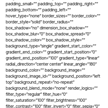
padding_small=”” padding_top=”” padding_right=””
padding_bottom=”” padding_left=””
hover_type=”none” border_sizes=”” border_color=””
border_style=”solid” border_radius=””
box_shadow=”no” dimension_box_shadow=””
box_shadow_blur=”0″ box_shadow_spread=”0″
box_shadow_color=”” box_shadow_style=””
background_type=”single” gradient_start_color=””
gradient_end_color=”” gradient_start_position=”0″
gradient_end_position=”100″ gradient_type=”linear”
radial_direction=”center center” linear_angle=”180″
background_color=”” background_image=””
background_image_id=”” background_position=”left
top” background_repeat=”no-repeat”
background_blend_mode=”none” render_logics=””
filter_type=”regular” filter_hue=”0″
filter_saturation=”100″ filter_brightness=”100″
filter_contrast=”100″ filter_invert=”0″ filter_sepia=”0″