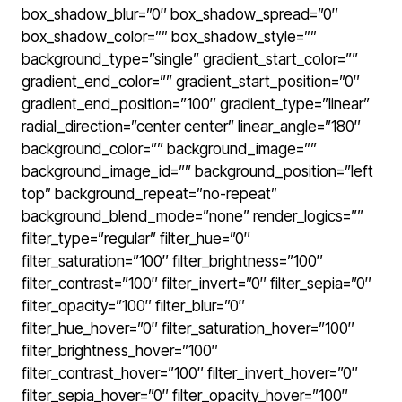
box_shadow_blur=”0″ box_shadow_spread=”0″
box_shadow_color=”” box_shadow_style=””
background_type=”single” gradient_start_color=””
gradient_end_color=”” gradient_start_position=”0″
gradient_end_position=”100″ gradient_type=”linear”
radial_direction=”center center” linear_angle=”180″
background_color=”” background_image=””
background_image_id=”” background_position=”left
top” background_repeat=”no-repeat”
background_blend_mode=”none” render_logics=””
filter_type=”regular” filter_hue=”0″
filter_saturation=”100″ filter_brightness=”100″
filter_contrast=”100″ filter_invert=”0″ filter_sepia=”0″
filter_opacity=”100″ filter_blur=”0″
filter_hue_hover=”0″ filter_saturation_hover=”100″
filter_brightness_hover=”100″
filter_contrast_hover=”100″ filter_invert_hover=”0″
filter_sepia_hover=”0″ filter_opacity_hover=”100″