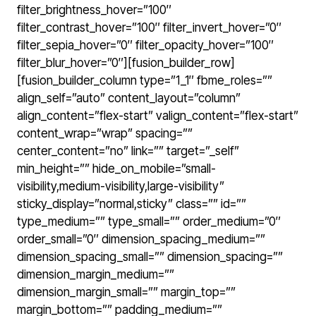
filter_brightness_hover=”100″
filter_contrast_hover=”100″ filter_invert_hover=”0″
filter_sepia_hover=”0″ filter_opacity_hover=”100″
filter_blur_hover=”0″][fusion_builder_row]
[fusion_builder_column type=”1_1″ fbme_roles=””
align_self=”auto” content_layout=”column”
align_content=”flex-start” valign_content=”flex-start”
content_wrap=”wrap” spacing=””
center_content=”no” link=”” target=”_self”
min_height=”” hide_on_mobile=”small-
visibility,medium-visibility,large-visibility”
sticky_display=”normal,sticky” class=”” id=””
type_medium=”” type_small=”” order_medium=”0″
order_small=”0″ dimension_spacing_medium=””
dimension_spacing_small=”” dimension_spacing=””
dimension_margin_medium=””
dimension_margin_small=”” margin_top=””
margin_bottom=”” padding_medium=””