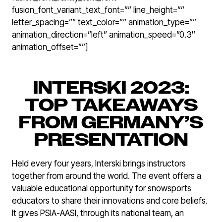
fusion_font_variant_text_font=”” line_height=””
letter_spacing=”” text_color=”” animation_type=””
animation_direction=”left” animation_speed=”0.3″
animation_offset=””]
INTERSKI 2023:
TOP TAKEAWAYS
FROM GERMANY’S
PRESENTATION
Held every four years, Interski brings instructors
together from around the world. The event offers a
valuable educational opportunity for snowsports
educators to share their innovations and core beliefs.
It gives PSIA-AASI, through its national team, an