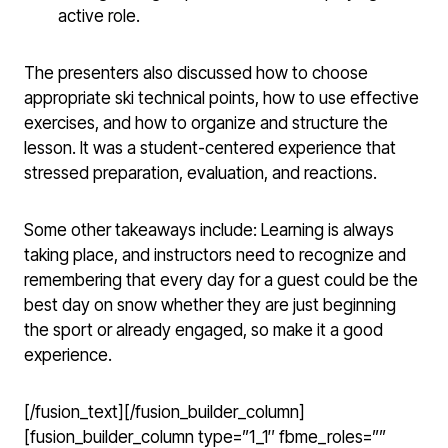
active role.
The presenters also discussed how to choose
appropriate ski technical points, how to use effective
exercises, and how to organize and structure the
lesson. It was a student-centered experience that
stressed preparation, evaluation, and reactions.
Some other takeaways include: Learning is always
taking place, and instructors need to recognize and
remembering that every day for a guest could be the
best day on snow whether they are just beginning
the sport or already engaged, so make it a good
experience.
[/fusion_text][/fusion_builder_column]
[fusion_builder_column type=”1_1″ fbme_roles=””