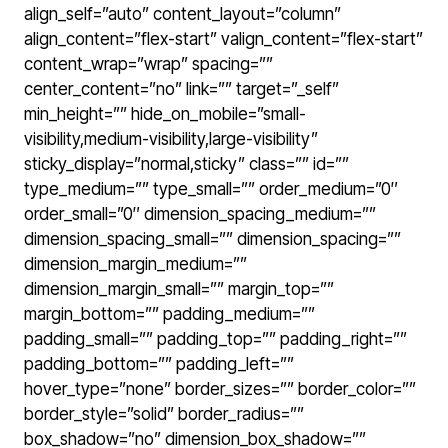
align_self=”auto” content_layout=”column”
align_content=”flex-start” valign_content=”flex-start”
content_wrap=”wrap” spacing=””
center_content=”no” link=”” target=”_self”
min_height=”” hide_on_mobile=”small-
visibility,medium-visibility,large-visibility”
sticky_display=”normal,sticky” class=”” id=””
type_medium=”” type_small=”” order_medium=”0″
order_small=”0″ dimension_spacing_medium=””
dimension_spacing_small=”” dimension_spacing=””
dimension_margin_medium=””
dimension_margin_small=”” margin_top=””
margin_bottom=”” padding_medium=””
padding_small=”” padding_top=”” padding_right=””
padding_bottom=”” padding_left=””
hover_type=”none” border_sizes=”” border_color=””
border_style=”solid” border_radius=””
box_shadow=”no” dimension_box_shadow=””