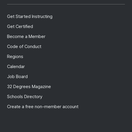
Get Started Instructing
Get Certified
Become a Member
Code of Conduct
Regions
Calendar
Job Board
32 Degrees Magazine
Schools Directory
Create a free non-member account