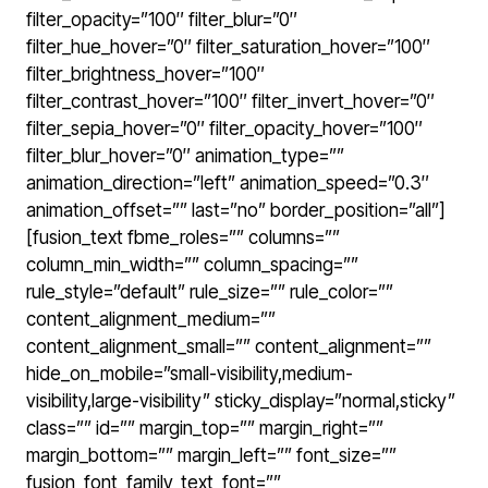
filter_opacity=”100″ filter_blur=”0″
filter_hue_hover=”0″ filter_saturation_hover=”100″
filter_brightness_hover=”100″
filter_contrast_hover=”100″ filter_invert_hover=”0″
filter_sepia_hover=”0″ filter_opacity_hover=”100″
filter_blur_hover=”0″ animation_type=””
animation_direction=”left” animation_speed=”0.3″
animation_offset=”” last=”no” border_position=”all”]
[fusion_text fbme_roles=”” columns=””
column_min_width=”” column_spacing=””
rule_style=”default” rule_size=”” rule_color=””
content_alignment_medium=””
content_alignment_small=”” content_alignment=””
hide_on_mobile=”small-visibility,medium-
visibility,large-visibility” sticky_display=”normal,sticky”
class=”” id=”” margin_top=”” margin_right=””
margin_bottom=”” margin_left=”” font_size=””
fusion_font_family_text_font=””