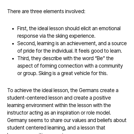
There are three elements involved:
First, the ideal lesson should elicit an emotional
response via the skiing experience.
Second, learning is an achievement, and a source
of pride for the individual. It feels good to learn.
Third, they describe with the word “Be” the
aspect of forming connection with a community
or group. Skiing is a great vehicle for this.
To achieve the ideal lesson, the Germans create a
student-centered lesson and create a positive
learning environment within the lesson with the
instructor acting as an inspiration or role model.
Germany seems to share our values and beliefs about
student centered learning, and a lesson that