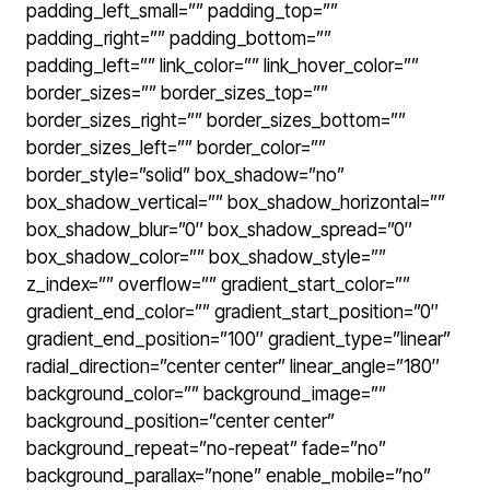
padding_left_small=”” padding_top=””
padding_right=”” padding_bottom=””
padding_left=”” link_color=”” link_hover_color=””
border_sizes=”” border_sizes_top=””
border_sizes_right=”” border_sizes_bottom=””
border_sizes_left=”” border_color=””
border_style=”solid” box_shadow=”no”
box_shadow_vertical=”” box_shadow_horizontal=””
box_shadow_blur=”0″ box_shadow_spread=”0″
box_shadow_color=”” box_shadow_style=””
z_index=”” overflow=”” gradient_start_color=””
gradient_end_color=”” gradient_start_position=”0″
gradient_end_position=”100″ gradient_type=”linear”
radial_direction=”center center” linear_angle=”180″
background_color=”” background_image=””
background_position=”center center”
background_repeat=”no-repeat” fade=”no”
background_parallax=”none” enable_mobile=”no”