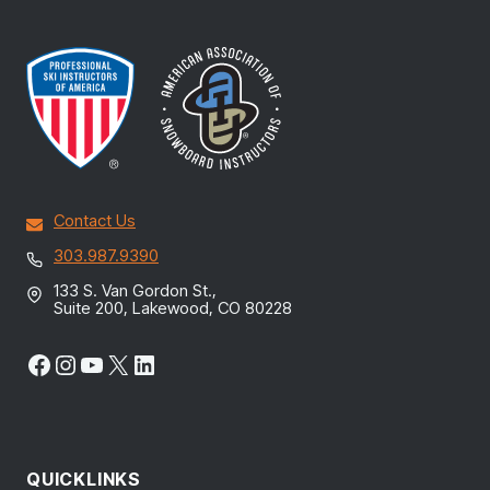
Contact Us
303.987.9390
133 S. Van Gordon St.,
Suite 200, Lakewood, CO 80228
Facebook
Instagram
YouTube
X
LinkedIn
QUICKLINKS