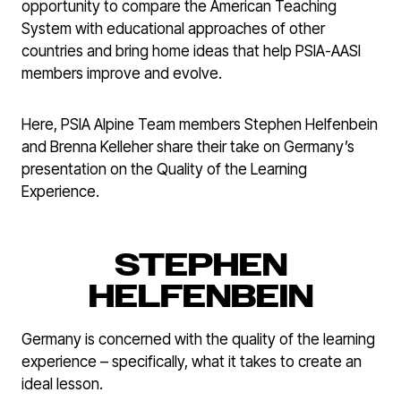
opportunity to compare the American Teaching
System with educational approaches of other
countries and bring home ideas that help PSIA-AASI
members improve and evolve.
Here, PSIA Alpine Team members Stephen Helfenbein
and Brenna Kelleher share their take on Germany’s
presentation on the Quality of the Learning
Experience.
STEPHEN
HELFENBEIN
Germany is concerned with the quality of the learning
experience – specifically, what it takes to create an
ideal lesson.