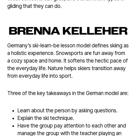
gliding that they can do.
BRENNA KELLEHER
Germany’s ski-learn-be lesson model defines skiing as
a holistic experience. Snowsports are fun away from
a cozy space and home. It softens the hectic pace of
the everyday life. Nature helps skiers transition away
from everyday life into sport.
Three of the key takeaways in the German model are:
Learn about the person by asking questions.
Explain the ski technique.
Have the group pay attention to each other and
manage the group with the teacher playing an