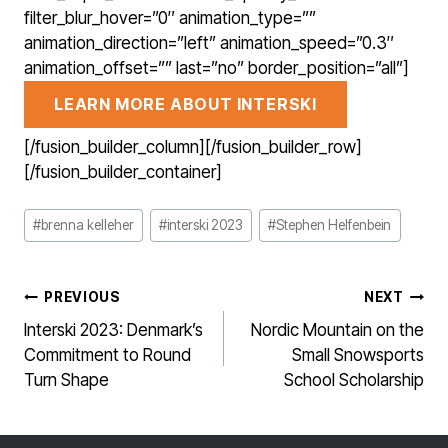
filter_blur_hover=”0″ animation_type=””
animation_direction=”left” animation_speed=”0.3″
animation_offset=”” last=”no” border_position=”all”]
LEARN MORE ABOUT INTERSKI
[/fusion_builder_column][/fusion_builder_row]
[/fusion_builder_container]
Post
#
brenna kelleher
#
interski 2023
#
Stephen Helfenbein
Tags:
POST
PREVIOUS
NEXT
NAVIGATION
Interski 2023: Denmark’s
Nordic Mountain on the
Commitment to Round
Small Snowsports
Turn Shape
School Scholarship