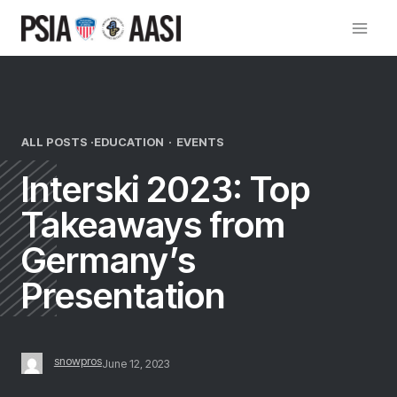
Skip
to
content
ALL POSTS ·
EDUCATION
·
EVENTS
Interski 2023: Top
Takeaways from
Germany’s
Presentation
snowpros
June 12, 2023