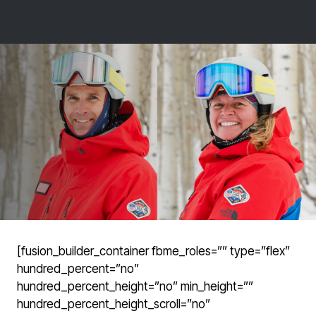
[fusion_builder_container fbme_roles=”” type=”flex”
hundred_percent=”no”
hundred_percent_height=”no” min_height=””
hundred_percent_height_scroll=”no”