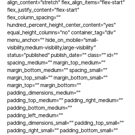
align_content=”stretch” flex_align_items=”flex-start”
flex_justify_content=”flex-start”
flex_column_spacing=””
hundred_percent_height_center_content=”yes”
equal_height_columns=”no” container_tag=”div”
menu_anchor=”” hide_on_mobile=”small-
visibility,medium-visibility,large-visibility”
status=”published” publish_date=”” class=”” id=””
spacing_medium=”” margin_top_medium=””
margin_bottom_medium=”” spacing_small=””
margin_top_small=”” margin_bottom_small=””
margin_top=”” margin_bottom=””
padding_dimensions_medium=””
padding_top_medium=”” padding_right_medium=””
padding_bottom_medium=””
padding_left_medium=””
padding_dimensions_small=”” padding_top_small=””
padding_right_small=”” padding_bottom_small=””