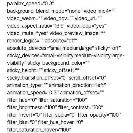
parallax_speed=”0.3″
background_blend_mode=”none” video_mp4=””
video_webm=”” video_ogv=”” video_url=””
video_aspect_ratio=”16:9″ video_loop=”yes”
video_mute=”yes” video_preview_image=””
render_logics=”” absolute=”off”
absolute_devices=”small,medium,large” sticky=”off”
sticky_devices=”small-visibility,medium-visibility,large-
visibility” sticky_background_color=””
sticky_height=”” sticky_offset=””
sticky_transition_offset=”0″ scroll_offset=”0″
animation_type=”” animation_direction=”left”
animation_speed=”0.3″ animation_offset=””
filter_hue=”0″ filter_saturation=”100″
filter_brightness=”100″ filter_contrast=”100″
filter_invert=”0″ filter_sepia=”0″ filter_opacity=”100″
filter_blur=”0″ filter_hue_hover=”0″
filter_saturation_hover=”100″