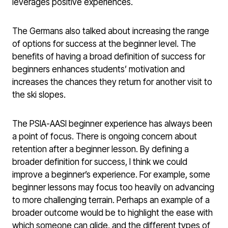
leverages positive experiences.
The Germans also talked about increasing the range
of options for success at the beginner level. The
benefits of having a broad definition of success for
beginners enhances students’ motivation and
increases the chances they return for another visit to
the ski slopes.
The PSIA-AASI beginner experience has always been
a point of focus. There is ongoing concern about
retention after a beginner lesson. By defining a
broader definition for success, I think we could
improve a beginner’s experience. For example, some
beginner lessons may focus too heavily on advancing
to more challenging terrain. Perhaps an example of a
broader outcome would be to highlight the ease with
which someone can glide, and the different types of