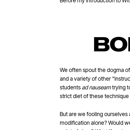
Before my introduction to Wit
BO
We often spout the dogma of a
and a variety of other “instru
students
ad nauseam
trying 
strict diet of these technique 
But are we fooling ourselves 
modification alone? Would w