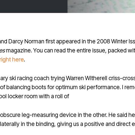
 and Darcy Norman first appeared in the 2008 Winter Is
es
magazine. You can read the entire issue, packed wit
right here
.
dary ski racing coach trying Warren Witherell criss-cro
ts of balancing boots for optimum ski performance. I 
ol locker room with a roll of
 obscure leg-measuring device in the other. He said he
laterally in the binding, giving us a positive and direct 