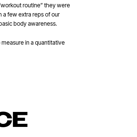
 “workout routine” they were
 a few extra reps of our
 basic body awareness.
 measure in a quantitative
CE