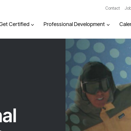
Contact
Job
Get Certified
Professional Development
Cale
al