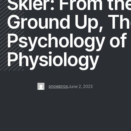
Skier: From th
Ground Up, Th
Psychology of
Physiology
snowpros
June 2, 2023