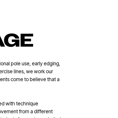
AGE
onal pole use, early edging,
xercise lines, we work our
dents come to believe that a
red with technique
vement from a different