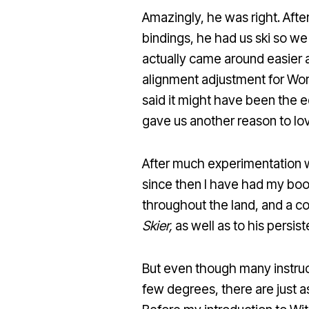
Amazingly, he was right. Afte
bindings, he had us ski so we
actually came around easier 
alignment adjustment for World
said it might have been the e
gave us another reason to lo
After much experimentation w
since then I have had my boo
throughout the land, and a co
Skier,
as well as to his persis
But even though many instruc
few degrees, there are just a