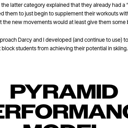
 the latter category explained that they already had a
d them to just begin to supplement their workouts with
that the new movements would at least give them some
pproach Darcy and I developed (and continue to use) to
 block students from achieving their potential in skiing.
PYRAMID
ERFORMAN