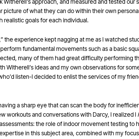
ok Witherell’s approach, and measured and tested our s
r picture of what they can do within their own personal
ealistic goals for each individual.
d,” the experience kept nagging at me as I watched stud
o perform fundamental movements such as a basic squat,
pected, many of them had great difficulty performing th
 with Witherell’s ideas and my own observations for som
who’d listen-I decided to enlist the services of my fri
n having a sharp eye that can scan the body for ineffi
few workouts and conversations with Darcy, I realized I
 assessments: the role of indoor movement testing to he
expertise in this subject area, combined with my focus