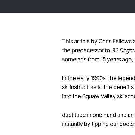
This article by Chris Fellows
the predecessor to
32 Degre
some ads from 15 years ago,
In the early 1990s, the legen
ski instructors to the benefi
into the Squaw Valley ski scho
duct tape in one hand and an
instantly by tipping our boots 