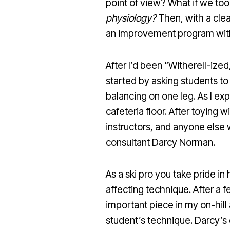
point of view? What if we to
physiology?
Then, with a clea
an improvement program with r
After I’d been “Witherell-ize
started by asking students t
balancing on one leg. As I ex
cafeteria floor. After toying
instructors, and anyone else 
consultant Darcy Norman.
As a ski pro you take pride i
affecting technique. After a 
important piece in my on-hill
student’s technique. Darcy’s 