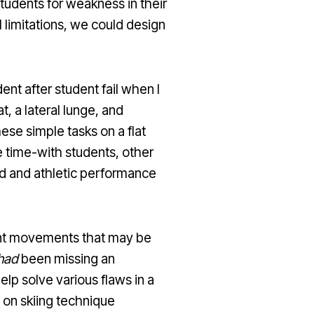
tudents for weakness in their
 limitations, we could design
ent after student fail when I
 a lateral lunge, and
ese simple tasks on a flat
e time-with students, other
end and athletic performance
cient movements that may be
had
been missing an
lp solve various flaws in a
 on skiing technique