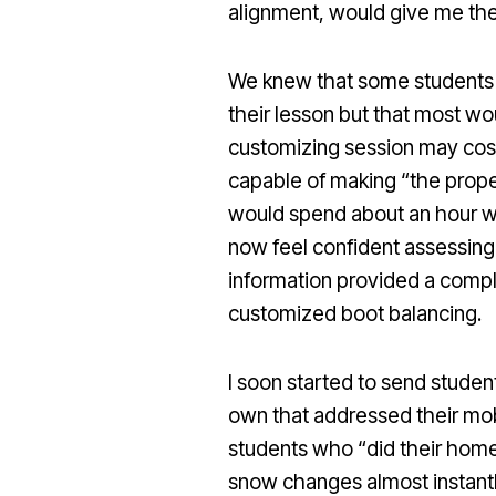
alignment, would give me the 
We knew that some students wo
their lesson but that most wou
customizing session may cos
capable of making “the proper
would spend about an hour wi
now feel confident assessing 
information provided a compl
customized boot balancing.
I soon started to send studen
own that addressed their mobi
students who “did their hom
snow changes almost instantl