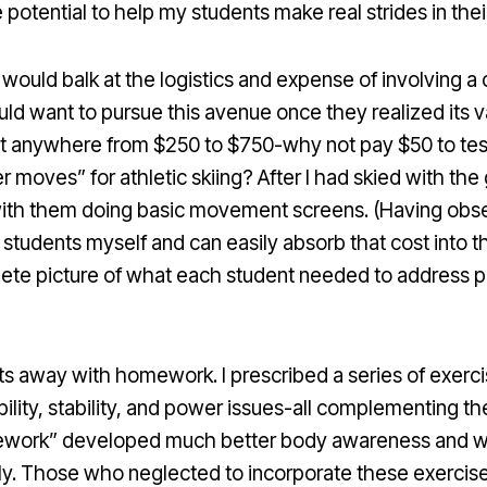
potential to help my students make real strides in the
uld balk at the logistics and expense of involving a cer
ld want to pursue this avenue once they realized its val
t anywhere from $250 to $750-why not pay $50 to tes
 moves” for athletic skiing? After I had skied with the 
th them doing basic movement screens. (Having observ
students myself and can easily absorb that cost into th
ete picture of what each student needed to address phy
ts away with homework. I prescribed a series of exerci
lity, stability, and power issues-all complementing th
ework” developed much better body awareness and we
y. Those who neglected to incorporate these exercises