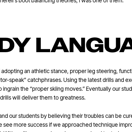
herell’s boot balancing theories, I was one of them.
DY LANGU
dopting an athletic stance, proper leg steering, functi
ctor-speak” catchphrases. Using the latest drills and e
to ingrain the “proper skiing moves.” Eventually our stu
drills will deliver them to greatness.
and our students by believing their troubles can be cu
e see more success if we approached technique impro