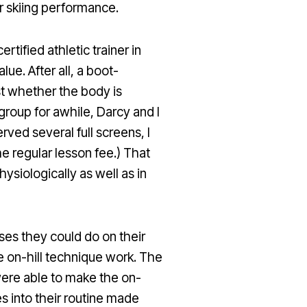
ir skiing performance.
tified athletic trainer in
ue. After all, a boot-
t whether the body is
group for awhile, Darcy and I
ed several full screens, I
e regular lesson fee.) That
siologically as well as in
ses they could do on their
e on-hill technique work. The
re able to make the on-
 into their routine made