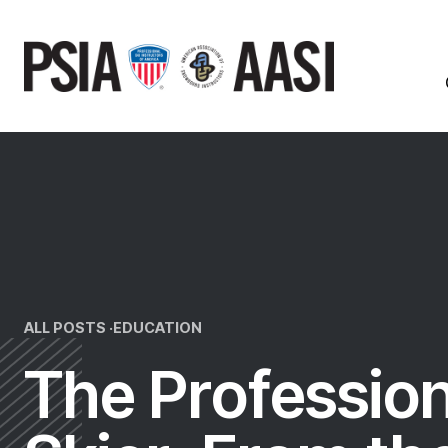
Skip
to
content
ALL POSTS ·
EDUCATION
The Profession