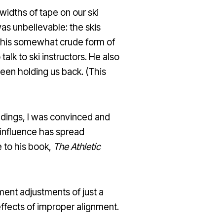
widths of tape on our ski
as unbelievable: the skis
 this somewhat crude form of
alk to ski instructors. He also
been holding us back. (This
ndings, I was convinced and
 influence has spread
e to his book,
The Athletic
ent adjustments of just a
effects of improper alignment.