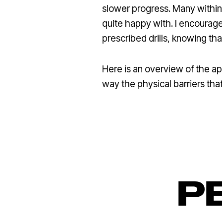
slower progress. Many within
quite happy with. I encourage
prescribed drills, knowing 
Here is an overview of the a
way the physical barriers that
P