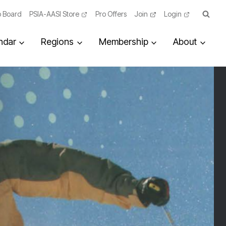
 Board
PSIA-AASI Store
Pro Offers
Join
Login
ndar
Regions
Membership
About