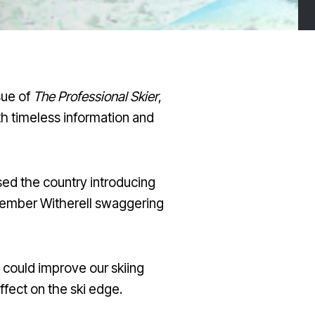
sue of
The Professional Skier
,
h timeless information and
ssed the country introducing
remember Witherell swaggering
 could improve our skiing
effect on the ski edge.