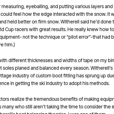
r measuring, eyeballing, and putting various layers and 
 could feel how the edge interacted with the snow. It w
and held better on firm snow. Witherell said he’d done
 Cup racers with great results. He really knew how to t
quipment- not the technique or “pilot error”-that had 
ve him.)
ith different thicknesses and widths of tape on my bi
t soles planed and balanced every season. Witherell’s
ttage industry of custom boot fitting has sprung up du
tence in getting the ski industry to adopt his methods.
tors realize the tremendous benefits of making equipm
s many who still aren’t taking the time to consider the 