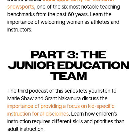
snowsports
, one of the six most notable teaching
benchmarks from the past 60 years. Learn the
importance of welcoming women as athletes and
instructors.
PART 3: THE
JUNIOR EDUCATION
TEAM
The third podcast of this series lets you listen to
Marie Shaw and Grant Nakamura discuss the
importance of providing a focus on kid-specific
instruction for all disciplines
. Learn how children’s
instruction requires different skills and priorities than
adult instruction.