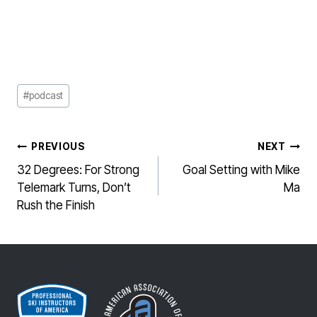
Post
#
podcast
Tags:
POST
PREVIOUS
NEXT
NAVIGATION
32 Degrees: For Strong
Goal Setting with Mike
Telemark Turns, Don’t
Ma
Rush the Finish