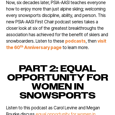
Now, six decades later, PSIA-AASI teaches everyone
how to enjoy more than just alpine skiing; welcoming
every snowsports discipline, ability, and person. This
new PSIA-AASI First Chair podcast series takes a
closer look at six of the greatest breakthroughs the
association has achieved for the benefit of skiers and
snowboarders. Listen to these
podcasts
, then
visit
th
the 60
Anniversary page
to learn more.
PART 2: EQUAL
OPPORTUNITY FOR
WOMEN IN
SNOWSPORTS
Listen to this podcast as Carol Levine and Megan
Bourke discuss
equal opportunity for women in