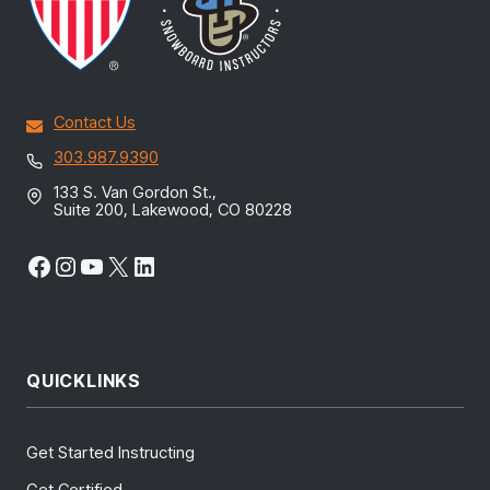
Contact Us
303.987.9390
133 S. Van Gordon St.,
Suite 200, Lakewood, CO 80228
Facebook
Instagram
YouTube
X
LinkedIn
QUICKLINKS
Get Started Instructing
Get Certified