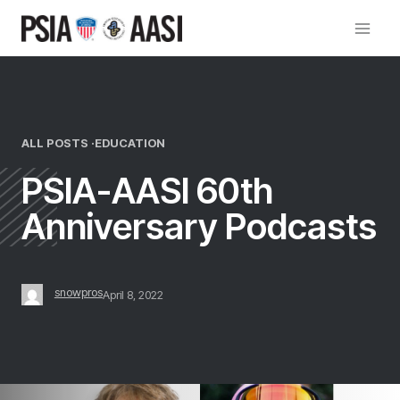
Skip
to
content
ALL POSTS ·
EDUCATION
PSIA-AASI 60th
Anniversary Podcasts
snowpros
April 8, 2022