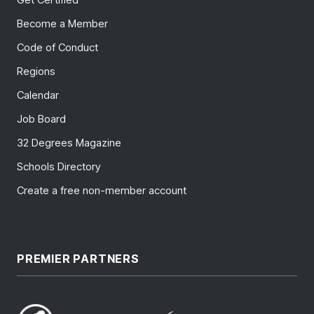
Become a Member
Code of Conduct
Regions
Calendar
Job Board
32 Degrees Magazine
Schools Directory
Create a free non-member account
PREMIER PARTNERS