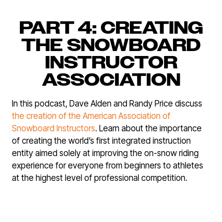
PART 4: CREATING
THE SNOWBOARD
INSTRUCTOR
ASSOCIATION
In this podcast, Dave Alden and Randy Price discuss
the creation of the American Association of
Snowboard Instructors
. Learn about the importance
of creating the world’s first integrated instruction
entity aimed solely at improving the on-snow riding
experience for everyone from beginners to athletes
at the highest level of professional competition.