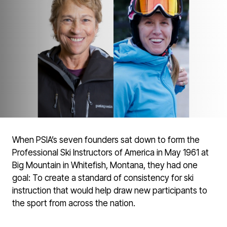
When PSIA’s seven founders sat down to form the
Professional Ski Instructors of America in May 1961 at
Big Mountain in Whitefish, Montana, they had one
goal: To create a standard of consistency for ski
instruction that would help draw new participants to
the sport from across the nation.