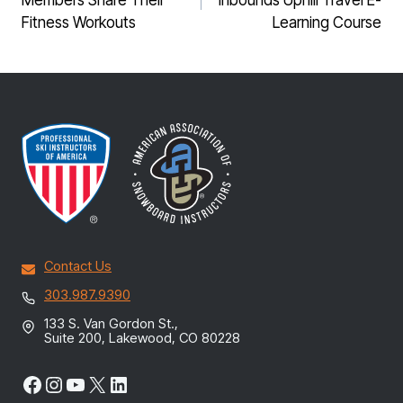
Members Share Their
Inbounds Uphill Travel E-
Fitness Workouts
Learning Course
Contact Us
303.987.9390
133 S. Van Gordon St.,
Suite 200, Lakewood, CO 80228
Facebook
Instagram
YouTube
X
LinkedIn