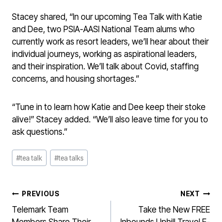
Stacey shared, “In our upcoming Tea Talk with Katie
and Dee, two PSIA-AASI National Team alums who
currently work as resort leaders, we’ll hear about their
individual journeys, working as aspirational leaders,
and their inspiration. We’ll talk about Covid, staffing
concerns, and housing shortages.”
“Tune in to learn how Katie and Dee keep their stoke
alive!” Stacey added. “We’ll also leave time for you to
ask questions.”
Post
#
tea talk
#
tea talks
Tags:
POST
PREVIOUS
NEXT
NAVIGATION
Telemark Team
Take the New FREE