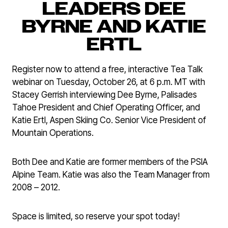
LEADERS DEE
BYRNE AND KATIE
ERTL
Register now to attend a free, interactive Tea Talk
webinar on Tuesday, October 26, at 6 p.m. MT with
Stacey Gerrish interviewing Dee Byrne, Palisades
Tahoe President and Chief Operating Officer, and
Katie Ertl, Aspen Skiing Co. Senior Vice President of
Mountain Operations.
Both Dee and Katie are former members of the PSIA
Alpine Team. Katie was also the Team Manager from
2008 – 2012.
Space is limited, so reserve your spot today!