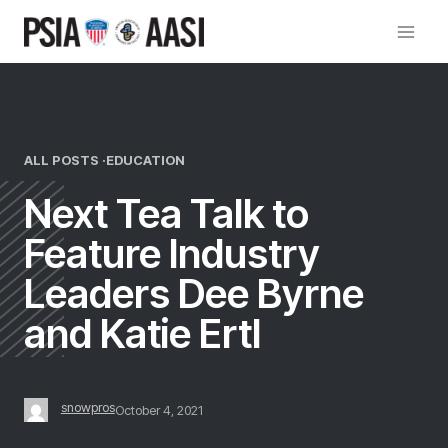
Skip
to
content
ALL POSTS ·
EDUCATION
Next Tea Talk to
Feature Industry
Leaders Dee Byrne
and Katie Ertl
snowpros
October 4, 2021