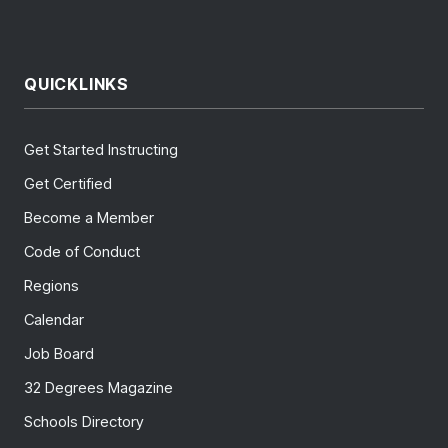
QUICKLINKS
Get Started Instructing
Get Certified
Become a Member
Code of Conduct
Regions
Calendar
Job Board
32 Degrees Magazine
Schools Directory