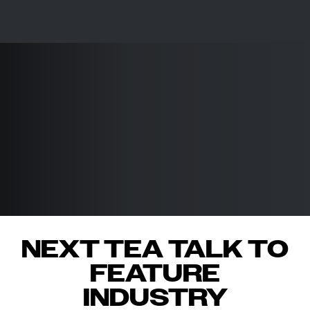
NEXT TEA TALK TO
FEATURE
INDUSTRY