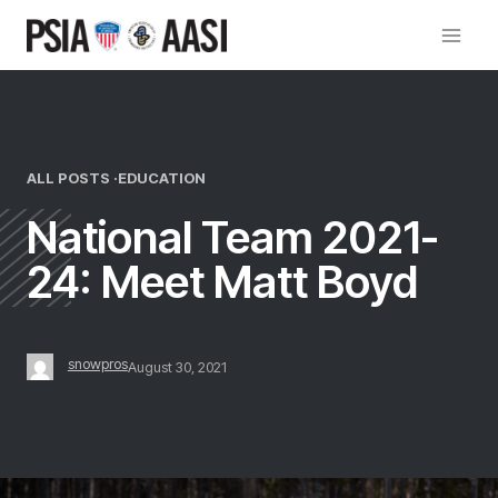
Skip
to
content
ALL POSTS ·
EDUCATION
National Team 2021-
24: Meet Matt Boyd
snowpros
August 30, 2021