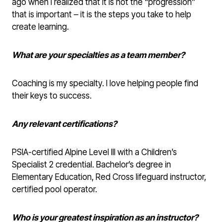
ago when I realized that it is not the “progression”
that is important – it is the steps you take to help
create learning.
What are your specialties as a team member?
Coaching is my specialty. I love helping people find
their keys to success.
Any relevant certifications?
PSIA-certified Alpine Level III with a Children’s
Specialist 2 credential. Bachelor’s degree in
Elementary Education, Red Cross lifeguard instructor,
certified pool operator.
Who is your greatest inspiration as an instructor?