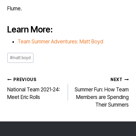
Flume.
Learn More:
Team Summer Adventures: Matt Boyd
Post
#
matt boyd
Tags:
POST
PREVIOUS
NEXT
NAVIGATION
National Team 2021-24:
Summer Fun: How Team
Meet Eric Rolls
Members are Spending
Their Summers