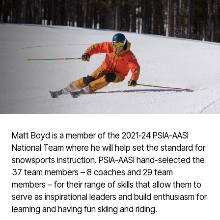
Matt Boyd is a member of the 2021-24 PSIA-AASI
National Team where he will help set the standard for
snowsports instruction. PSIA-AASI hand-selected the
37 team members – 8 coaches and 29 team
members – for their range of skills that allow them to
serve as inspirational leaders and build enthusiasm for
learning and having fun skiing and riding.