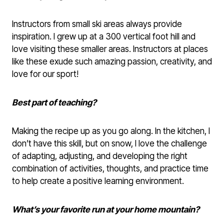
Instructors from small ski areas always provide
inspiration. I grew up at a 300 vertical foot hill and
love visiting these smaller areas. Instructors at places
like these exude such amazing passion, creativity, and
love for our sport!
Best part of teaching?
Making the recipe up as you go along. In the kitchen, I
don’t have this skill, but on snow, I love the challenge
of adapting, adjusting, and developing the right
combination of activities, thoughts, and practice time
to help create a positive learning environment.
What’s your favorite run at your home mountain?