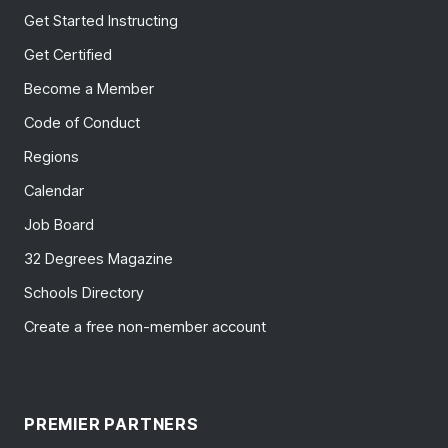
Get Started Instructing
Get Certified
Become a Member
Code of Conduct
Regions
Calendar
Job Board
32 Degrees Magazine
Schools Directory
Create a free non-member account
PREMIER PARTNERS