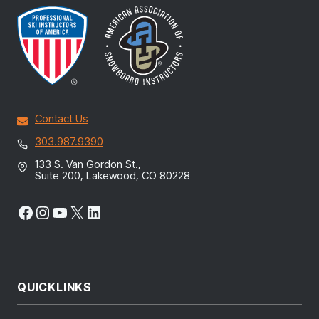
Contact Us
303.987.9390
133 S. Van Gordon St.,
Suite 200, Lakewood, CO 80228
Facebook
Instagram
YouTube
X
LinkedIn
QUICKLINKS