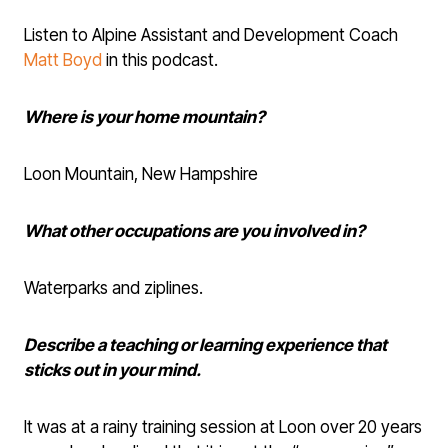
Listen to Alpine Assistant and Development Coach
Matt Boyd
in this podcast.
Where is your home mountain?
Loon Mountain, New Hampshire
What other occupations are you involved in?
Waterparks and ziplines.
Describe a teaching or learning experience that
sticks out in your mind.
It was at a rainy training session at Loon over 20 years