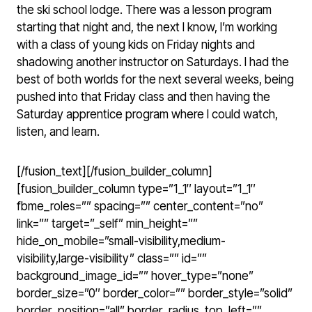
the ski school lodge. There was a lesson program
starting that night and, the next I know, I’m working
with a class of young kids on Friday nights and
shadowing another instructor on Saturdays. I had the
best of both worlds for the next several weeks, being
pushed into that Friday class and then having the
Saturday apprentice program where I could watch,
listen, and learn.
[/fusion_text][/fusion_builder_column]
[fusion_builder_column type=”1_1″ layout=”1_1″
fbme_roles=”” spacing=”” center_content=”no”
link=”” target=”_self” min_height=””
hide_on_mobile=”small-visibility,medium-
visibility,large-visibility” class=”” id=””
background_image_id=”” hover_type=”none”
border_size=”0″ border_color=”” border_style=”solid”
border_position=”all” border_radius_top_left=””