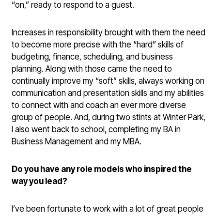
“on,” ready to respond to a guest.
Increases in responsibility brought with them the need
to become more precise with the “hard” skills of
budgeting, finance, scheduling, and business
planning. Along with those came the need to
continually improve my “soft” skills, always working on
communication and presentation skills and my abilities
to connect with and coach an ever more diverse
group of people. And, during two stints at Winter Park,
I also went back to school, completing my BA in
Business Management and my MBA.
Do you have any role models who inspired the
way you lead?
I’ve been fortunate to work with a lot of great people