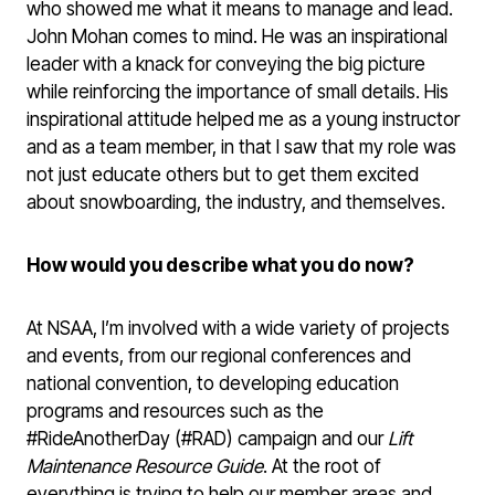
who showed me what it means to manage and lead.
John Mohan comes to mind. He was an inspirational
leader with a knack for conveying the big picture
while reinforcing the importance of small details. His
inspirational attitude helped me as a young instructor
and as a team member, in that I saw that my role was
not just educate others but to get them excited
about snowboarding, the industry, and themselves.
How would you describe what you do now?
At NSAA, I’m involved with a wide variety of projects
and events, from our regional conferences and
national convention, to developing education
programs and resources such as the
#RideAnotherDay (#RAD) campaign and our
Lift
Maintenance Resource Guide
. At the root of
everything is trying to help our member areas and