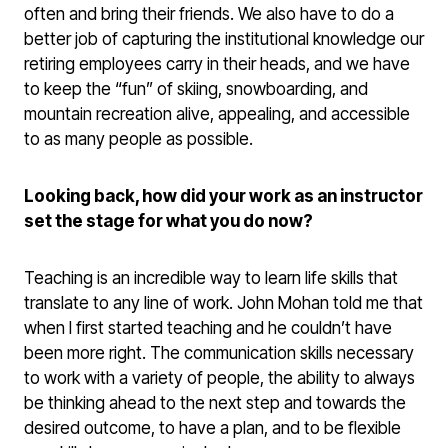
often and bring their friends. We also have to do a
better job of capturing the institutional knowledge our
retiring employees carry in their heads, and we have
to keep the “fun” of skiing, snowboarding, and
mountain recreation alive, appealing, and accessible
to as many people as possible.
Looking back, how did your work as an instructor
set the stage for what you do now?
Teaching is an incredible way to learn life skills that
translate to any line of work. John Mohan told me that
when I first started teaching and he couldn’t have
been more right. The communication skills necessary
to work with a variety of people, the ability to always
be thinking ahead to the next step and towards the
desired outcome, to have a plan, and to be flexible