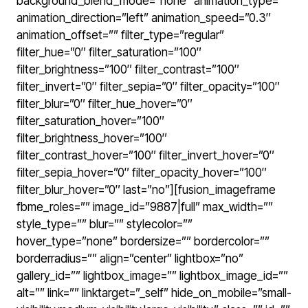
background_blend_mode=”none” animation_type=””
animation_direction=”left” animation_speed=”0.3″
animation_offset=”” filter_type=”regular”
filter_hue=”0″ filter_saturation=”100″
filter_brightness=”100″ filter_contrast=”100″
filter_invert=”0″ filter_sepia=”0″ filter_opacity=”100″
filter_blur=”0″ filter_hue_hover=”0″
filter_saturation_hover=”100″
filter_brightness_hover=”100″
filter_contrast_hover=”100″ filter_invert_hover=”0″
filter_sepia_hover=”0″ filter_opacity_hover=”100″
filter_blur_hover=”0″ last=”no”][fusion_imageframe
fbme_roles=”” image_id=”9887|full” max_width=””
style_type=”” blur=”” stylecolor=””
hover_type=”none” bordersize=”” bordercolor=””
borderradius=”” align=”center” lightbox=”no”
gallery_id=”” lightbox_image=”” lightbox_image_id=””
alt=”” link=”” linktarget=”_self” hide_on_mobile=”small-