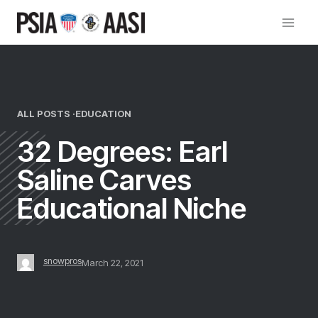
Skip
to
content
ALL POSTS ·
EDUCATION
32 Degrees: Earl
Saline Carves
Educational Niche
snowpros
March 22, 2021