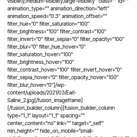
visibility,medium-visibility,large-visibility” class=”” id=””
animation_type=”” animation_direction=”left”
animation_speed=”0.3″ animation_offset=””
filter_hue=”0″ filter_saturation=”100″
filter_brightness=”100″ filter_contrast=”100″
filter_invert=”0″ filter_sepia=”0″ filter_opacity=”100″
filter_blur=”0″ filter_hue_hover=”0″
filter_saturation_hover=”100″
filter_brightness_hover=”100″
filter_contrast_hover=”100″ filter_invert_hover=”0″
filter_sepia_hover=”0″ filter_opacity_hover=”100″
filter_blur_hover=”0″]/wp-
content/uploads/2021/03/Earl-
Saline_2.jpg[/fusion_imageframe]
[/fusion_builder_column][fusion_builder_column
type=”1_1″ layout=”1_1″ spacing=””
center_content=”no” link=”” target=”_self”
min_height=”” hide_on_mobile=”small-