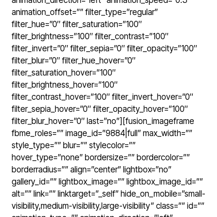
animation_direction=”left” animation_speed=”0.3″
animation_offset=”” filter_type=”regular”
filter_hue=”0″ filter_saturation=”100″
filter_brightness=”100″ filter_contrast=”100″
filter_invert=”0″ filter_sepia=”0″ filter_opacity=”100″
filter_blur=”0″ filter_hue_hover=”0″
filter_saturation_hover=”100″
filter_brightness_hover=”100″
filter_contrast_hover=”100″ filter_invert_hover=”0″
filter_sepia_hover=”0″ filter_opacity_hover=”100″
filter_blur_hover=”0″ last=”no”][fusion_imageframe
fbme_roles=”” image_id=”9884|full” max_width=””
style_type=”” blur=”” stylecolor=””
hover_type=”none” bordersize=”” bordercolor=””
borderradius=”” align=”center” lightbox=”no”
gallery_id=”” lightbox_image=”” lightbox_image_id=””
alt=”” link=”” linktarget=”_self” hide_on_mobile=”small-
visibility,medium-visibility,large-visibility” class=”” id=””