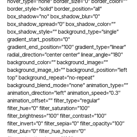
hover_type=”none” border_size=”0″ border_color=””
border_style=”solid” border_position=”all”
box_shadow=”no” box_shadow_blur=”0″
box_shadow_spread=”0″ box_shadow_color=””
box_shadow_style=”” background_type=”single”
gradient_start_position=”0″
gradient_end_position=”100″ gradient_type=”linear”
radial_direction=”center center” linear_angle=”180″
background_color=”” background_image=””
background_image_id=”” background_position=”left
top” background_repeat=”no-repeat”
background_blend_mode=”none” animation_type=””
animation_direction=”left” animation_speed=”0.3″
animation_offset=”” filter_type=”regular”
filter_hue=”0″ filter_saturation=”100″
filter_brightness=”100″ filter_contrast=”100″
filter_invert=”0″ filter_sepia=”0″ filter_opacity=”100″
filter_blur=”0″ filter_hue_hover=”0″