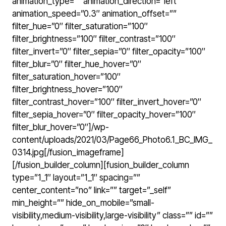
animation_type=”” animation_direction=”left”
animation_speed=”0.3″ animation_offset=””
filter_hue=”0″ filter_saturation=”100″
filter_brightness=”100″ filter_contrast=”100″
filter_invert=”0″ filter_sepia=”0″ filter_opacity=”100″
filter_blur=”0″ filter_hue_hover=”0″
filter_saturation_hover=”100″
filter_brightness_hover=”100″
filter_contrast_hover=”100″ filter_invert_hover=”0″
filter_sepia_hover=”0″ filter_opacity_hover=”100″
filter_blur_hover=”0″]/wp-
content/uploads/2021/03/Page66_Photo6.1_BC_IMG_
0314.jpg[/fusion_imageframe]
[/fusion_builder_column][fusion_builder_column
type=”1_1″ layout=”1_1″ spacing=””
center_content=”no” link=”” target=”_self”
min_height=”” hide_on_mobile=”small-
visibility,medium-visibility,large-visibility” class=”” id=””