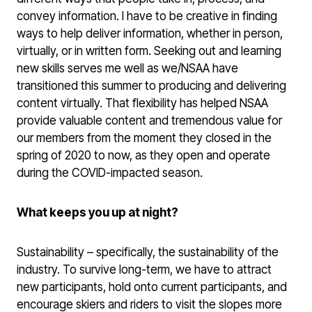
convey information. I have to be creative in finding
ways to help deliver information, whether in person,
virtually, or in written form. Seeking out and learning
new skills serves me well as we/NSAA have
transitioned this summer to producing and delivering
content virtually. That flexibility has helped NSAA
provide valuable content and tremendous value for
our members from the moment they closed in the
spring of 2020 to now, as they open and operate
during the COVID-impacted season.
What keeps you up at night?
Sustainability – specifically, the sustainability of the
industry. To survive long-term, we have to attract
new participants, hold onto current participants, and
encourage skiers and riders to visit the slopes more