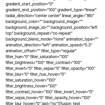
gradient_start_position=”0″
gradient_end_position=”100″ gradient_type=”linear”
radial_direction=”center center” linear_angle=”180″
background_color=”” background_image=””
background_image_id=”” background_position=”left
top” background_repeat=”no-repeat”
background_blend_mode=”none” animation_type=””
animation_direction=”left” animation_speed=”0.3″
animation_offset=”” filter_type=”regular”
filter_hue=”0″ filter_saturation=”100″
filter_brightness=”100″ filter_contrast=”100″
filter_invert=”0″ filter_sepia=”0″ filter_opacity=”100″
filter_blur=”0″ filter_hue_hover=”0″
filter_saturation_hover=”100″
filter_brightness_hover=”100″
filter_contrast_hover=”100″ filter_invert_hover=”0″
filter_sepia_hover=”0″ filter_opacity_hover=”100″
filter_blur_hover=”0″ last=”no”][fusion_text