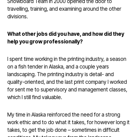
Snowboard Team in 2000 opened the door to
travelling, training, and examining around the other
divisions.
What other jobs did you have, and how did they
help you grow professionally?
I spent time working in the printing industry, a season
on a fish tender in Alaska, and a couple years
landscaping. The printing industry is detail- and
quality-oriented, and the last print company I worked
for sent me to supervisory and management classes,
which I still find valuable.
My time in Alaska reinforced the need for a strong
work ethic and to do what it takes, for however long it
takes, to get the job done – sometimes in difficult