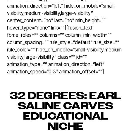
animation_direction=”left” hide_on_mobile=”small-
visibility,medium-visibility,large-visibility”
center_content=”no” last=”no” min_height=””
hover_type=”none” link=””][fusion_text
fbme_roles=”” columns=”” column_min_width=””
column_spacing=”” rule_style=”default” rule_size=””
rule_color=”” hide_on_mobile=”small-visibility,medium-
visibility,large-visibility” class=”” id=””
animation_type=”” animation_direction=”left”
animation_speed=”0.3″ animation_offset=””]
32 DEGREES: EARL
SALINE CARVES
EDUCATIONAL
NICHE