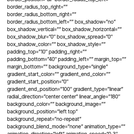
border_radius_top_right=””
border_radius_bottom_right=””
border_radius_bottom_left=”” box_shadow=”no”
box_shadow_vertical=”” box_shadow_horizontal=””
box_shadow_blur=”0″ box_shadow_spread=”0″
box_shadow_color=”” box_shadow_style=””
padding_top=”10″ padding_right=””
padding_bottom=”40″ padding_left=”” margin_top=””
margin_bottom=”” background_type=”single”
gradient_start_color=”” gradient_end_color=””
gradient_start_position=”0″
gradient_end_position=”100″ gradient_type=”linear”
radial_direction=”center center” linear_angle=”180″
background_color=”” background_image=””
background_position=”left top”
background_repeat=”no-repeat”
background_blend_mode=”none” animation_type=””