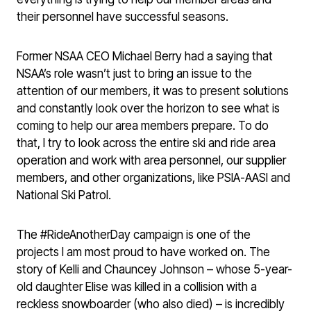
their personnel have successful seasons.
Former NSAA CEO Michael Berry had a saying that
NSAA’s role wasn’t just to bring an issue to the
attention of our members, it was to present solutions
and constantly look over the horizon to see what is
coming to help our area members prepare. To do
that, I try to look across the entire ski and ride area
operation and work with area personnel, our supplier
members, and other organizations, like PSIA-AASI and
National Ski Patrol.
The #RideAnotherDay campaign is one of the
projects I am most proud to have worked on. The
story of Kelli and Chauncey Johnson – whose 5-year-
old daughter Elise was killed in a collision with a
reckless snowboarder (who also died) – is incredibly