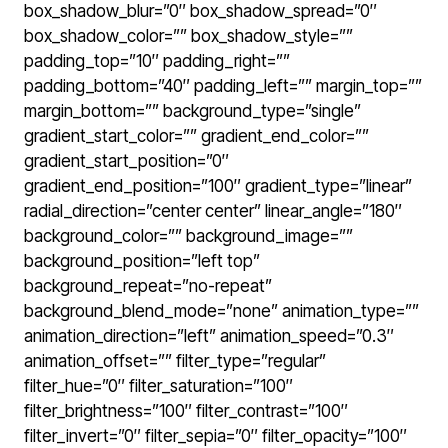
box_shadow_blur=”0″ box_shadow_spread=”0″
box_shadow_color=”” box_shadow_style=””
padding_top=”10″ padding_right=””
padding_bottom=”40″ padding_left=”” margin_top=””
margin_bottom=”” background_type=”single”
gradient_start_color=”” gradient_end_color=””
gradient_start_position=”0″
gradient_end_position=”100″ gradient_type=”linear”
radial_direction=”center center” linear_angle=”180″
background_color=”” background_image=””
background_position=”left top”
background_repeat=”no-repeat”
background_blend_mode=”none” animation_type=””
animation_direction=”left” animation_speed=”0.3″
animation_offset=”” filter_type=”regular”
filter_hue=”0″ filter_saturation=”100″
filter_brightness=”100″ filter_contrast=”100″
filter_invert=”0″ filter_sepia=”0″ filter_opacity=”100″