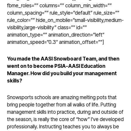
fbme_roles=”” columns=”” column_min_width=””
column_spacing=”” rule_style=”default” rule_size=””
rule_color=”” hide_on_mobile=”small-visibility,medium-
visibility,large-visibility” class=”” id=””
animation_type=”” animation_direction=”left”
animation_speed=”0.3″ animation_offset=””]
You made the AASI Snowboard Team, and then
went on to become PSIA-AASI Education
Manager. How did you build your management
skills?
Snowsports schools are amazing melting pots that
bring people together from all walks of life. Putting
management skills into practice, during and outside of
the season, is really the core of “how” I’ve developed
professionally. Instructing teaches you to always be