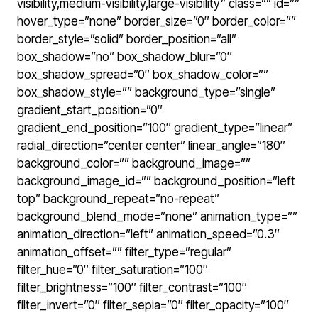
visibility,medium-visibility,large-visibility” class=”” id=””
hover_type=”none” border_size=”0″ border_color=””
border_style=”solid” border_position=”all”
box_shadow=”no” box_shadow_blur=”0″
box_shadow_spread=”0″ box_shadow_color=””
box_shadow_style=”” background_type=”single”
gradient_start_position=”0″
gradient_end_position=”100″ gradient_type=”linear”
radial_direction=”center center” linear_angle=”180″
background_color=”” background_image=””
background_image_id=”” background_position=”left
top” background_repeat=”no-repeat”
background_blend_mode=”none” animation_type=””
animation_direction=”left” animation_speed=”0.3″
animation_offset=”” filter_type=”regular”
filter_hue=”0″ filter_saturation=”100″
filter_brightness=”100″ filter_contrast=”100″
filter_invert=”0″ filter_sepia=”0″ filter_opacity=”100″