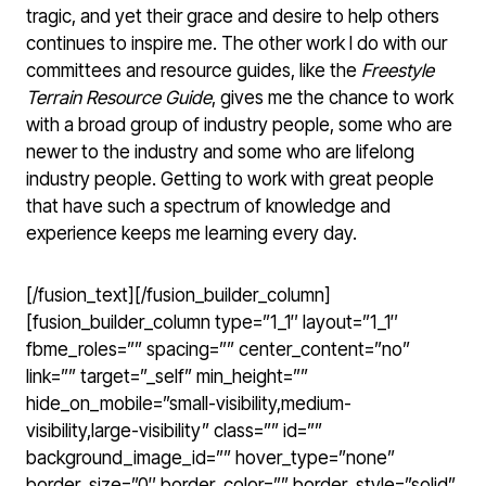
tragic, and yet their grace and desire to help others
continues to inspire me. The other work I do with our
committees and resource guides, like the
Freestyle
Terrain Resource Guide
, gives me the chance to work
with a broad group of industry people, some who are
newer to the industry and some who are lifelong
industry people. Getting to work with great people
that have such a spectrum of knowledge and
experience keeps me learning every day.
[/fusion_text][/fusion_builder_column]
[fusion_builder_column type=”1_1″ layout=”1_1″
fbme_roles=”” spacing=”” center_content=”no”
link=”” target=”_self” min_height=””
hide_on_mobile=”small-visibility,medium-
visibility,large-visibility” class=”” id=””
background_image_id=”” hover_type=”none”
border_size=”0″ border_color=”” border_style=”solid”