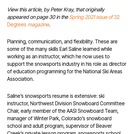
View this article, by Peter Kray, that originally
appeared on page 30 in the
Spring 2021 issue of
32
Degrees
magazine
.
Planning, communication, and flexibility. These are
some of the many skills Earl Saline learned while
working as an instructor, which he now uses to
support the snowsports industry in his role as director
of education programming for the National Ski Areas
Association.
Saline’s snowsports resume is extensive: ski
instructor, Northwest Division Snowboard Committee
Chair, early member of the AASI Snowboard Team,
manager of Winter Park, Colorado’s snowboard
school and adult program, supervisor of Beaver
Creek’s private lesson program, snowsports school