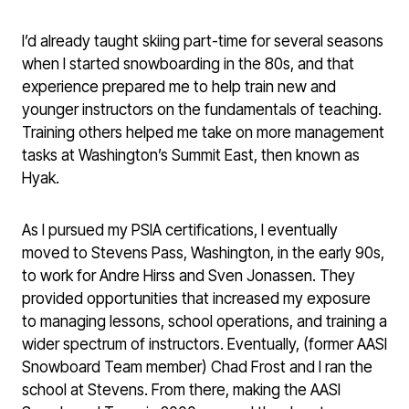
I’d already taught skiing part-time for several seasons
when I started snowboarding in the 80s, and that
experience prepared me to help train new and
younger instructors on the fundamentals of teaching.
Training others helped me take on more management
tasks at Washington’s Summit East, then known as
Hyak.
As I pursued my PSIA certifications, I eventually
moved to Stevens Pass, Washington, in the early 90s,
to work for Andre Hirss and Sven Jonassen. They
provided opportunities that increased my exposure
to managing lessons, school operations, and training a
wider spectrum of instructors. Eventually, (former AASI
Snowboard Team member) Chad Frost and I ran the
school at Stevens. From there, making the AASI