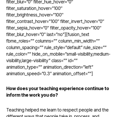
filter_blur=”0″ filter_hue_hover=”0″
filter_saturation_hover=”100″
filter_brightness_hover=”100″
filter_contrast_hover=”100″ filter_invert_hover=”0″
filter_sepia_hover=”0″ filter_opacity_hover=”100″
filter_blur_hover=”0″ last=”no”][fusion_text
fbme_roles=”” columns=”” column_min_width=””
column_spacing=”” rule_style=”default” rule_size=””
rule_color=”” hide_on_mobile=”small-visibility,medium-
visibility,large-visibility” class=”” id=””
animation_type=”” animation_direction=”left”
animation_speed=”0.3″ animation_offset=””]
How does your teaching experience continue to
inform the work you do?
Teaching helped me learn to respect people and the
different ways that people take in, process, and