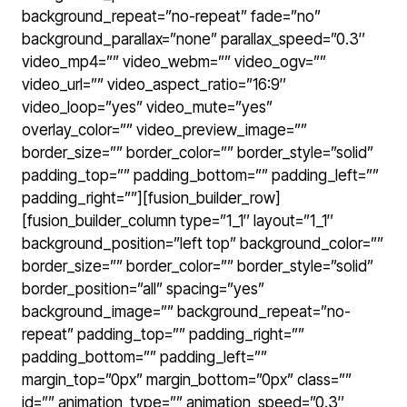
background_repeat=”no-repeat” fade=”no”
background_parallax=”none” parallax_speed=”0.3″
video_mp4=”” video_webm=”” video_ogv=””
video_url=”” video_aspect_ratio=”16:9″
video_loop=”yes” video_mute=”yes”
overlay_color=”” video_preview_image=””
border_size=”” border_color=”” border_style=”solid”
padding_top=”” padding_bottom=”” padding_left=””
padding_right=””][fusion_builder_row]
[fusion_builder_column type=”1_1″ layout=”1_1″
background_position=”left top” background_color=””
border_size=”” border_color=”” border_style=”solid”
border_position=”all” spacing=”yes”
background_image=”” background_repeat=”no-
repeat” padding_top=”” padding_right=””
padding_bottom=”” padding_left=””
margin_top=”0px” margin_bottom=”0px” class=””
id=”” animation_type=”” animation_speed=”0.3″