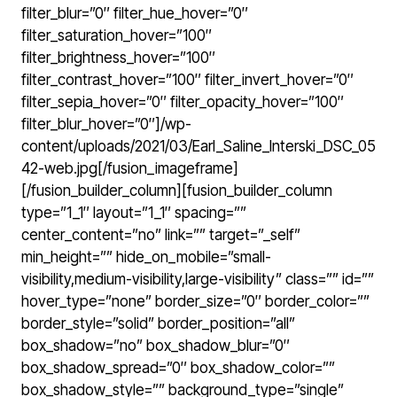
filter_blur=”0″ filter_hue_hover=”0″
filter_saturation_hover=”100″
filter_brightness_hover=”100″
filter_contrast_hover=”100″ filter_invert_hover=”0″
filter_sepia_hover=”0″ filter_opacity_hover=”100″
filter_blur_hover=”0″]/wp-
content/uploads/2021/03/Earl_Saline_Interski_DSC_05
42-web.jpg[/fusion_imageframe]
[/fusion_builder_column][fusion_builder_column
type=”1_1″ layout=”1_1″ spacing=””
center_content=”no” link=”” target=”_self”
min_height=”” hide_on_mobile=”small-
visibility,medium-visibility,large-visibility” class=”” id=””
hover_type=”none” border_size=”0″ border_color=””
border_style=”solid” border_position=”all”
box_shadow=”no” box_shadow_blur=”0″
box_shadow_spread=”0″ box_shadow_color=””
box_shadow_style=”” background_type=”single”