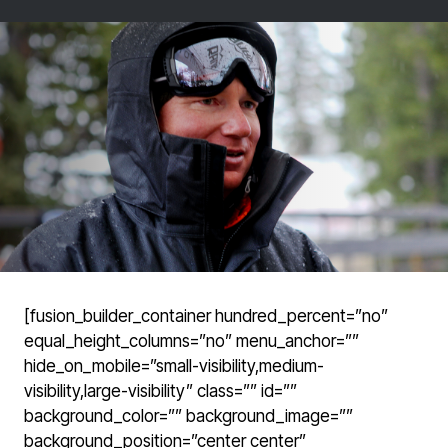
[fusion_builder_container hundred_percent=”no”
equal_height_columns=”no” menu_anchor=””
hide_on_mobile=”small-visibility,medium-
visibility,large-visibility” class=”” id=””
background_color=”” background_image=””
background_position=”center center”