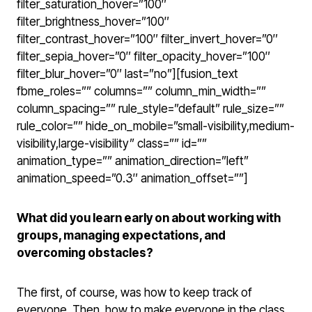
filter_saturation_hover=”100″
filter_brightness_hover=”100″
filter_contrast_hover=”100″ filter_invert_hover=”0″
filter_sepia_hover=”0″ filter_opacity_hover=”100″
filter_blur_hover=”0″ last=”no”][fusion_text
fbme_roles=”” columns=”” column_min_width=””
column_spacing=”” rule_style=”default” rule_size=””
rule_color=”” hide_on_mobile=”small-visibility,medium-
visibility,large-visibility” class=”” id=””
animation_type=”” animation_direction=”left”
animation_speed=”0.3″ animation_offset=””]
What did you learn early on about working with
groups, managing expectations, and
overcoming obstacles?
The first, of course, was how to keep track of
everyone. Then, how to make everyone in the class