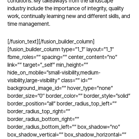
conditions. My takeaways from the landscape
industry include the importance of integrity, quality
work, continually learning new and different skills, and
time management.
[/fusion_text][/fusion_builder_column]
[fusion_builder_column type=”1_1″ layout=”1_1″
fbme_roles=”” spacing=”” center_content=”no”
link=”” target=”_self” min_height=””
hide_on_mobile=”small-visibility,medium-
visibility,large-visibility” class=”” id=””
background_image_id=”” hover_type=”none”
border_size=”0″ border_color=”” border_style=”solid”
border_position=”all” border_radius_top_left=””
border_radius_top_right=””
border_radius_bottom_right=””
border_radius_bottom_left=”” box_shadow=”no”
box_shadow_vertical=”” box_shadow_horizontal=””