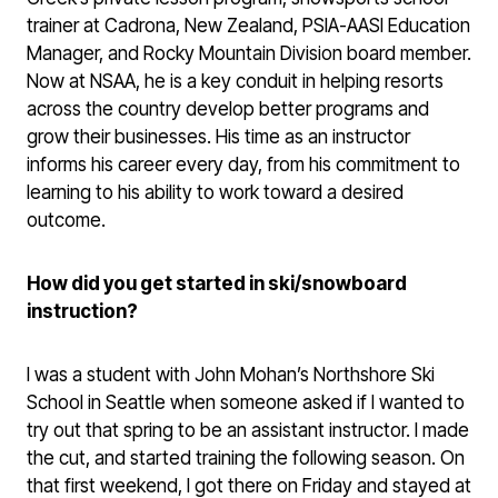
trainer at Cadrona, New Zealand, PSIA-AASI Education
Manager, and Rocky Mountain Division board member.
Now at NSAA, he is a key conduit in helping resorts
across the country develop better programs and
grow their businesses. His time as an instructor
informs his career every day, from his commitment to
learning to his ability to work toward a desired
outcome.
How did you get started in ski/snowboard
instruction?
I was a student with John Mohan’s Northshore Ski
School in Seattle when someone asked if I wanted to
try out that spring to be an assistant instructor. I made
the cut, and started training the following season. On
that first weekend, I got there on Friday and stayed at