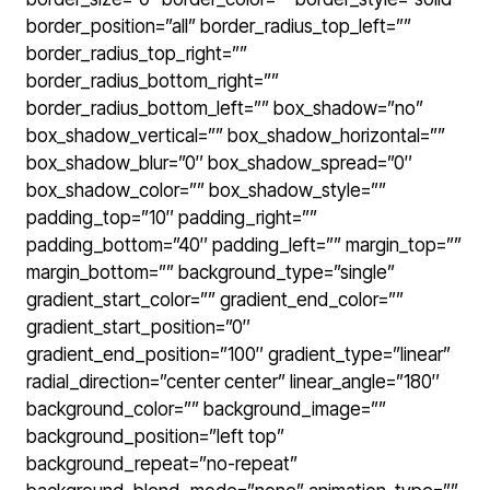
border_position=”all” border_radius_top_left=””
border_radius_top_right=””
border_radius_bottom_right=””
border_radius_bottom_left=”” box_shadow=”no”
box_shadow_vertical=”” box_shadow_horizontal=””
box_shadow_blur=”0″ box_shadow_spread=”0″
box_shadow_color=”” box_shadow_style=””
padding_top=”10″ padding_right=””
padding_bottom=”40″ padding_left=”” margin_top=””
margin_bottom=”” background_type=”single”
gradient_start_color=”” gradient_end_color=””
gradient_start_position=”0″
gradient_end_position=”100″ gradient_type=”linear”
radial_direction=”center center” linear_angle=”180″
background_color=”” background_image=””
background_position=”left top”
background_repeat=”no-repeat”