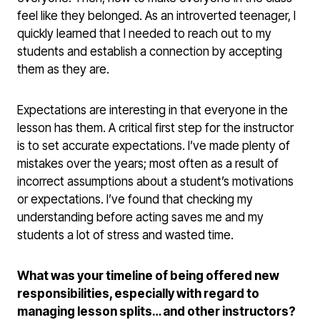
feel like they belonged. As an introverted teenager, I
quickly learned that I needed to reach out to my
students and establish a connection by accepting
them as they are.
Expectations are interesting in that everyone in the
lesson has them. A critical first step for the instructor
is to set accurate expectations. I’ve made plenty of
mistakes over the years; most often as a result of
incorrect assumptions about a student’s motivations
or expectations. I’ve found that checking my
understanding before acting saves me and my
students a lot of stress and wasted time.
What was your timeline of being offered new
responsibilities, especially with regard to
managing lesson splits… and other instructors?