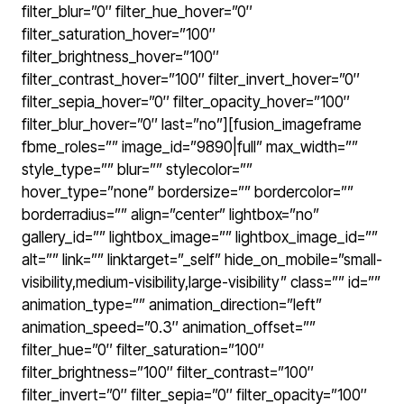
filter_blur=”0″ filter_hue_hover=”0″
filter_saturation_hover=”100″
filter_brightness_hover=”100″
filter_contrast_hover=”100″ filter_invert_hover=”0″
filter_sepia_hover=”0″ filter_opacity_hover=”100″
filter_blur_hover=”0″ last=”no”][fusion_imageframe
fbme_roles=”” image_id=”9890|full” max_width=””
style_type=”” blur=”” stylecolor=””
hover_type=”none” bordersize=”” bordercolor=””
borderradius=”” align=”center” lightbox=”no”
gallery_id=”” lightbox_image=”” lightbox_image_id=””
alt=”” link=”” linktarget=”_self” hide_on_mobile=”small-
visibility,medium-visibility,large-visibility” class=”” id=””
animation_type=”” animation_direction=”left”
animation_speed=”0.3″ animation_offset=””
filter_hue=”0″ filter_saturation=”100″
filter_brightness=”100″ filter_contrast=”100″
filter_invert=”0″ filter_sepia=”0″ filter_opacity=”100″