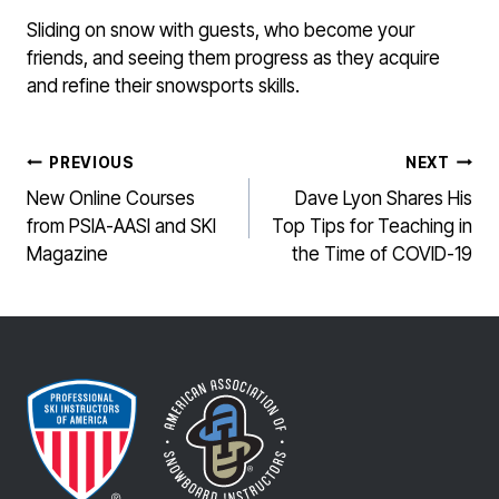
Sliding on snow with guests, who become your
friends, and seeing them progress as they acquire
and refine their snowsports skills.
POST
PREVIOUS
NEXT
NAVIGATION
New Online Courses
Dave Lyon Shares His
from PSIA-AASI and SKI
Top Tips for Teaching in
Magazine
the Time of COVID-19