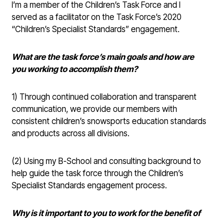
I’m a member of the Children’s Task Force and I
served as a facilitator on the Task Force’s 2020
“Children’s Specialist Standards” engagement.
What are the task force’s main goals and how are
you working to accomplish them?
1) Through continued collaboration and transparent
communication, we provide our members with
consistent children’s snowsports education standards
and products across all divisions.
(2) Using my B-School and consulting background to
help guide the task force through the Children’s
Specialist Standards engagement process.
Why is it important to you to work for the benefit of