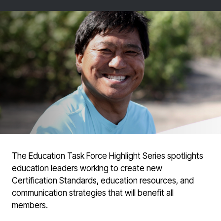
The Education Task Force Highlight Series spotlights
education leaders working to create new
Certification Standards, education resources, and
communication strategies that will benefit all
members.