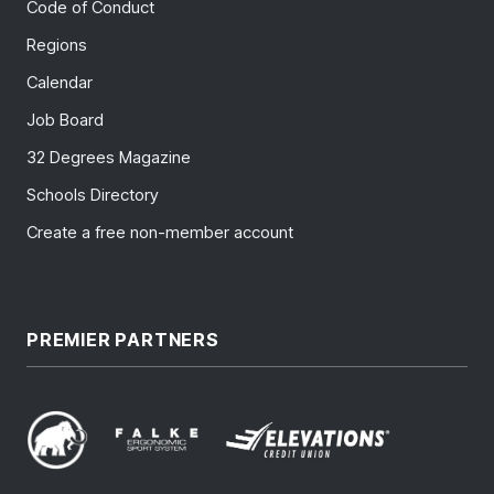
Code of Conduct
Regions
Calendar
Job Board
32 Degrees Magazine
Schools Directory
Create a free non-member account
PREMIER PARTNERS