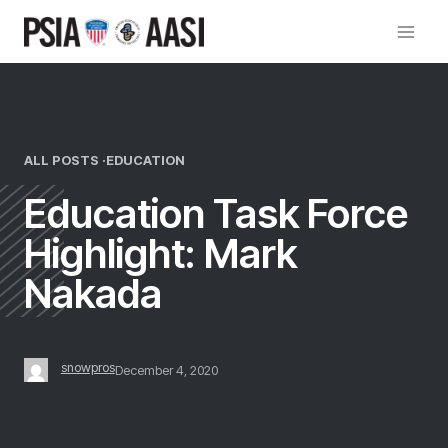
Skip
to
content
ALL POSTS ·
EDUCATION
Education Task Force
Highlight: Mark
Nakada
snowpros
December 4, 2020