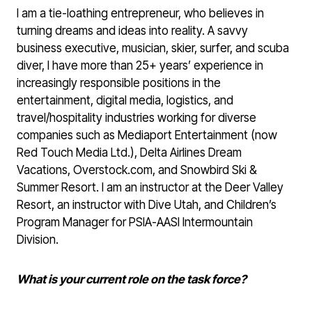
I am a tie-loathing entrepreneur, who believes in
turning dreams and ideas into reality. A savvy
business executive, musician, skier, surfer, and scuba
diver, I have more than 25+ years’ experience in
increasingly responsible positions in the
entertainment, digital media, logistics, and
travel/hospitality industries working for diverse
companies such as Mediaport Entertainment (now
Red Touch Media Ltd.), Delta Airlines Dream
Vacations, Overstock.com, and Snowbird Ski &
Summer Resort. I am an instructor at the Deer Valley
Resort, an instructor with Dive Utah, and Children’s
Program Manager for PSIA-AASI Intermountain
Division.
What is your current role on the task force?