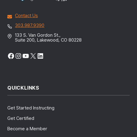
Contact Us
303.987.9390
133 S. Van Gordon St.,
Suite 200, Lakewood, CO 80228
Facebook
Instagram
YouTube
X
LinkedIn
QUICKLINKS
Get Started Instructing
Get Certified
Become a Member