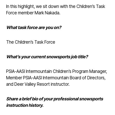
In this highlight, we sit down with the Children’s Task
Force member Mark Nakada.
What task force are you on?
The Children’s Task Force
What’s your current snowsports job title?
PSIA-AASI Intermountain Children’s Program Manager,
Member PSIA-AASI Intermountain Board of Directors,
and Deer Valley Resort instructor.
Share a brief bio of your professional snowsports
instruction history.