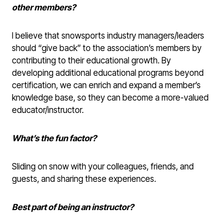
other members?
I believe that snowsports industry managers/leaders
should “give back” to the association’s members by
contributing to their educational growth. By
developing additional educational programs beyond
certification, we can enrich and expand a member’s
knowledge base, so they can become a more-valued
educator/instructor.
What’s the fun factor?
Sliding on snow with your colleagues, friends, and
guests, and sharing these experiences.
Best part of being an instructor?