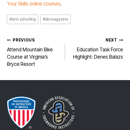
Your Skills online courses
.
Post
#
ann schorling
#
ski magazine
Tags:
POST
PREVIOUS
NEXT
NAVIGATION
Attend Mountain Bike
Education Task Force
Course at Virginia’s
Highlight: Denes Balazs
Bryce Resort