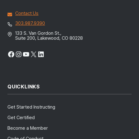
Contact Us
303.987.9390
133 S. Van Gordon St.,
Suite 200, Lakewood, CO 80228
Facebook
Instagram
YouTube
X
LinkedIn
QUICKLINKS
Get Started Instructing
Get Certified
Become a Member
Code of Conduct