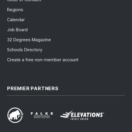
Regions
Calendar
Job Board
32 Degrees Magazine
Schools Directory
Create a free non-member account
PREMIER PARTNERS