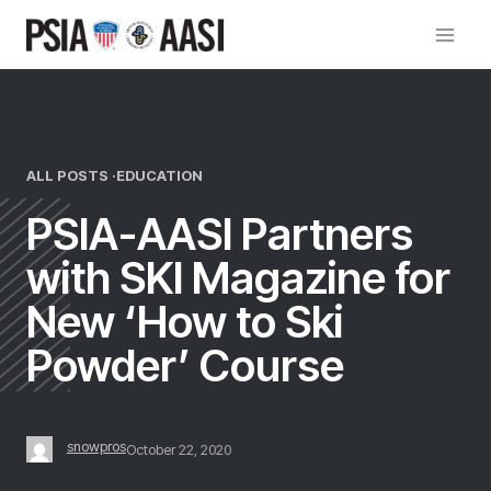
Skip
to
content
ALL POSTS ·
EDUCATION
PSIA-AASI Partners
with SKI Magazine for
New ‘How to Ski
Powder’ Course
snowpros
October 22, 2020