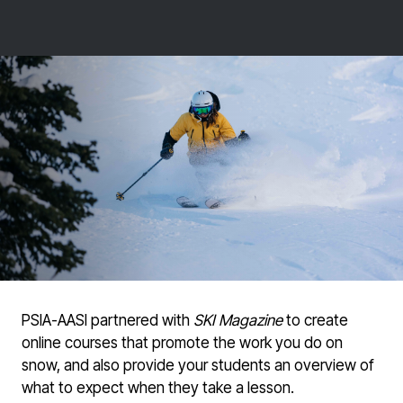
PSIA-AASI partnered with
SKI Magazine
to create
online courses that promote the work you do on
snow, and also provide your students an overview of
what to expect when they take a lesson.