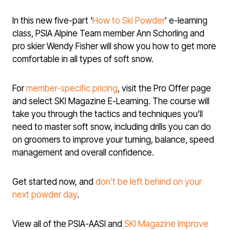
In this new five-part ‘
How to Ski Powder
’ e-learning
class, PSIA Alpine Team member Ann Schorling and
pro skier Wendy Fisher will show you how to get more
comfortable in all types of soft snow.
For
member-specific pricing
, visit the Pro Offer page
and select SKI Magazine E-Learning. The course will
take you through the tactics and techniques you’ll
need to master soft snow, including drills you can do
on groomers to improve your turning, balance, speed
management and overall confidence.
Get started now, and
don’t be left behind on your
next powder day
.
View all of the PSIA-AASI and
SKI Magazine Improve