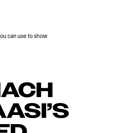
ou can use to show
NACH
AASI’S
ED