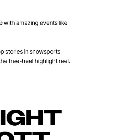
9 with amazing events like
p stories in snowsports
the free-heel highlight reel.
LIGHT