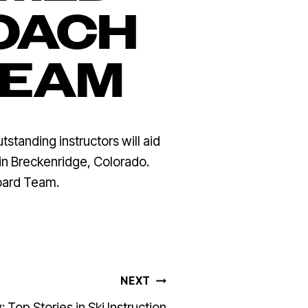
OACH
TEAM
anding instructors will aid
 in Breckenridge, Colorado.
oard Team.
NEXT
 Top Stories in Ski Instruction