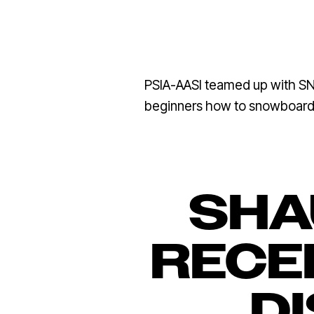
PSIA-AASI teamed up with SN
beginners how to snowboard, 
SHA
RECEI
D