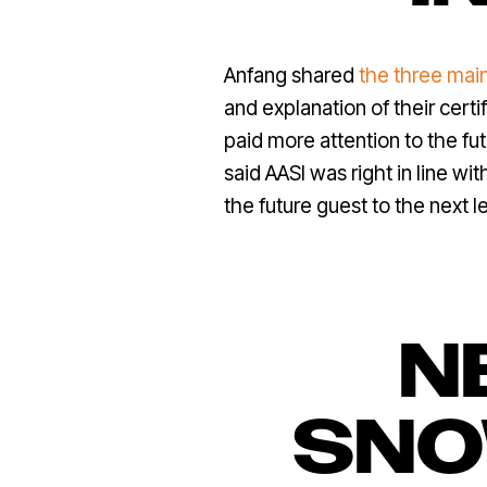
Anfang shared
the three mai
and explanation of their cert
paid more attention to the f
said AASI was right in line w
the future guest to the next le
N
SNO