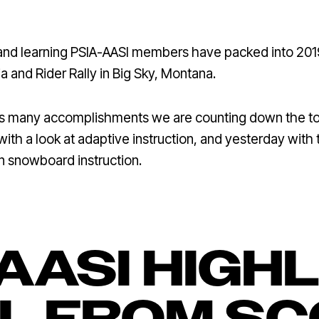
 and learning PSIA-AASI members have packed into 201
a and Rider Rally in Big Sky, Montana.
n’s many accomplishments we are counting down the to
with a look at adaptive instruction, and yesterday with 
in snowboard instruction.
AASI HIGH