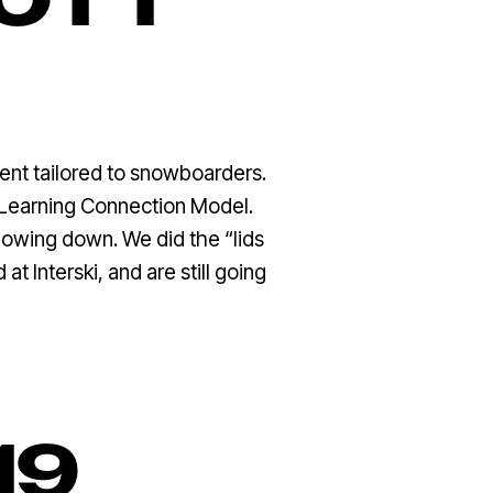
COTT
vent tailored to snowboarders.
e Learning Connection Model.
lowing down. We did the “lids
t Interski, and are still going
19