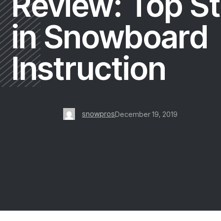
Review: Top St
in Snowboard
Instruction
snowpros
December 19, 2019