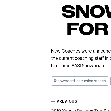
SNO
FOR
New Coaches were announced 
the current coaching staff in
Longtime AASI Snowboard 
Post
#
snowboard instruction stories
Tags:
POST
PREVIOUS
2019 Year in Review: Top Sto