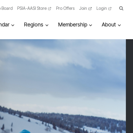
 Board
PSIA-AASI Store
Pro Offers
Join
Login
ndar
Regions
Membership
About