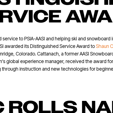
RVICE AW
ed service to PSIA-AASI and helping ski and snowboard 
I awarded its Distinguished Service Award to
Shaun C
enridge, Colorado. Cattanach, a former AASI Snowbo
n’s global experience manager, received the award for
g through instruction and new technologies for beginne
C ROLLS N