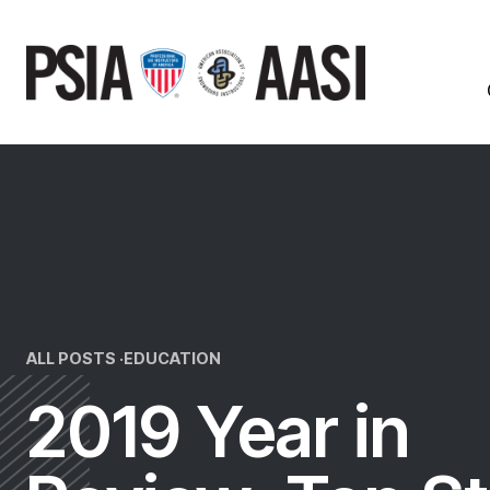
Skip
to
content
ALL POSTS ·
EDUCATION
2019 Year in