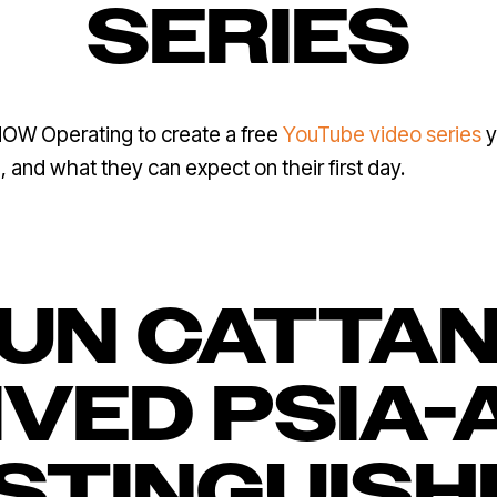
SERIES
OW Operating to create a free
YouTube video series
y
and what they can expect on their first day.
UN CATTA
VED PSIA-
ISTINGUISH