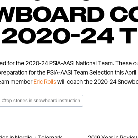
WBOARD C
 2020-24 
for the 2020-24 PSIA-AASI National Team. These outst
 preparation for the PSIA-AASI Team Selection this April
Team member
Eric Rolls
will coach the 2020-24 Snowb
#
top stories in snowboard instruction
ries in Nordic + Telemark
2019 Year in Review: