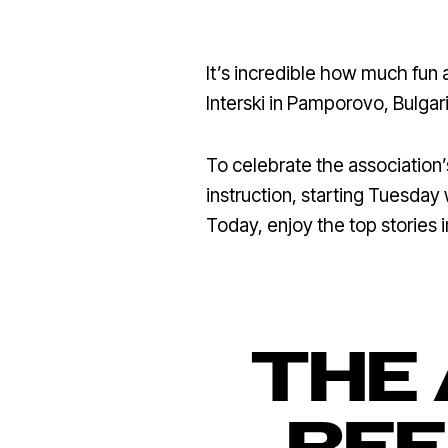
It’s incredible how much fun
Interski in Pamporovo, Bulgari
To celebrate the associatio
instruction, starting Tuesday 
Today, enjoy the top stories 
THE 