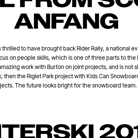
L FROM S
ANFANG
thrilled to have brought back Rider Rally, a national e
us on people skills, which is one of three parts to th
azing work with Burton on joint projects, and is not s
 then the Riglet Park project with Kids Can Snowboard a
jects. The future looks bright for the snowboard team.
NTERSKI 20