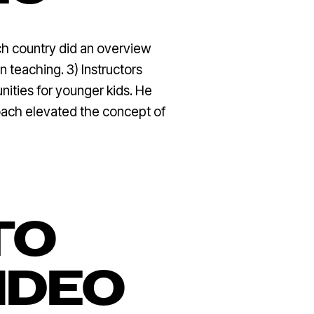
ach country did an overview
n teaching. 3) Instructors
ities for younger kids. He
proach elevated the concept of
TO
IDEO