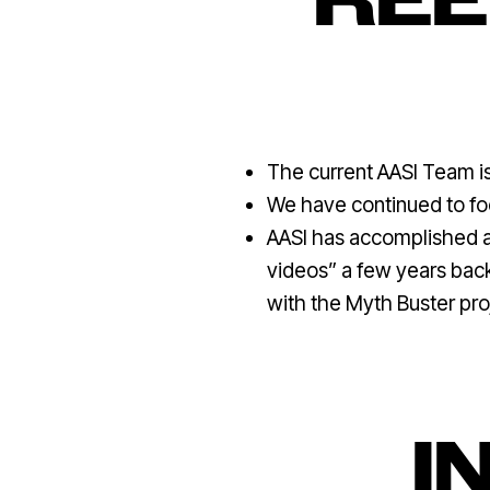
REE
The current AASI Team is 
We have continued to foc
AASI has accomplished am
videos” a few years back,
with the Myth Buster pro
I