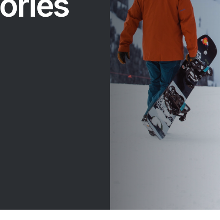
ories