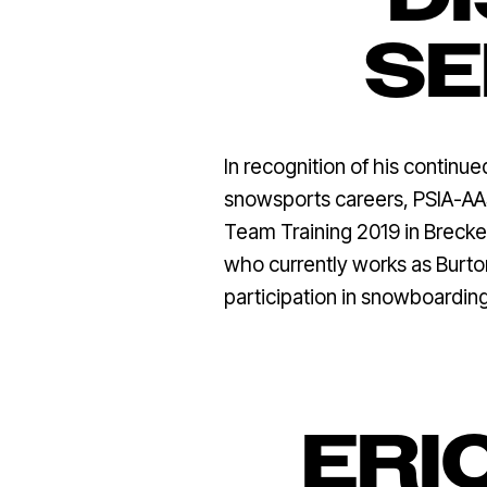
SE
In recognition of his continu
snowsports careers, PSIA-AAS
Team Training 2019 in Breck
who currently works as Burto
participation in snowboardin
ERI