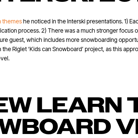
n themes
he noticed in the Interski presentations. 1) E
ification process. 2) There was a much stronger focus o
uture guest, which includes more snowboarding opportun
ith the Riglet ‘Kids can Snowboard’ project, as this ap
vel.
EW LEARN 
WBOARD V