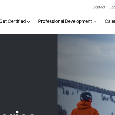
Contact
Job
Get Certified
Professional Development
Cale