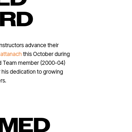
ARD
instructors advance their
attanach
this October during
ard Team member (2000-04)
 his dedication to growing
rs.
AMED