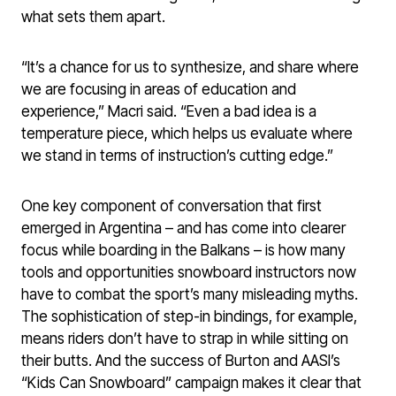
what sets them apart.
“It’s a chance for us to synthesize, and share where
we are focusing in areas of education and
experience,” Macri said. “Even a bad idea is a
temperature piece, which helps us evaluate where
we stand in terms of instruction’s cutting edge.”
One key component of conversation that first
emerged in Argentina – and has come into clearer
focus while boarding in the Balkans – is how many
tools and opportunities snowboard instructors now
have to combat the sport’s many misleading myths.
The sophistication of step-in bindings, for example,
means riders don’t have to strap in while sitting on
their butts. And the success of Burton and AASI’s
“Kids Can Snowboard” campaign makes it clear that