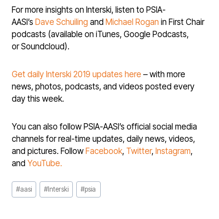
For more insights on Interski, listen to PSIA-
AASI’s
Dave Schuiling
and
Michael Rogan
in First Chair
podcasts (available on iTunes, Google Podcasts,
or Soundcloud).
Get daily Interski 2019 updates here
– with more
news, photos, podcasts, and videos posted every
day this week.
You can also follow PSIA-AASI’s official social media
channels for real-time updates, daily news, videos,
and pictures. Follow
Facebook
,
Twitter
,
Instagram
,
and
YouTube.
Post
#
aasi
#
Interski
#
psia
Tags: