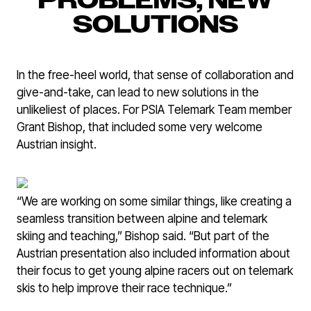
PROBLEMS, NEW
SOLUTIONS
In the free-heel world, that sense of collaboration and
give-and-take, can lead to new solutions in the
unlikeliest of places. For PSIA Telemark Team member
Grant Bishop, that included some very welcome
Austrian insight.
“We are working on some similar things, like creating a
seamless transition between alpine and telemark
skiing and teaching,” Bishop said. “But part of the
Austrian presentation also included information about
their focus to get young alpine racers out on telemark
skis to help improve their race technique.”