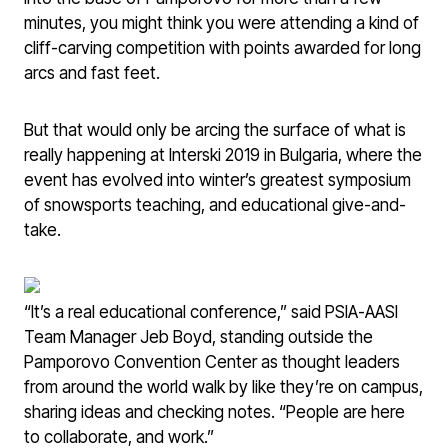
minutes, you might think you were attending a kind of
cliff-carving competition with points awarded for long
arcs and fast feet.
But that would only be arcing the surface of what is
really happening at Interski 2019 in Bulgaria, where the
event has evolved into winter’s greatest symposium
of snowsports teaching, and educational give-and-
take.
“It’s a real educational conference,” said PSIA-AASI
Team Manager Jeb Boyd, standing outside the
Pamporovo Convention Center as thought leaders
from around the world walk by like they’re on campus,
sharing ideas and checking notes. “People are here
to collaborate, and work.”