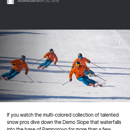
March 20, 2019
If you watch the multi-colored collection of talented
snow pros dive down the Demo Slope that waterfalls
into the base of Pamporovo for more than a few