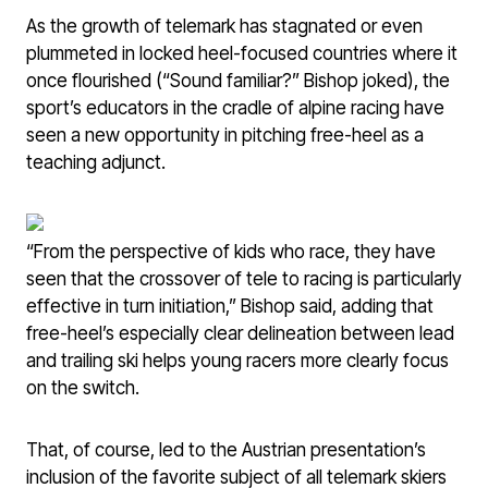
As the growth of telemark has stagnated or even
plummeted in locked heel-focused countries where it
once flourished (“Sound familiar?” Bishop joked), the
sport’s educators in the cradle of alpine racing have
seen a new opportunity in pitching free-heel as a
teaching adjunct.
“From the perspective of kids who race, they have
seen that the crossover of tele to racing is particularly
effective in turn initiation,” Bishop said, adding that
free-heel’s especially clear delineation between lead
and trailing ski helps young racers more clearly focus
on the switch.
That, of course, led to the Austrian presentation’s
inclusion of the favorite subject of all telemark skiers