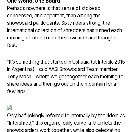
One World, One Board
Perhaps nowhere is that sense of stoke so
condensed, and apparent, than among the
snowboard participants. Sixty riders strong, the
international collection of shredders has turned each
morning of Interski into their own ride and thought-
fest.
“It’s something that started in Ushuaia (at Interski 2015
in Argentina),” said AASI Snowboard Team member
Tony Macri, “where we got together each morning to
share ideas and then go out on the mountain for a
few laps.”
Only half-jokingly referred to internally by the riders as
“Intershred,” this organic, daily carve-a-thon lets the
snowboarders work together, while also celebrating