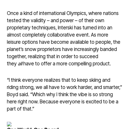
Once a kind of international Olympics, where nations
tested the validity – and power – of their own
proprietary techniques, Interski has turned into an
almost completely collaborative event. As more
leisure options have become available to people, the
planet’s snow proprietors have increasingly banded
together, realizing that in order to succeed
they
all
have to offer a more compelling product.
“I think everyone realizes that to keep skiing and
riding strong, we all have to work harder, and smarter,”
Boyd said. “Which why I think the vibe is so strong
here right now. Because everyone is excited to be a
part of that.”