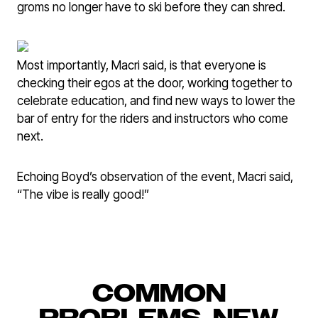
groms no longer have to ski before they can shred.
Most importantly, Macri said, is that everyone is
checking their egos at the door, working together to
celebrate education, and find new ways to lower the
bar of entry for the riders and instructors who come
next.
Echoing Boyd’s observation of the event, Macri said,
“The vibe is really good!”
COMMON