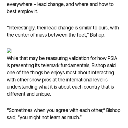
everywhere – lead change, and where and how to
best employ it.
“Interestingly, their lead change is similar to ours, with
the center of mass between the feet,” Bishop.
While that may be reassuring validation for how PSIA
is presenting its telemark fundamentals, Bishop said
one of the things he enjoys most about interacting
with other snow pros at the international level is
understanding what it is about each country that is
different and unique.
“Sometimes when you agree with each other,” Bishop
said, “you might not learn as much.”