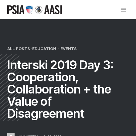
Skip
to
content
ALL POSTS ·
EDUCATION
·
EVENTS
Interski 2019 Day 3:
Cooperation,
Collaboration + the
Value of
Disagreement
snowpros