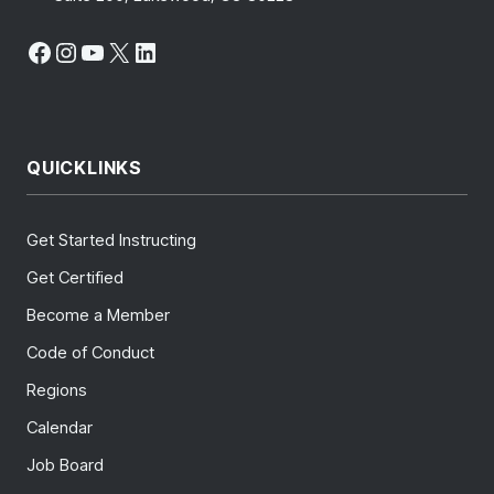
Facebook
Instagram
YouTube
X
LinkedIn
QUICKLINKS
Get Started Instructing
Get Certified
Become a Member
Code of Conduct
Regions
Calendar
Job Board