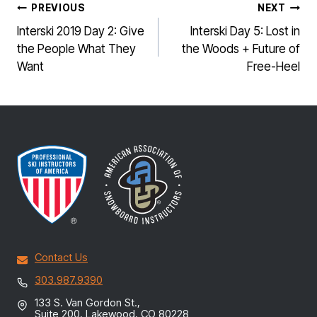
POST
PREVIOUS
NEXT
NAVIGATION
Interski 2019 Day 2: Give
Interski Day 5: Lost in
the People What They
the Woods + Future of
Want
Free-Heel
Contact Us
303.987.9390
133 S. Van Gordon St.,
Suite 200, Lakewood, CO 80228