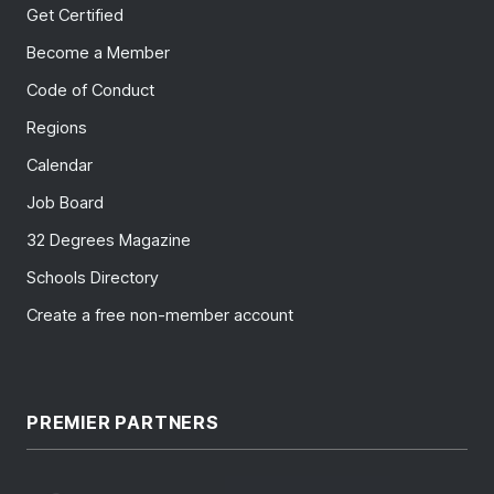
Get Certified
Become a Member
Code of Conduct
Regions
Calendar
Job Board
32 Degrees Magazine
Schools Directory
Create a free non-member account
PREMIER PARTNERS