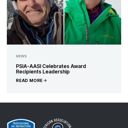
NEWS
PSIA-AASI Celebrates Award
Recipients Leadership
READ MORE