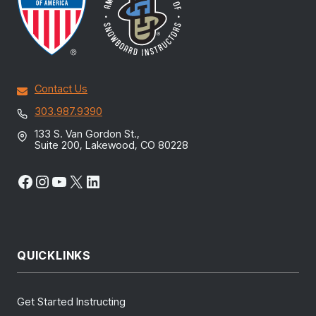
Contact Us
303.987.9390
133 S. Van Gordon St.,
Suite 200, Lakewood, CO 80228
Facebook
Instagram
YouTube
X
LinkedIn
QUICKLINKS
Get Started Instructing