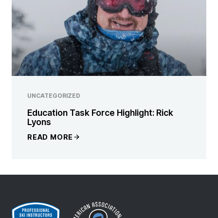
UNCATEGORIZED
Education Task Force Highlight: Rick
Lyons
READ MORE