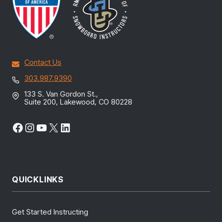
Contact Us
303.987.9390
133 S. Van Gordon St.,
Suite 200, Lakewood, CO 80228
Facebook
Instagram
YouTube
X
LinkedIn
QUICKLINKS
Get Started Instructing