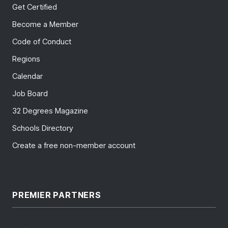
Get Certified
Become a Member
Code of Conduct
Regions
Calendar
Job Board
32 Degrees Magazine
Schools Directory
Create a free non-member account
PREMIER PARTNERS