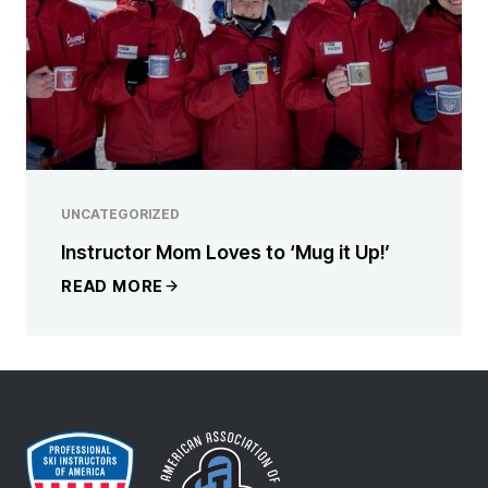
UNCATEGORIZED
Instructor Mom Loves to ‘Mug it Up!’
READ MORE