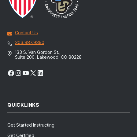
Contact Us
303.987.9390
133 S. Van Gordon St.,
Suite 200, Lakewood, CO 80228
Facebook
Instagram
YouTube
X
LinkedIn
QUICKLINKS
Get Started Instructing
Get Certified