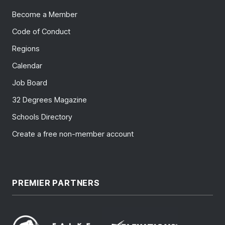
Become a Member
Code of Conduct
Regions
Calendar
Job Board
32 Degrees Magazine
Schools Directory
Create a free non-member account
PREMIER PARTNERS