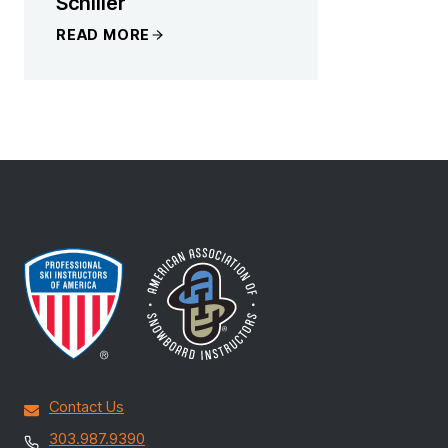
Schiller
READ MORE
Contact Us
303.987.9390