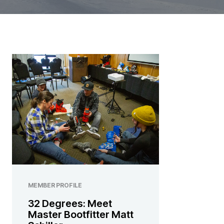
MEMBER PROFILE
32 Degrees: Meet
Master Bootfitter Matt