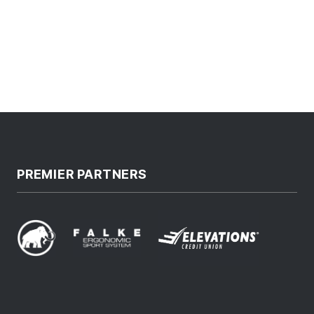
PREMIER PARTNERS