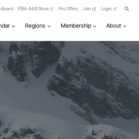
 Board
PSIA-AASI Store
Pro Offers
Join
Login
ndar
Regions
Membership
About