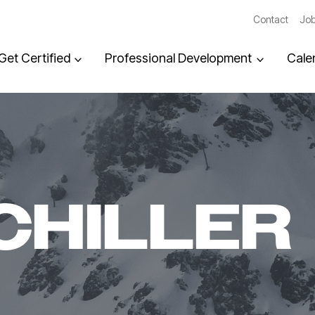
Contact
Job
Get Certified
Professional Development
Cale
CHILLER