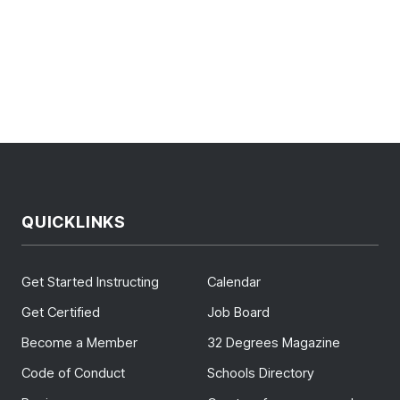
QUICKLINKS
Get Started Instructing
Calendar
Get Certified
Job Board
Become a Member
32 Degrees Magazine
Code of Conduct
Schools Directory