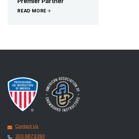
Premier Partner
READ MORE
Contact Us
303.987.9390