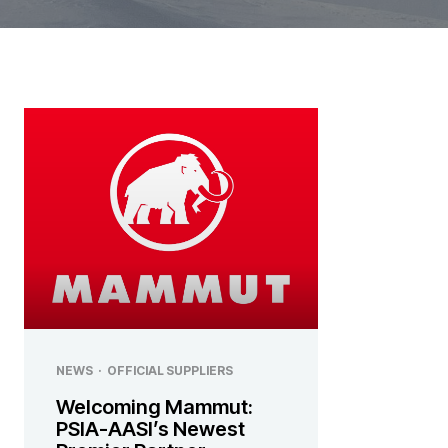
NEWS
·
OFFICIAL SUPPLIERS
Welcoming Mammut:
PSIA-AASI’s Newest