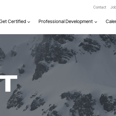
Contact
Job
Get Certified
Professional Development
Cale
T