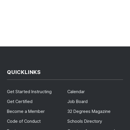
QUICKLINKS
Get Started Instructing
Calendar
Get Certified
Job Board
Become a Member
32 Degrees Magazine
Code of Conduct
Schools Directory