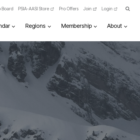
 Board
PSIA-AASI Store
Pro Offers
Join
Login
ndar
Regions
Membership
About