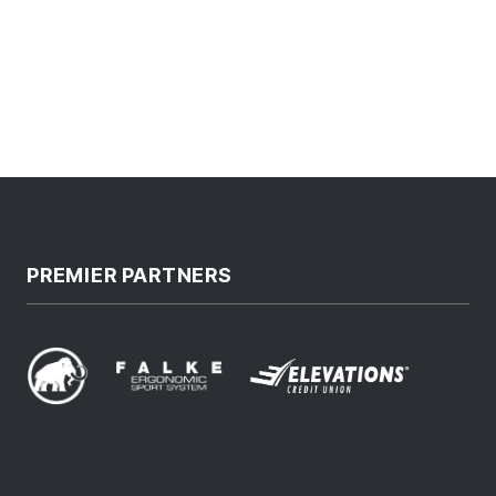
PREMIER PARTNERS