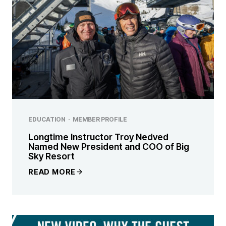
EDUCATION
·
MEMBER PROFILE
Longtime Instructor Troy Nedved
Named New President and COO of Big
Sky Resort
READ MORE