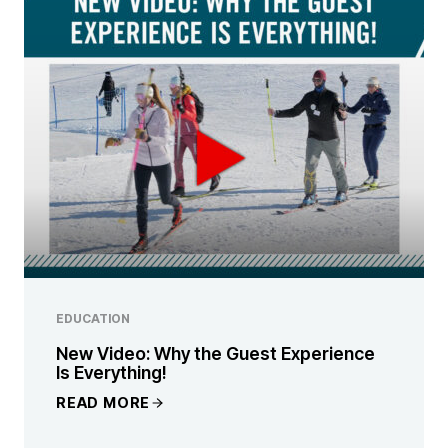
EDUCATION
New Video: Why the Guest Experience
Is Everything!
READ MORE