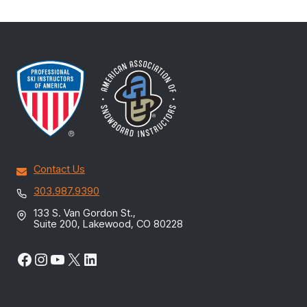
Contact Us
303.987.9390
133 S. Van Gordon St.,
Suite 200, Lakewood, CO 80228
Facebook
Instagram
YouTube
X
LinkedIn