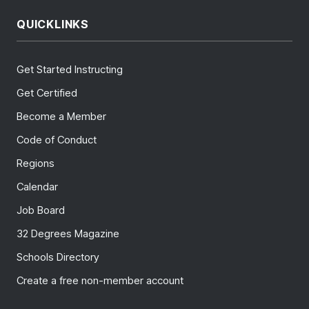
QUICKLINKS
Get Started Instructing
Get Certified
Become a Member
Code of Conduct
Regions
Calendar
Job Board
32 Degrees Magazine
Schools Directory
Create a free non-member account