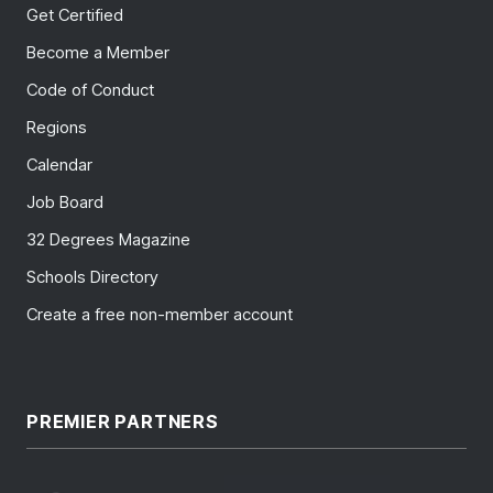
Get Certified
Become a Member
Code of Conduct
Regions
Calendar
Job Board
32 Degrees Magazine
Schools Directory
Create a free non-member account
PREMIER PARTNERS