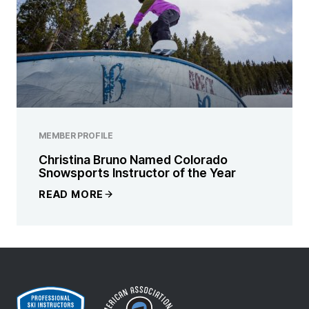
MEMBER PROFILE
Christina Bruno Named Colorado
Snowsports Instructor of the Year
READ MORE