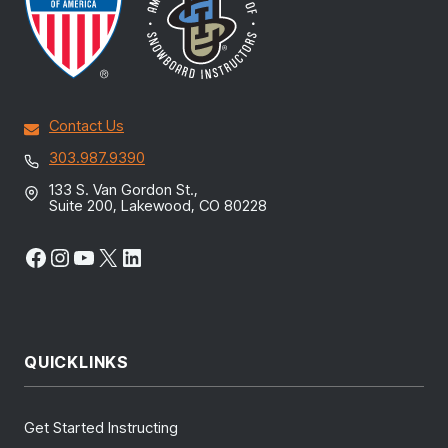
Contact Us
303.987.9390
133 S. Van Gordon St.,
Suite 200, Lakewood, CO 80228
Facebook
Instagram
YouTube
X
LinkedIn
QUICKLINKS
Get Started Instructing