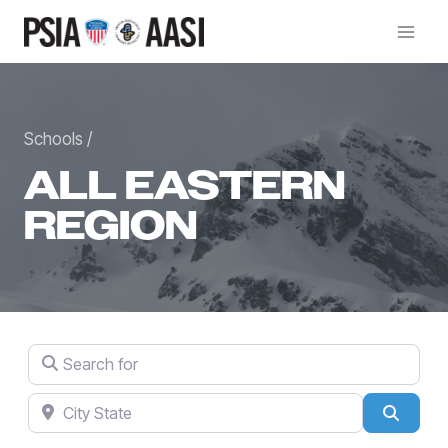
Skip
to
content
Schools /
ALL EASTERN
REGION
Search for
City State
Searc