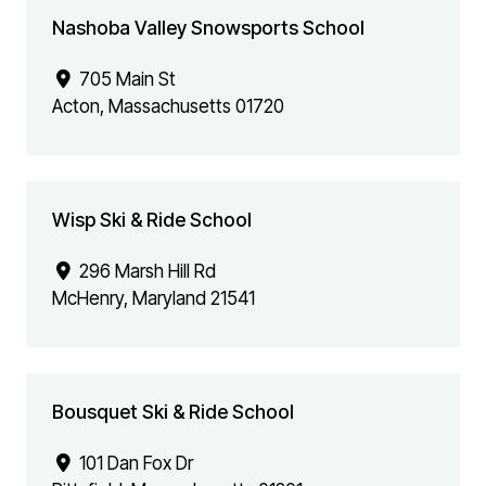
Nashoba Valley Snowsports School
705 Main St
Acton
,
Massachusetts
01720
Wisp Ski & Ride School
296 Marsh Hill Rd
McHenry
,
Maryland
21541
Bousquet Ski & Ride School
101 Dan Fox Dr