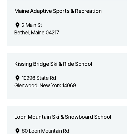
Maine Adaptive Sports & Recreation
2 Main St
Bethel
,
Maine
04217
Kissing Bridge Ski & Ride School
10296 State Rd
Glenwood
,
New York
14069
Loon Mountain Ski & Snowboard School
60 Loon Mountain Rd