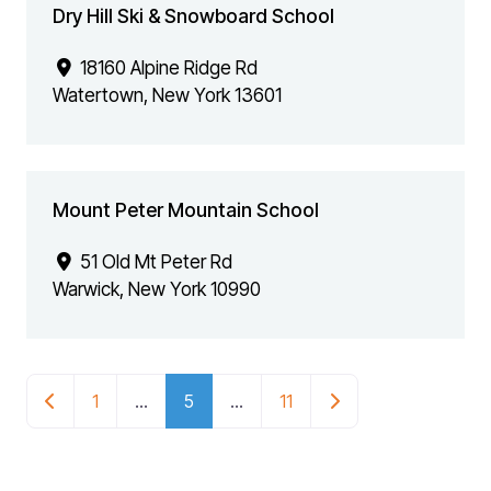
Dry Hill Ski & Snowboard School
18160 Alpine Ridge Rd
Watertown
,
New York
13601
Mount Peter Mountain School
51 Old Mt Peter Rd
Warwick
,
New York
10990
POSTS NAVIGATION
Newer posts
Older posts
1
…
5
…
11