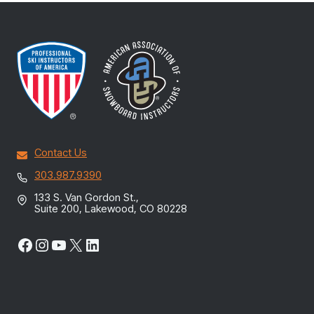
Contact Us
303.987.9390
133 S. Van Gordon St.,
Suite 200, Lakewood, CO 80228
Facebook
Instagram
YouTube
X
LinkedIn