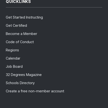
QUICKLINKS
Get Started Instructing
Get Certified
Become a Member
Code of Conduct
Regions
Calendar
Job Board
32 Degrees Magazine
Schools Directory
Create a free non-member account