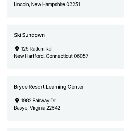
Lincoln
,
New Hampshire
03251
Ski Sundown
126 Ratlum Rd
New Hartford
,
Connecticut
06057
Bryce Resort Learning Center
1982 Fairway Dr
Basye
,
Virginia
22842