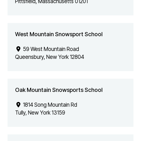
Pittsfield
,
Massachusetts
01201
West Mountain Snowsport School
59 West Mountain Road
Queensbury
,
New York
12804
Oak Mountain Snowsports School
1814 Song Mountain Rd
Tully
,
New York
13159