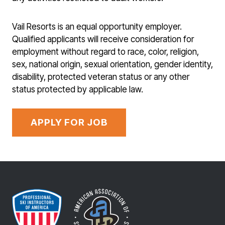
Vail Resorts is an equal opportunity employer.
Qualified applicants will receive consideration for
employment without regard to race, color, religion,
sex, national origin, sexual orientation, gender identity,
disability, protected veteran status or any other
status protected by applicable law.