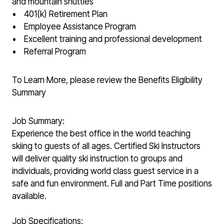
and mountain shuttles
• 401(k) Retirement Plan
• Employee Assistance Program
• Excellent training and professional development
• Referral Program
To Learn More, please review the Benefits Eligibility
Summary
Job Summary:
Experience the best office in the world teaching
skiing to guests of all ages. Certified Ski Instructors
will deliver quality ski instruction to groups and
individuals, providing world class guest service in a
safe and fun environment. Full and Part Time positions
available.
Job Specifications: