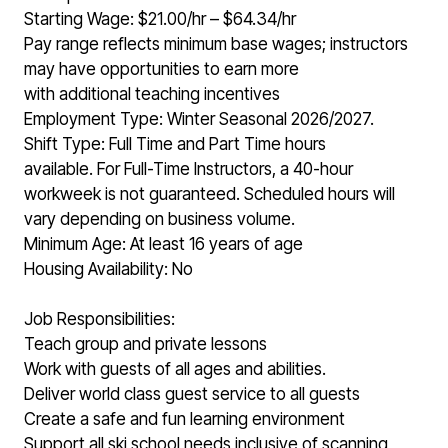
Starting Wage: $21.00/hr – $64.34/hr
Pay range reflects minimum base wages; instructors
may have opportunities to earn more
with additional teaching incentives
Employment Type: Winter Seasonal 2026/2027.
Shift Type: Full Time and Part Time hours
available. For Full-Time Instructors, a 40-hour
workweek is not guaranteed. Scheduled hours will
vary depending on business volume.
Minimum Age: At least 16 years of age
Housing Availability: No
Job Responsibilities:
Teach group and private lessons
Work with guests of all ages and abilities.
Deliver world class guest service to all guests
Create a safe and fun learning environment
Support all ski school needs inclusive of scanning,