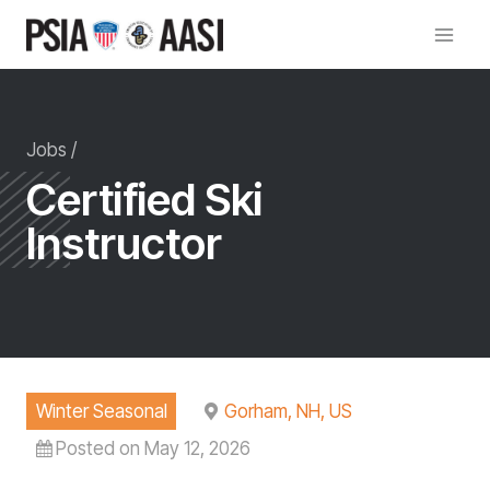
Skip
to
content
Jobs /
Certified Ski
Instructor
Winter Seasonal
Gorham, NH, US
Posted on May 12, 2026