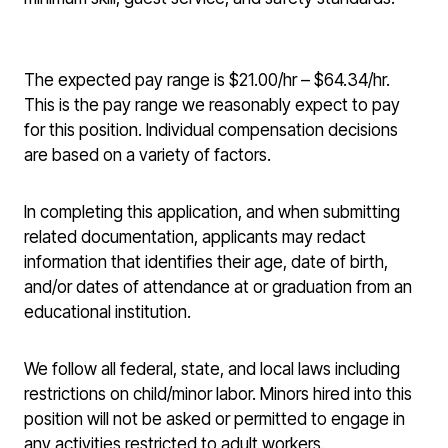
The expected pay range is $21.00/hr – $64.34/hr.
This is the pay range we reasonably expect to pay
for this position. Individual compensation decisions
are based on a variety of factors.
In completing this application, and when submitting
related documentation, applicants may redact
information that identifies their age, date of birth,
and/or dates of attendance at or graduation from an
educational institution.
We follow all federal, state, and local laws including
restrictions on child/minor labor. Minors hired into this
position will not be asked or permitted to engage in
any activities restricted to adult workers.