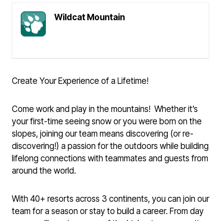
Wildcat Mountain
Create Your Experience of a Lifetime!
Come work and play in the mountains! Whether it’s
your first-time seeing snow or you were born on the
slopes, joining our team means discovering (or re-
discovering!) a passion for the outdoors while building
lifelong connections with teammates and guests from
around the world.
With 40+ resorts across 3 continents, you can join our
team for a season or stay to build a career. From day