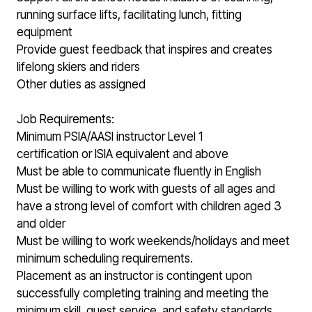
running surface lifts, facilitating lunch, fitting
equipment
Provide guest feedback that inspires and creates
lifelong skiers and riders
Other duties as assigned
Job Requirements:
Minimum PSIA/AASI instructor Level 1
certification or ISIA equivalent and above
Must be able to communicate fluently in English
Must be willing to work with guests of all ages and
have a strong level of comfort with children aged 3
and older
Must be willing to work weekends/holidays and meet
minimum scheduling requirements.
Placement as an instructor is contingent upon
successfully completing training and meeting the
minimum skill, guest service, and safety standards.