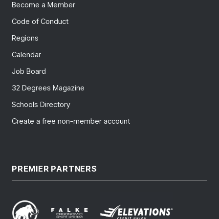
Become a Member
Code of Conduct
Regions
Calendar
Job Board
32 Degrees Magazine
Schools Directory
Create a free non-member account
PREMIER PARTNERS