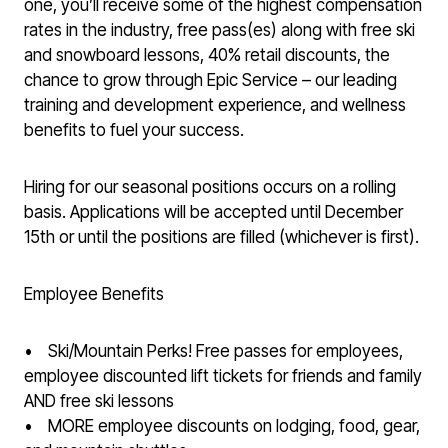
one, you’ll receive some of the highest compensation
rates in the industry, free pass(es) along with free ski
and snowboard lessons, 40% retail discounts, the
chance to grow through Epic Service – our leading
training and development experience, and wellness
benefits to fuel your success.
Hiring for our seasonal positions occurs on a rolling
basis. Applications will be accepted until December
15th or until the positions are filled (whichever is first).
Employee Benefits
• Ski/Mountain Perks! Free passes for employees,
employee discounted lift tickets for friends and family
AND free ski lessons
• MORE employee discounts on lodging, food, gear,