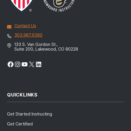
Contact Us
303.987.9390
133 S. Van Gordon St.,
Suite 200, Lakewood, CO 80228
Facebook
Instagram
YouTube
X
LinkedIn
QUICKLINKS
Get Started Instructing
Get Certified