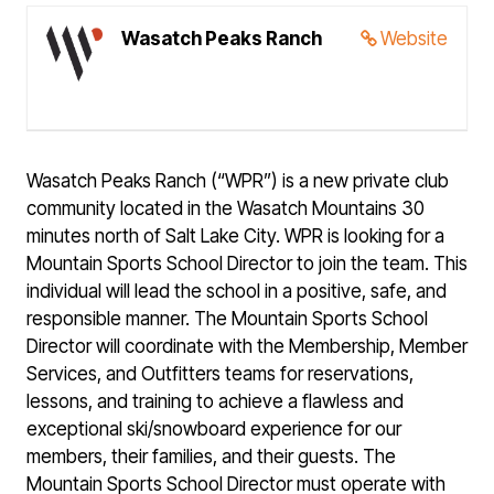
Wasatch Peaks Ranch
Website
Wasatch Peaks Ranch (“WPR”) is a new private club
community located in the Wasatch Mountains 30
minutes north of Salt Lake City. WPR is looking for a
Mountain Sports School Director to join the team. This
individual will lead the school in a positive, safe, and
responsible manner. The Mountain Sports School
Director will coordinate with the Membership, Member
Services, and Outfitters teams for reservations,
lessons, and training to achieve a flawless and
exceptional ski/snowboard experience for our
members, their families, and their guests. The
Mountain Sports School Director must operate with