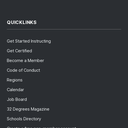
QUICKLINKS
Get Started Instructing
Get Certified
Become a Member
Code of Conduct
Regions
Calendar
Job Board
32 Degrees Magazine
Schools Directory