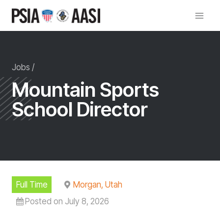
Skip
to
content
Jobs /
Mountain Sports
School Director
Full Time
Morgan, Utah
Posted on July 8, 2026