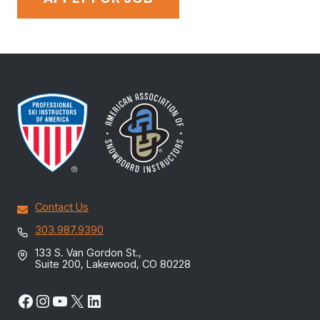
Contact Us
303.987.9390
133 S. Van Gordon St.,
Suite 200, Lakewood, CO 80228
Facebook
Instagram
YouTube
X
LinkedIn