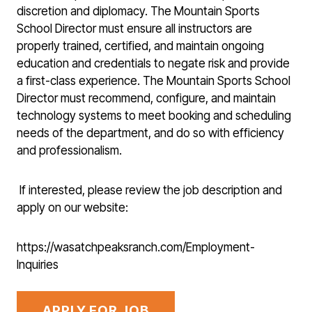
discretion and diplomacy. The Mountain Sports
School Director must ensure all instructors are
properly trained, certified, and maintain ongoing
education and credentials to negate risk and provide
a first-class experience. The Mountain Sports School
Director must recommend, configure, and maintain
technology systems to meet booking and scheduling
needs of the department, and do so with efficiency
and professionalism.
If interested, please review the job description and
apply on our website:
https://wasatchpeaksranch.com/Employment-
Inquiries