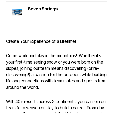
Seven Springs
Create Your Experience of a Lifetime!
Come work and play in the mountains! Whether it’s
your first-time seeing snow or you were born on the
slopes, joining our team means discovering (or re-
discovering!) a passion for the outdoors while building
lifelong connections with teammates and guests from
around the world.
With 40+ resorts across 3 continents, you can join our
team for a season or stay to build a career. From day