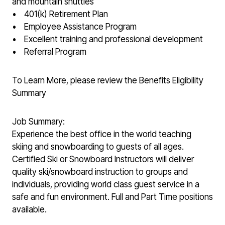
and mountain shuttles
• 401(k) Retirement Plan
• Employee Assistance Program
• Excellent training and professional development
• Referral Program
To Learn More, please review the Benefits Eligibility
Summary
Job Summary:
Experience the best office in the world teaching
skiing and snowboarding to guests of all ages.
Certified Ski or Snowboard Instructors will deliver
quality ski/snowboard instruction to groups and
individuals, providing world class guest service in a
safe and fun environment. Full and Part Time positions
available.