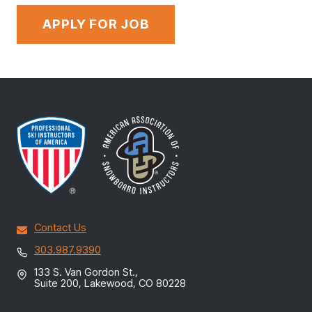
Contact Us
303.987.9390
133 S. Van Gordon St.,
Suite 200, Lakewood, CO 80228