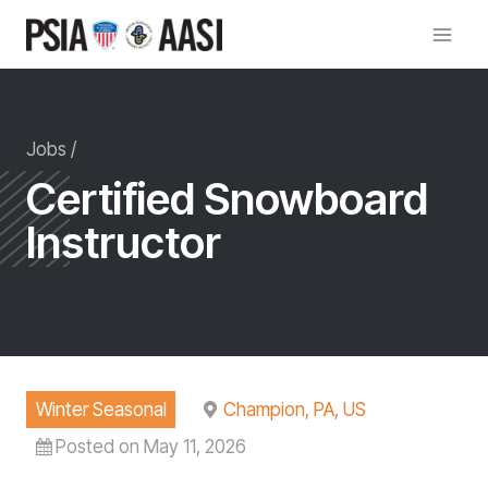
Skip
to
content
Jobs /
Certified Snowboard
Instructor
Winter Seasonal
Champion, PA, US
Posted on May 11, 2026