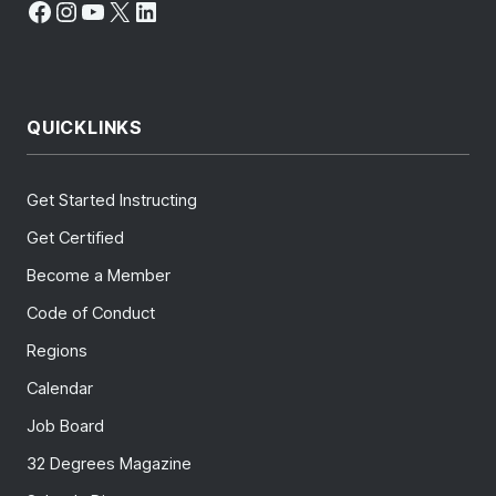
Facebook
Instagram
YouTube
X
LinkedIn
QUICKLINKS
Get Started Instructing
Get Certified
Become a Member
Code of Conduct
Regions
Calendar
Job Board
32 Degrees Magazine