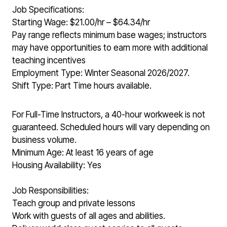
Job Specifications:
Starting Wage: $21.00/hr – $64.34/hr
Pay range reflects minimum base wages; instructors
may have opportunities to earn more with additional
teaching incentives
Employment Type: Winter Seasonal 2026/2027.
Shift Type: Part Time hours available.
For Full-Time Instructors, a 40-hour workweek is not
guaranteed. Scheduled hours will vary depending on
business volume.
Minimum Age: At least 16 years of age
Housing Availability: Yes
Job Responsibilities:
Teach group and private lessons
Work with guests of all ages and abilities.