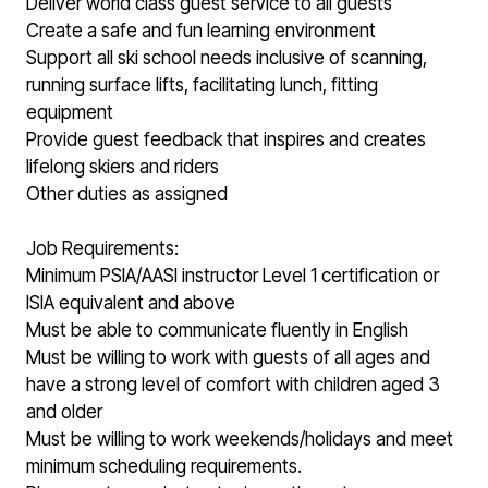
Deliver world class guest service to all guests
Create a safe and fun learning environment
Support all ski school needs inclusive of scanning,
running surface lifts, facilitating lunch, fitting
equipment
Provide guest feedback that inspires and creates
lifelong skiers and riders
Other duties as assigned
Job Requirements:
Minimum PSIA/AASI instructor Level 1 certification or
ISIA equivalent and above
Must be able to communicate fluently in English
Must be willing to work with guests of all ages and
have a strong level of comfort with children aged 3
and older
Must be willing to work weekends/holidays and meet
minimum scheduling requirements.