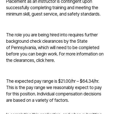
Placement as an instructor is contingent upon
successfully completing training and meeting the
minimum skill, guest service, and safety standards.
The role you are being hired into requires further
background check clearances by the State
of Pennsylvania, which will need to be completed
before you can begin work. For more information on
the clearances, click here.
The expected pay range is $21.00/hr – $64.34/hr.
This is the pay range we reasonably expect to pay
for this position. Individual compensation decisions
are based on a variety of factors.