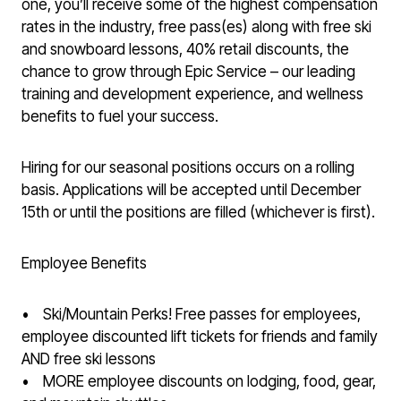
one, you’ll receive some of the highest compensation
rates in the industry, free pass(es) along with free ski
and snowboard lessons, 40% retail discounts, the
chance to grow through Epic Service – our leading
training and development experience, and wellness
benefits to fuel your success.
Hiring for our seasonal positions occurs on a rolling
basis. Applications will be accepted until December
15th or until the positions are filled (whichever is first).
Employee Benefits
• Ski/Mountain Perks! Free passes for employees,
employee discounted lift tickets for friends and family
AND free ski lessons
• MORE employee discounts on lodging, food, gear,