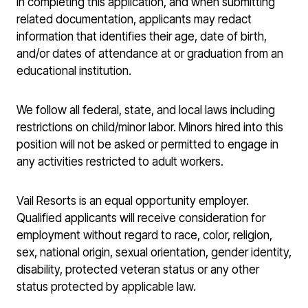
In completing this application, and when submitting
related documentation, applicants may redact
information that identifies their age, date of birth,
and/or dates of attendance at or graduation from an
educational institution.
We follow all federal, state, and local laws including
restrictions on child/minor labor. Minors hired into this
position will not be asked or permitted to engage in
any activities restricted to adult workers.
Vail Resorts is an equal opportunity employer.
Qualified applicants will receive consideration for
employment without regard to race, color, religion,
sex, national origin, sexual orientation, gender identity,
disability, protected veteran status or any other
status protected by applicable law.