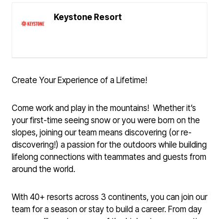
Keystone Resort
Create Your Experience of a Lifetime!
Come work and play in the mountains! Whether it’s
your first-time seeing snow or you were born on the
slopes, joining our team means discovering (or re-
discovering!) a passion for the outdoors while building
lifelong connections with teammates and guests from
around the world.
With 40+ resorts across 3 continents, you can join our
team for a season or stay to build a career. From day