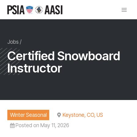
Skip
to
content
Jobs /
Certified Snowboard
Instructor
Winter Seasonal
Keystone, CO, US
Posted on May 11, 2026