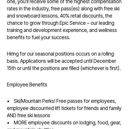
one, you’ll receive some of the highest compensation
rates in the industry, free pass(es) along with free ski
and snowboard lessons, 40% retail discounts, the
chance to grow through Epic Service – our leading
training and development experience, and wellness
benefits to fuel your success.
Hiring for our seasonal positions occurs on a rolling
basis. Applications will be accepted until December
15th or until the positions are filled (whichever is first).
Employee Benefits
• Ski/Mountain Perks! Free passes for employees,
employee discounted lift tickets for friends and family
AND free ski lessons
• MORE employee discounts on lodging, food, gear,