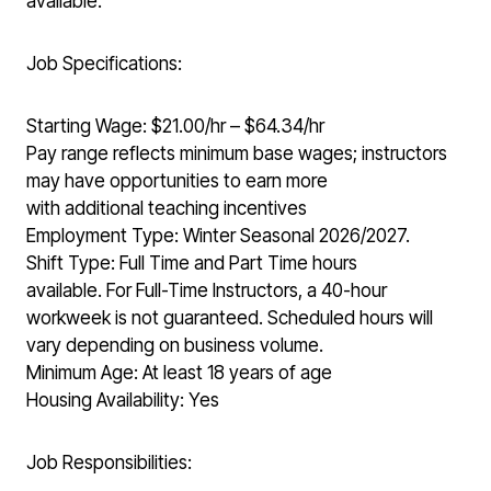
available.
Job Specifications:
Starting Wage: $21.00/hr – $64.34/hr
Pay range reflects minimum base wages; instructors
may have opportunities to earn more
with additional teaching incentives
Employment Type: Winter Seasonal 2026/2027.
Shift Type: Full Time and Part Time hours
available. For Full-Time Instructors, a 40-hour
workweek is not guaranteed. Scheduled hours will
vary depending on business volume.
Minimum Age: At least 18 years of age
Housing Availability: Yes
Job Responsibilities: