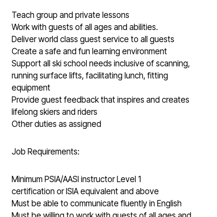
Teach group and private lessons
Work with guests of all ages and abilities.
Deliver world class guest service to all guests
Create a safe and fun learning environment
Support all ski school needs inclusive of scanning,
running surface lifts, facilitating lunch, fitting
equipment
Provide guest feedback that inspires and creates
lifelong skiers and riders
Other duties as assigned
Job Requirements:
Minimum PSIA/AASI instructor Level 1
certification or ISIA equivalent and above
Must be able to communicate fluently in English
Must be willing to work with guests of all ages and