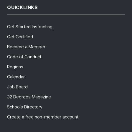
QUICKLINKS
Get Started Instructing
Get Certified
Become a Member
Code of Conduct
Regions
Calendar
Job Board
32 Degrees Magazine
Schools Directory
Create a free non-member account