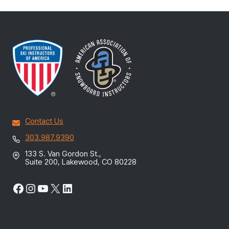
Contact Us
303.987.9390
133 S. Van Gordon St.,
Suite 200, Lakewood, CO 80228
Facebook
Instagram
YouTube
X
LinkedIn