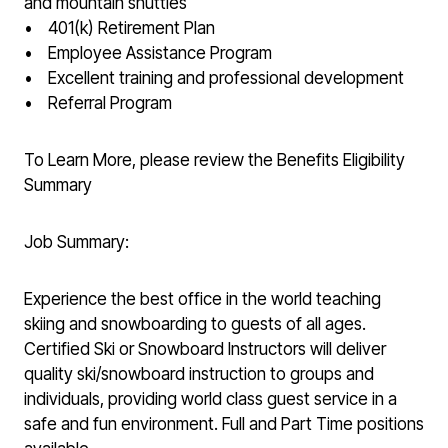
and mountain shuttles
• 401(k) Retirement Plan
• Employee Assistance Program
• Excellent training and professional development
• Referral Program
To Learn More, please review the Benefits Eligibility
Summary
Job Summary:
Experience the best office in the world teaching
skiing and snowboarding to guests of all ages.
Certified Ski or Snowboard Instructors will deliver
quality ski/snowboard instruction to groups and
individuals, providing world class guest service in a
safe and fun environment. Full and Part Time positions