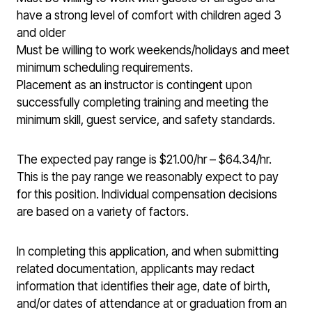
have a strong level of comfort with children aged 3
and older
Must be willing to work weekends/holidays and meet
minimum scheduling requirements.
Placement as an instructor is contingent upon
successfully completing training and meeting the
minimum skill, guest service, and safety standards.
The expected pay range is $21.00/hr – $64.34/hr.
This is the pay range we reasonably expect to pay
for this position. Individual compensation decisions
are based on a variety of factors.
In completing this application, and when submitting
related documentation, applicants may redact
information that identifies their age, date of birth,
and/or dates of attendance at or graduation from an