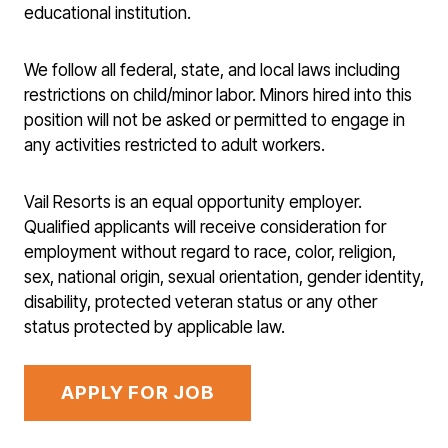
educational institution.
We follow all federal, state, and local laws including
restrictions on child/minor labor. Minors hired into this
position will not be asked or permitted to engage in
any activities restricted to adult workers.
Vail Resorts is an equal opportunity employer.
Qualified applicants will receive consideration for
employment without regard to race, color, religion,
sex, national origin, sexual orientation, gender identity,
disability, protected veteran status or any other
status protected by applicable law.