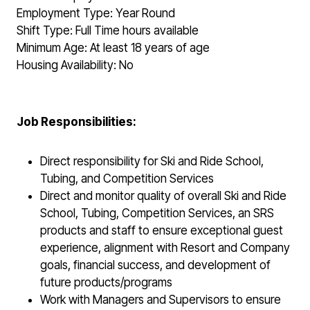
Employment Type: Year Round
Shift Type: Full Time hours available
Minimum Age: At least 18 years of age
Housing Availability: No
Job Responsibilities:
Direct responsibility for Ski and Ride School,
Tubing, and Competition Services
Direct and monitor quality of overall Ski and Ride
School, Tubing, Competition Services, an SRS
products and staff to ensure exceptional guest
experience, alignment with Resort and Company
goals, financial success, and development of
future products/programs
Work with Managers and Supervisors to ensure