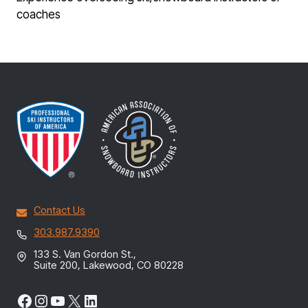
coaches
Contact Us
303.987.9390
133 S. Van Gordon St.,
Suite 200, Lakewood, CO 80228
Facebook
Instagram
YouTube
X
LinkedIn