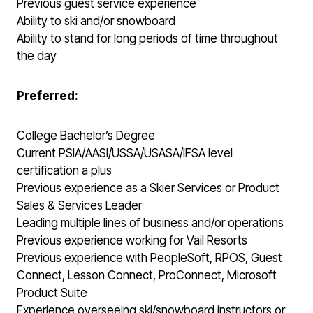
Previous guest service experience
Ability to ski and/or snowboard
Ability to stand for long periods of time throughout
the day
Preferred:
College Bachelor’s Degree
Current PSIA/AASI/USSA/USASA/IFSA level
certification a plus
Previous experience as a Skier Services or Product
Sales & Services Leader
Leading multiple lines of business and/or operations
Previous experience working for Vail Resorts
Previous experience with PeopleSoft, RPOS, Guest
Connect, Lesson Connect, ProConnect, Microsoft
Product Suite
Experience overseeing ski/snowboard instructors or