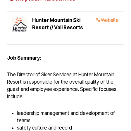
Hunter Mountain Ski
Website
Resort // Vail Resorts
Job Summary:
The Director of Skier Services at Hunter Mountain
Resort is responsible for the overall quality of the
guest and employee experience. Specific focuses
include:
leadership management and development of
teams
safety culture and record