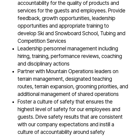
accountability for the quality of products and
services for the guests and employees. Provide
feedback, growth opportunities, leadership
opportunities and appropriate training to
develop Ski and Snowboard School, Tubing and
Competition Services
Leadership personnel management including
hiring, training, performance reviews, coaching
and disciplinary actions
Partner with Mountain Operations leaders on
terrain management, designated teaching
routes, terrain expansion, grooming priorities, and
additional management of shared operations
Foster a culture of safety that ensures the
highest level of safety for our employees and
guests. Drive safety results that are consistent
with our company expectations and instill a
culture of accountability around safety