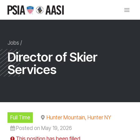
Skip
to
content
Jobs /
Director of Skier
Services
Full Time
Hunter Mountain, Hunter NY
Posted on May 19, 2026
This position has been filled