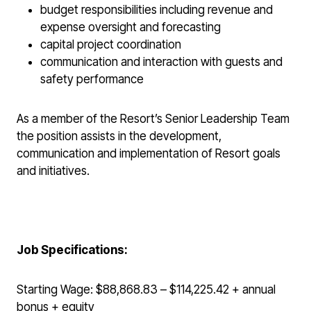
budget responsibilities including revenue and
expense oversight and forecasting
capital project coordination
communication and interaction with guests and
safety performance
As a member of the Resort’s Senior Leadership Team
the position assists in the development,
communication and implementation of Resort goals
and initiatives.
Job Specifications:
Starting Wage: $88,868.83 – $114,225.42 + annual
bonus + equity