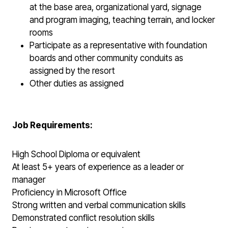
at the base area, organizational yard, signage
and program imaging, teaching terrain, and locker
rooms
Participate as a representative with foundation
boards and other community conduits as
assigned by the resort
Other duties as assigned
Job Requirements:
High School Diploma or equivalent
At least 5+ years of experience as a leader or
manager
Proficiency in Microsoft Office
Strong written and verbal communication skills
Demonstrated conflict resolution skills