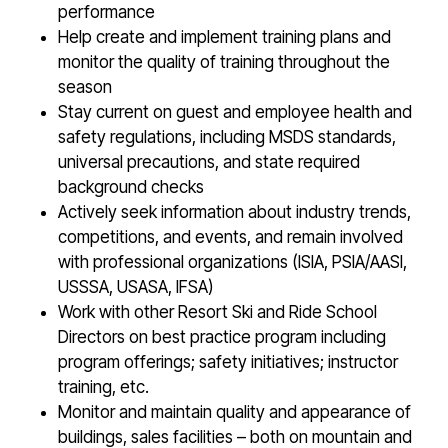
performance
Help create and implement training plans and
monitor the quality of training throughout the
season
Stay current on guest and employee health and
safety regulations, including MSDS standards,
universal precautions, and state required
background checks
Actively seek information about industry trends,
competitions, and events, and remain involved
with professional organizations (ISIA, PSIA/AASI,
USSSA, USASA, IFSA)
Work with other Resort Ski and Ride School
Directors on best practice program including
program offerings; safety initiatives; instructor
training, etc.
Monitor and maintain quality and appearance of
buildings, sales facilities – both on mountain and