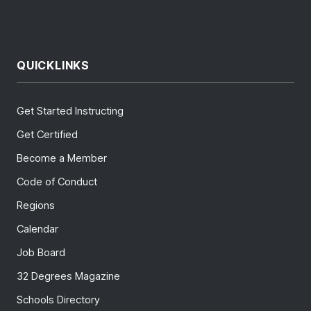
QUICKLINKS
Get Started Instructing
Get Certified
Become a Member
Code of Conduct
Regions
Calendar
Job Board
32 Degrees Magazine
Schools Directory