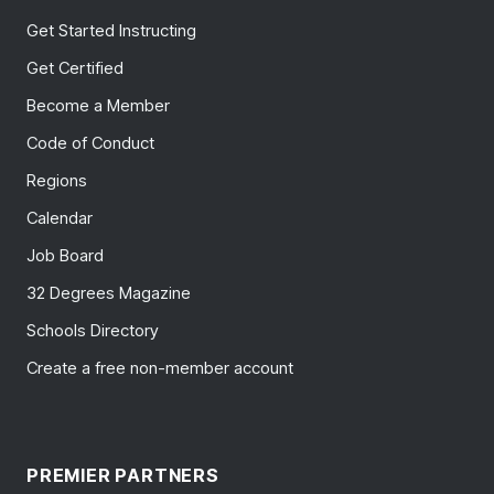
Get Started Instructing
Get Certified
Become a Member
Code of Conduct
Regions
Calendar
Job Board
32 Degrees Magazine
Schools Directory
Create a free non-member account
PREMIER PARTNERS