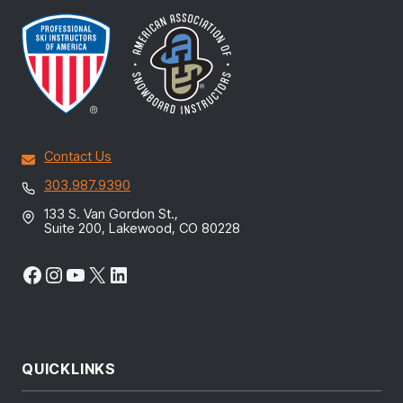
Contact Us
303.987.9390
133 S. Van Gordon St.,
Suite 200, Lakewood, CO 80228
Facebook
Instagram
YouTube
X
LinkedIn
QUICKLINKS