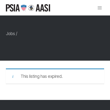
Skip
to
content
Jobs /
This listing has expired.