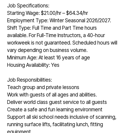
Job Specifications:
Starting Wage: $21.00/hr – $64.34/hr
Employment Type: Winter Seasonal 2026/2027.
Shift Type: Full Time and Part Time hours
available. For Full-Time Instructors, a 40-hour
workweek is not guaranteed. Scheduled hours will
vary depending on business volume.
Minimum Age: At least 16 years of age
Housing Availability: Yes
Job Responsibilities:
Teach group and private lessons
Work with guests of all ages and abilities.
Deliver world class guest service to all guests
Create a safe and fun learning environment
Support all ski school needs inclusive of scanning,
running surface lifts, facilitating lunch, fitting
equipment