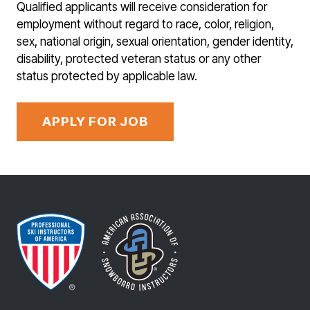
Qualified applicants will receive consideration for
employment without regard to race, color, religion,
sex, national origin, sexual orientation, gender identity,
disability, protected veteran status or any other
status protected by applicable law.