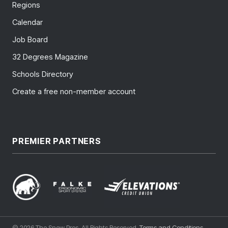
Regions
Calendar
Job Board
32 Degrees Magazine
Schools Directory
Create a free non-member account
PREMIER PARTNERS
© 2026 The Snow Pros. All Rights Reserved.
Terms and Conditions
.