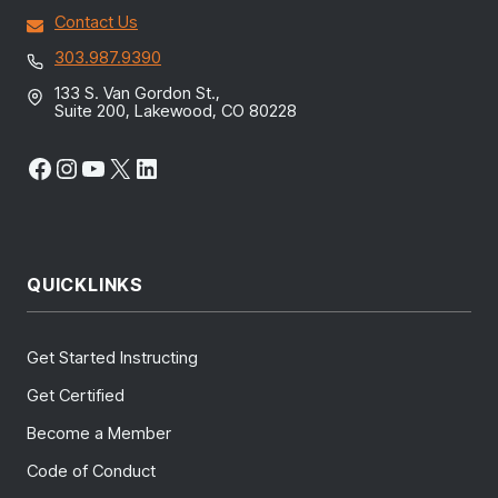
Contact Us
303.987.9390
133 S. Van Gordon St.,
Suite 200, Lakewood, CO 80228
Facebook
Instagram
YouTube
X
LinkedIn
QUICKLINKS
Get Started Instructing
Get Certified
Become a Member
Code of Conduct