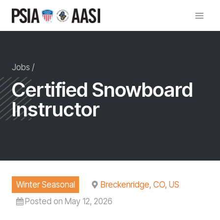
Skip
to
content
Jobs /
Certified Snowboard
Instructor
Winter Seasonal
Breckenridge, CO, US
Posted on May 12, 2026