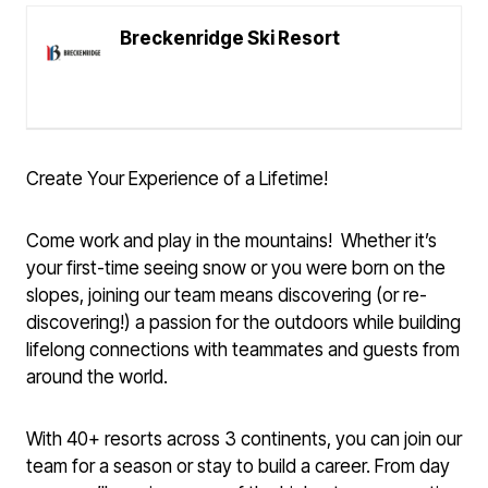
Breckenridge Ski Resort
Create Your Experience of a Lifetime!
Come work and play in the mountains! Whether it’s
your first-time seeing snow or you were born on the
slopes, joining our team means discovering (or re-
discovering!) a passion for the outdoors while building
lifelong connections with teammates and guests from
around the world.
With 40+ resorts across 3 continents, you can join our
team for a season or stay to build a career. From day