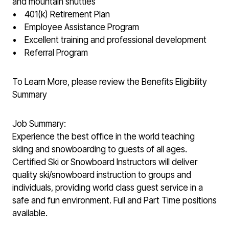
and mountain shuttles
• 401(k) Retirement Plan
• Employee Assistance Program
• Excellent training and professional development
• Referral Program
To Learn More, please review the Benefits Eligibility
Summary
Job Summary:
Experience the best office in the world teaching
skiing and snowboarding to guests of all ages.
Certified Ski or Snowboard Instructors will deliver
quality ski/snowboard instruction to groups and
individuals, providing world class guest service in a
safe and fun environment. Full and Part Time positions
available.