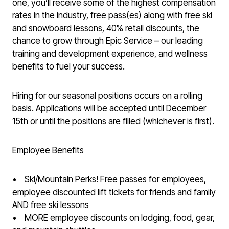
one, you’ll receive some of the highest compensation
rates in the industry, free pass(es) along with free ski
and snowboard lessons, 40% retail discounts, the
chance to grow through Epic Service – our leading
training and development experience, and wellness
benefits to fuel your success.
Hiring for our seasonal positions occurs on a rolling
basis. Applications will be accepted until December
15th or until the positions are filled (whichever is first).
Employee Benefits
• Ski/Mountain Perks! Free passes for employees,
employee discounted lift tickets for friends and family
AND free ski lessons
• MORE employee discounts on lodging, food, gear,