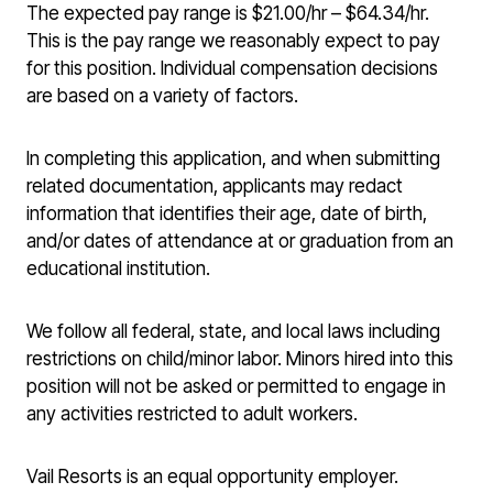
The expected pay range is $21.00/hr – $64.34/hr.
This is the pay range we reasonably expect to pay
for this position. Individual compensation decisions
are based on a variety of factors.
In completing this application, and when submitting
related documentation, applicants may redact
information that identifies their age, date of birth,
and/or dates of attendance at or graduation from an
educational institution.
We follow all federal, state, and local laws including
restrictions on child/minor labor. Minors hired into this
position will not be asked or permitted to engage in
any activities restricted to adult workers.
Vail Resorts is an equal opportunity employer.