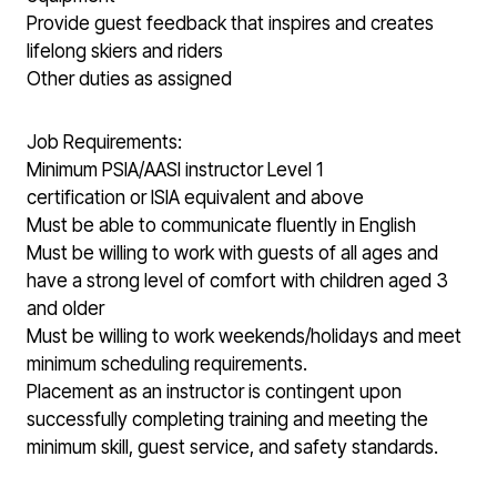
Provide guest feedback that inspires and creates
lifelong skiers and riders
Other duties as assigned
Job Requirements:
Minimum PSIA/AASI instructor Level 1
certification or ISIA equivalent and above
Must be able to communicate fluently in English
Must be willing to work with guests of all ages and
have a strong level of comfort with children aged 3
and older
Must be willing to work weekends/holidays and meet
minimum scheduling requirements.
Placement as an instructor is contingent upon
successfully completing training and meeting the
minimum skill, guest service, and safety standards.