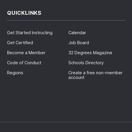
QUICKLINKS
Get Started Instructing
Calendar
Get Certified
Job Board
Become a Member
32 Degrees Magazine
Code of Conduct
Schools Directory
Regions
Create a free non-member
account