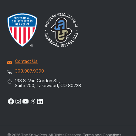
Contact Us
303.987.9390
133 S. Van Gordon St.,
Suite 200, Lakewood, CO 80228
Facebook
Instagram
YouTube
X
LinkedIn
© 2026 The Snow Pros. All Rights Reserved.
Terms and Conditions
.