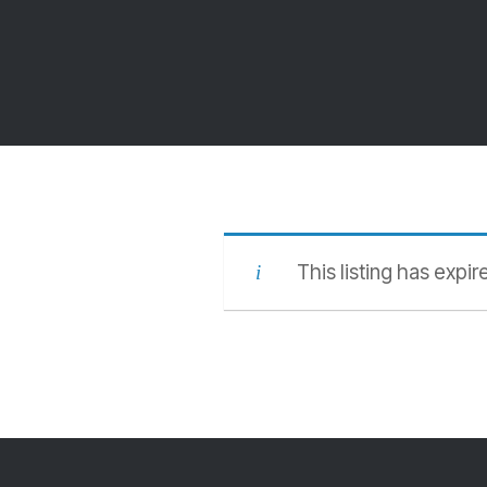
This listing has expir