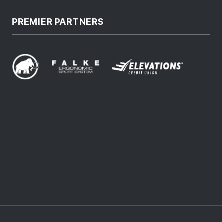
PREMIER PARTNERS