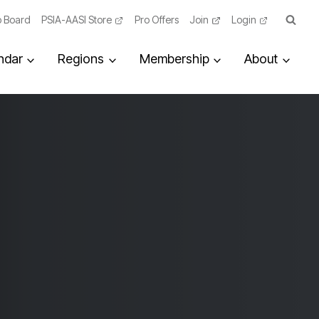
 Board
PSIA-AASI Store
Pro Offers
Join
Login
ndar
Regions
Membership
About