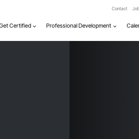
Contact
Job
Get Certified
Professional Development
Cale