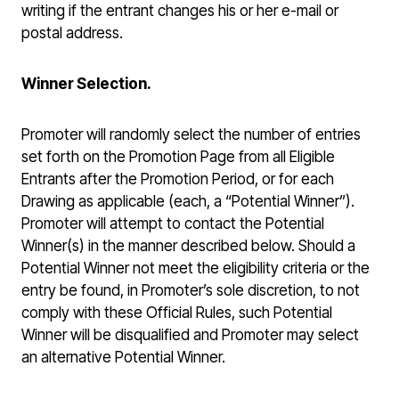
writing if the entrant changes his or her e-mail or
postal address.
Winner Selection.
Promoter will randomly select the number of entries
set forth on the Promotion Page from all Eligible
Entrants after the Promotion Period, or for each
Drawing as applicable (each, a “Potential Winner”).
Promoter will attempt to contact the Potential
Winner(s) in the manner described below. Should a
Potential Winner not meet the eligibility criteria or the
entry be found, in Promoter’s sole discretion, to not
comply with these Official Rules, such Potential
Winner will be disqualified and Promoter may select
an alternative Potential Winner.