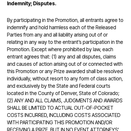
Indemnity; Disputes.
By participating in the Promotion, all entrants agree to
indemnify and hold harmless each of the Released
Parties from any and all liability arising out of or
relating in any way to the entrant’s participation in the
Promotion. Except where prohibited by law, each
entrant agrees that: (1) any and all disputes, claims
and causes of action arising out of or connected with
this Promotion or any Prize awarded shall be resolved
individually, without resort to any form of class action,
and exclusively by the State and Federal courts
located in the County of Denver, State of Colorado;
(2) ANY AND ALL CLAIMS, JUDGMENTS AND AWARDS
SHALL BE LIMITED TO ACTUAL OUT-OF-POCKET
COSTS INCURRED, INCLUDING COSTS ASSOCIATED
WITH PARTICIPATING THIS PROMOTION AND/OR
RECEIVING A PRIZE, BUT IN NO EVENT ATTORNEYS’