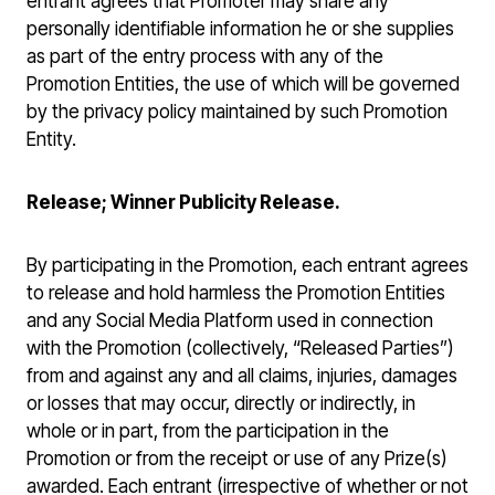
entrant agrees that Promoter may share any
personally identifiable information he or she supplies
as part of the entry process with any of the
Promotion Entities, the use of which will be governed
by the privacy policy maintained by such Promotion
Entity.
Release; Winner Publicity Release.
By participating in the Promotion, each entrant agrees
to release and hold harmless the Promotion Entities
and any Social Media Platform used in connection
with the Promotion (collectively, “Released Parties”)
from and against any and all claims, injuries, damages
or losses that may occur, directly or indirectly, in
whole or in part, from the participation in the
Promotion or from the receipt or use of any Prize(s)
awarded. Each entrant (irrespective of whether or not