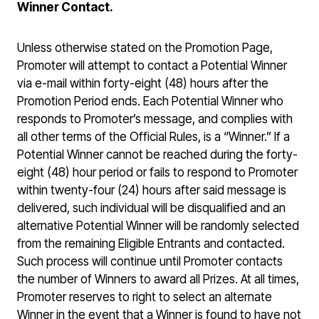
Winner Contact.
Unless otherwise stated on the Promotion Page,
Promoter will attempt to contact a Potential Winner
via e-mail within forty-eight (48) hours after the
Promotion Period ends. Each Potential Winner who
responds to Promoter’s message, and complies with
all other terms of the Official Rules, is a “Winner.” If a
Potential Winner cannot be reached during the forty-
eight (48) hour period or fails to respond to Promoter
within twenty-four (24) hours after said message is
delivered, such individual will be disqualified and an
alternative Potential Winner will be randomly selected
from the remaining Eligible Entrants and contacted.
Such process will continue until Promoter contacts
the number of Winners to award all Prizes. At all times,
Promoter reserves to right to select an alternate
Winner in the event that a Winner is found to have not