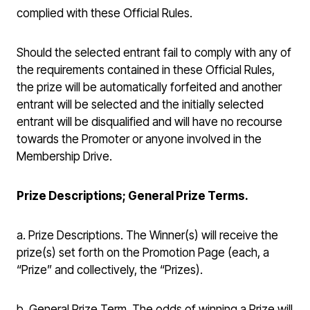
complied with these Official Rules.
Should the selected entrant fail to comply with any of
the requirements contained in these Official Rules,
the prize will be automatically forfeited and another
entrant will be selected and the initially selected
entrant will be disqualified and will have no recourse
towards the Promoter or anyone involved in the
Membership Drive.
Prize Descriptions; General Prize Terms.
a. Prize Descriptions. The Winner(s) will receive the
prize(s) set forth on the Promotion Page (each, a
“Prize” and collectively, the “Prizes).
b. General Prize Term. The odds of winning a Prize will