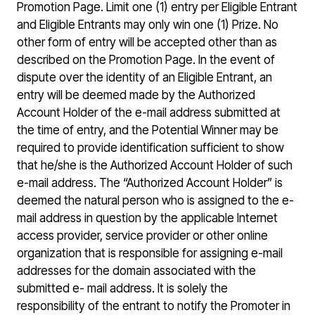
Promotion Page. Limit one (1) entry per Eligible Entrant
and Eligible Entrants may only win one (1) Prize. No
other form of entry will be accepted other than as
described on the Promotion Page. In the event of
dispute over the identity of an Eligible Entrant, an
entry will be deemed made by the Authorized
Account Holder of the e-mail address submitted at
the time of entry, and the Potential Winner may be
required to provide identification sufficient to show
that he/she is the Authorized Account Holder of such
e-mail address. The “Authorized Account Holder” is
deemed the natural person who is assigned to the e-
mail address in question by the applicable Internet
access provider, service provider or other online
organization that is responsible for assigning e-mail
addresses for the domain associated with the
submitted e- mail address. It is solely the
responsibility of the entrant to notify the Promoter in