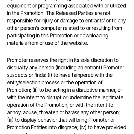
equipment or programming associated with or utilized
in the Promotion. The Released Parties are not
responsible for injury or damage to entrants’ or to any
other person’s computer related to or resulting from
participating in this Promotion or downloading
materials from or use of the website.
Promoter reserves the right in its sole discretion to
disqualify any person (including an entrant) Promoter
suspects or finds: (i) to have tampered with the
entry/selection process or the operation of
Promotion; (ii) to be acting in a disruptive manner, or
with the intent to disrupt or undermine the legitimate
operation of the Promotion, or with the intent to
annoy, abuse, threaten or harass any other person;
(iii) to display behavior that will bring Promoter or
Promotion Entities into disgrace; (iv) to have provided