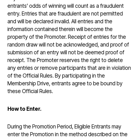
entrants’ odds of winning will count as a fraudulent
entry. Entries that are fraudulent are not permitted
and will be declared invalid. All entries and the
information contained therein will become the
property of the Promoter. Receipt of entries for the
random draw will not be acknowledged, and proof of
submission of an entry will not be deemed proof of
receipt. The Promoter reserves the right to delete
any entries or remove participants that are in violation
of the Official Rules. By participating in the
Membership Drive, entrants agree to be bound by
these Official Rules.
How to Enter.
During the Promotion Period, Eligible Entrants may
enter the Promotion in the method described on the