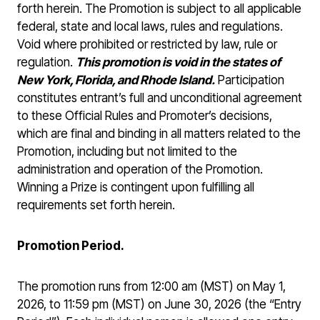
forth herein. The Promotion is subject to all applicable
federal, state and local laws, rules and regulations.
Void where prohibited or restricted by law, rule or
regulation.
This promotion is void in the states of
New York, Florida, and Rhode Island.
Participation
constitutes entrant’s full and unconditional agreement
to these Official Rules and Promoter’s decisions,
which are final and binding in all matters related to the
Promotion, including but not limited to the
administration and operation of the Promotion.
Winning a Prize is contingent upon fulfilling all
requirements set forth herein.
Promotion Period.
The promotion runs from 12:00 am (MST) on May 1,
2026, to 11:59 pm (MST) on June 30, 2026 (the “Entry