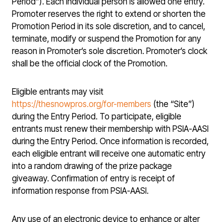
Period”). Each individual person is allowed one entry.
Promoter reserves the right to extend or shorten the
Promotion Period in its sole discretion, and to cancel,
terminate, modify or suspend the Promotion for any
reason in Promoter’s sole discretion. Promoter’s clock
shall be the official clock of the Promotion.
Eligible entrants may visit
https://thesnowpros.org/for-members
(the “Site”)
during the Entry Period. To participate, eligible
entrants must renew their membership with PSIA-AASI
during the Entry Period. Once information is recorded,
each eligible entrant will receive one automatic entry
into a random drawing of the prize package
giveaway. Confirmation of entry is receipt of
information response from PSIA-AASI.
Any use of an electronic device to enhance or alter