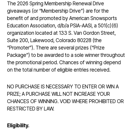
The 2026 Spring Membership Renewal Drive
giveaways (or “Membership Drive”) are for the
benefit of and promoted by American Snowsports
Education Association, d/b/a PSIA-AASI, a 501(c)(6)
organization located at 133 S. Van Gordon Street,
Suite 200, Lakewood, Colorado 80228 (the
“Promoter”). There are several prizes (“Prize
Package”) to be awarded to a sole winner throughout
the promotional period. Chances of winning depend
on the total number of eligible entries received.
NO PURCHASE IS NECESSARY TO ENTER OR WIN A
PRIZE; A PURCHASE WILL NOT INCREASE YOUR
CHANCES OF WINNING. VOID WHERE PROHIBITED OR
RESTRICTED BY LAW.
Eligibility.