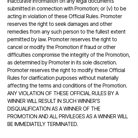
inaccurate information on any legal documents
submitted in connection with Promotion; or (v) to be
acting in violation of these Official Rules. Promoter
reserves the right to seek damages and other
remedies from any such person to the fullest extent
permitted by law. Promoter reserves the right to
cancel or modify the Promotion if fraud or other
difficulties compromise the integrity of the Promotion,
as determined by Promoter in its sole discretion.
Promoter reserves the right to modify these Official
Rules for clarification purposes without materially
affecting the terms and conditions of the Promotion.
ANY VIOLATION OF THESE OFFICIAL RULES BY A
WINNER WILL RESULT IN SUCH WINNER’S
DISQUALIFICATION AS A WINNER OF THE
PROMOTION AND ALL PRIVILEGES AS A WINNER WILL
BE IMMEDIATELY TERMINATED.