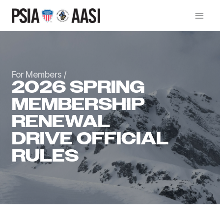
Skip
to
content
For Members
/
2026 SPRING
MEMBERSHIP
RENEWAL
DRIVE OFFICIAL
RULES