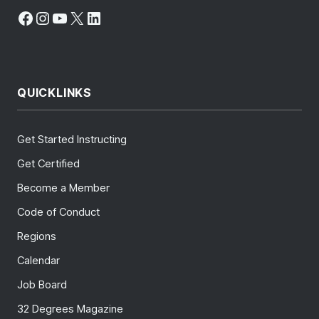
Facebook
Instagram
YouTube
X
LinkedIn
QUICKLINKS
Get Started Instructing
Get Certified
Become a Member
Code of Conduct
Regions
Calendar
Job Board
32 Degrees Magazine