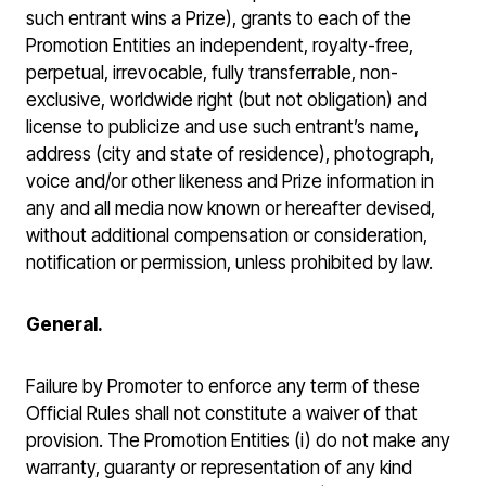
such entrant wins a Prize), grants to each of the
Promotion Entities an independent, royalty-free,
perpetual, irrevocable, fully transferrable, non-
exclusive, worldwide right (but not obligation) and
license to publicize and use such entrant’s name,
address (city and state of residence), photograph,
voice and/or other likeness and Prize information in
any and all media now known or hereafter devised,
without additional compensation or consideration,
notification or permission, unless prohibited by law.
General.
Failure by Promoter to enforce any term of these
Official Rules shall not constitute a waiver of that
provision. The Promotion Entities (i) do not make any
warranty, guaranty or representation of any kind