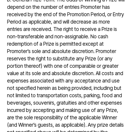
depend on the number of entries Promoter has
received by the end of the Promotion Period, or Entry
Period as applicable, and will decrease as more
entries are received. The right to receive a Prize is
non-transferable and non-assignable. No cash
redemption of a Prize is permitted except at
Promoter’s sole and absolute discretion. Promoter
reserves the right to substitute any Prize (or any
portion thereof) with one of comparable or greater
value at its sole and absolute discretion. All costs and
expenses associated with any acceptance and use
not specified herein as being provided, including but
not limited to transportation costs, parking, food and
beverages, souvenirs, gratuities and other expenses
incurred by accepting and making use of any Prize,
are the sole responsibility of the applicable Winner
(and Winner’s guests, as applicable). Any prize details