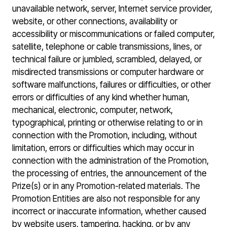
unavailable network, server, Internet service provider,
website, or other connections, availability or
accessibility or miscommunications or failed computer,
satellite, telephone or cable transmissions, lines, or
technical failure or jumbled, scrambled, delayed, or
misdirected transmissions or computer hardware or
software malfunctions, failures or difficulties, or other
errors or difficulties of any kind whether human,
mechanical, electronic, computer, network,
typographical, printing or otherwise relating to or in
connection with the Promotion, including, without
limitation, errors or difficulties which may occur in
connection with the administration of the Promotion,
the processing of entries, the announcement of the
Prize(s) or in any Promotion-related materials. The
Promotion Entities are also not responsible for any
incorrect or inaccurate information, whether caused
by website users, tampering, hacking, or by any