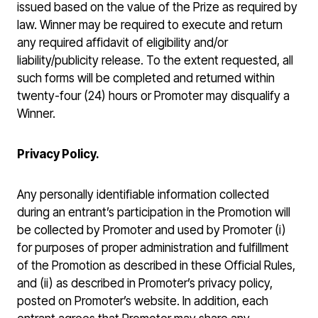
issued based on the value of the Prize as required by
law. Winner may be required to execute and return
any required affidavit of eligibility and/or
liability/publicity release. To the extent requested, all
such forms will be completed and returned within
twenty-four (24) hours or Promoter may disqualify a
Winner.
Privacy Policy.
Any personally identifiable information collected
during an entrant’s participation in the Promotion will
be collected by Promoter and used by Promoter (i)
for purposes of proper administration and fulfillment
of the Promotion as described in these Official Rules,
and (ii) as described in Promoter’s privacy policy,
posted on Promoter’s website. In addition, each