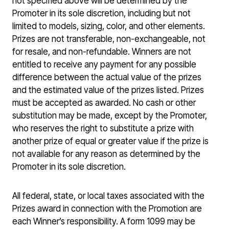
not specified above will be determined by the
Promoter in its sole discretion, including but not
limited to models, sizing, color, and other elements.
Prizes are not transferable, non-exchangeable, not
for resale, and non-refundable. Winners are not
entitled to receive any payment for any possible
difference between the actual value of the prizes
and the estimated value of the prizes listed. Prizes
must be accepted as awarded. No cash or other
substitution may be made, except by the Promoter,
who reserves the right to substitute a prize with
another prize of equal or greater value if the prize is
not available for any reason as determined by the
Promoter in its sole discretion.
All federal, state, or local taxes associated with the
Prizes award in connection with the Promotion are
each Winner’s responsibility. A form 1099 may be