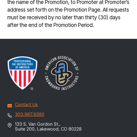
the name of the Promotion, to Promoter at Promoter’s
address set forth on the Promotion Page. All requests
must be received by no later than thirty (30) days
after the end of the Promotion Period.
Contact Us
303.987.9390
133 S. Van Gordon St.,
Suite 200, Lakewood, CO 80228