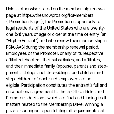
Unless otherwise stated on the membership renewal
page at https://thesnowpros.org/for-members
(“Promotion Page”), the Promotion is open only to
legal residents of the United States who are twenty-
one (21) years of age or older at the time of entry (an
“Eligible Entrant”) and who renew their membership in
PSIA-AASI during the membership renewal period.
Employees of the Promoter, or any of its respective
affiliated chapters, their subsidiaries, and affiliates,
and their immediate family (spouse, parents and step-
parents, siblings and step-siblings, and children and
step-children) of each such employee are not
eligible. Participation constitutes the entrant’s full and
unconditional agreement to these Official Rules and
Promoter’s decisions, which are final and binding in all
matters related to the Membership Drive. Winning a
prize is contingent upon fulfilling all requirements set