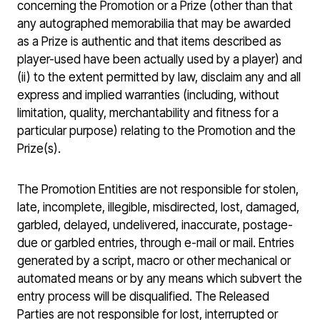
concerning the Promotion or a Prize (other than that
any autographed memorabilia that may be awarded
as a Prize is authentic and that items described as
player-used have been actually used by a player) and
(ii) to the extent permitted by law, disclaim any and all
express and implied warranties (including, without
limitation, quality, merchantability and fitness for a
particular purpose) relating to the Promotion and the
Prize(s).
The Promotion Entities are not responsible for stolen,
late, incomplete, illegible, misdirected, lost, damaged,
garbled, delayed, undelivered, inaccurate, postage-
due or garbled entries, through e-mail or mail. Entries
generated by a script, macro or other mechanical or
automated means or by any means which subvert the
entry process will be disqualified. The Released
Parties are not responsible for lost, interrupted or