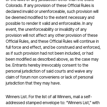
Colorado. If any provision of these Official Rules is
declared invalid or unenforceable, such provision will
be deemed modified to the extent necessary and
possible to render it valid and enforceable. In any
event, the unenforceability or invalidity of any
provision will not affect any other provision of these
Official Rules, and these Official Rules will continue in
full force and effect, and be construed and enforced,
as if such provision had not been included, or had
been modified as described above, as the case may
be. Entrants hereby irrevocably consent to the
personal jurisdiction of said courts and waive any
claim of forum non conveniens or lack of personal
jurisdiction that they may have.
Winners List. For the list of all Winners, mail a self-
addressed stamped envelope to: “Winners List,” with