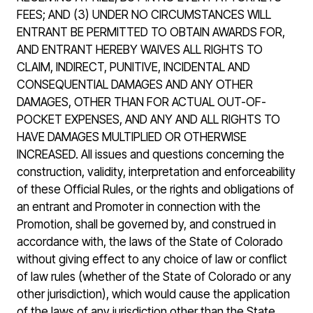
FEES; AND (3) UNDER NO CIRCUMSTANCES WILL
ENTRANT BE PERMITTED TO OBTAIN AWARDS FOR,
AND ENTRANT HEREBY WAIVES ALL RIGHTS TO
CLAIM, INDIRECT, PUNITIVE, INCIDENTAL AND
CONSEQUENTIAL DAMAGES AND ANY OTHER
DAMAGES, OTHER THAN FOR ACTUAL OUT-OF-
POCKET EXPENSES, AND ANY AND ALL RIGHTS TO
HAVE DAMAGES MULTIPLIED OR OTHERWISE
INCREASED. All issues and questions concerning the
construction, validity, interpretation and enforceability
of these Official Rules, or the rights and obligations of
an entrant and Promoter in connection with the
Promotion, shall be governed by, and construed in
accordance with, the laws of the State of Colorado
without giving effect to any choice of law or conflict
of law rules (whether of the State of Colorado or any
other jurisdiction), which would cause the application
of the laws of any jurisdiction other than the State