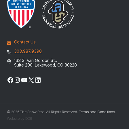
Contact Us
303.987.9390
133 S. Van Gordon St.,
Suite 200, Lakewood, CO 80228
Facebook
Instagram
YouTube
X
LinkedIn
© 2026 The Snow Pros. All Rights Reserved.
Terms and Conditions
.
Website by DD9