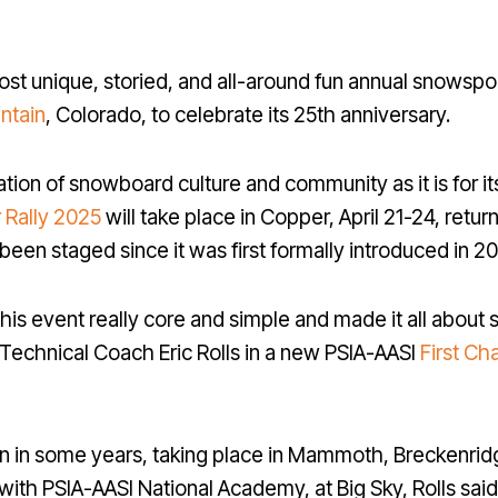
most unique, storied, and all-around fun annual snowspor
ntain
, Colorado, to celebrate its 25th anniversary.
tion of snowboard culture and community as it is for it
 Rally 2025
will take place in Copper, April 21-24, return
en staged since it was first formally introduced in 20
this event really core and simple and made it all abou
 Technical Coach Eric Rolls in a new PSIA-AASI
First Ch
n in some years, taking place in Mammoth, Breckenrid
with PSIA-AASI National Academy, at Big Sky, Rolls sai