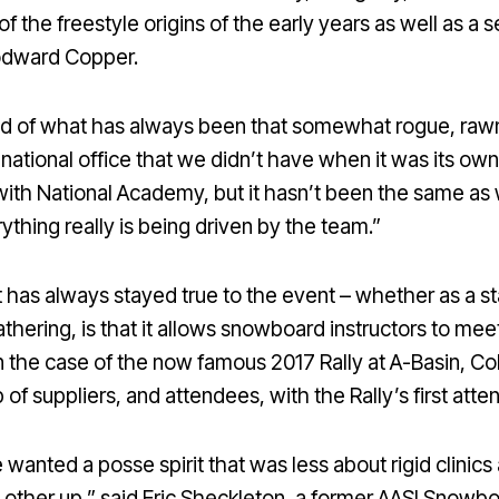
it of the freestyle origins of the early years as well as
oodward Copper.
lend of what has always been that somewhat rogue, raw
 national office that we didn’t have when it was its own
h National Academy, but it hasn’t been the same as 
hing really is being driven by the team.”
at has always stayed true to the event – whether as a 
gathering, is that it allows snowboard instructors to mee
in the case of the now famous 2017 Rally at A-Basin, C
f suppliers, and attendees, with the Rally’s first att
wanted a posse spirit that was less about rigid clinic
h other up,” said Eric Sheckleton, a former AASI Sno