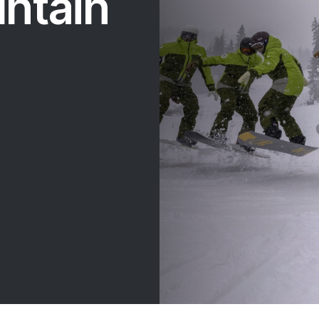
ntain