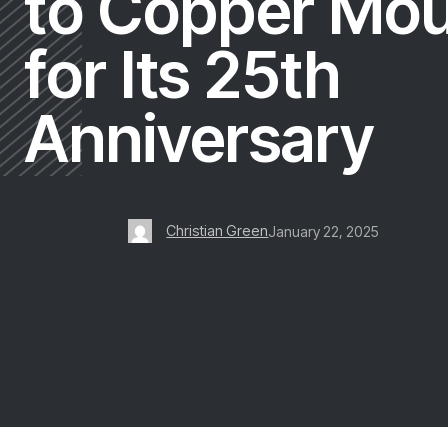
to Copper Mou
for Its 25th
Anniversary
Christian Green
January 22, 2025