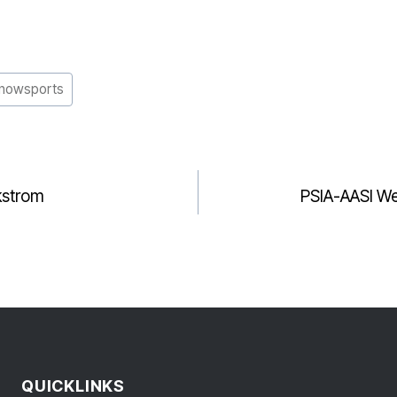
nowsports
kstrom
PSIA-AASI We
GATION
QUICKLINKS