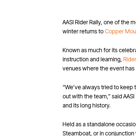
AASI Rider Rally, one of the 
winter returns to
Copper Mou
Known as much for its celebra
instruction and learning,
Rider
venues where the event has be
“We’ve always tried to keep 
out with the team,” said AASI
and its long history.
Held as a standalone occasio
Steamboat, or in conjunction 