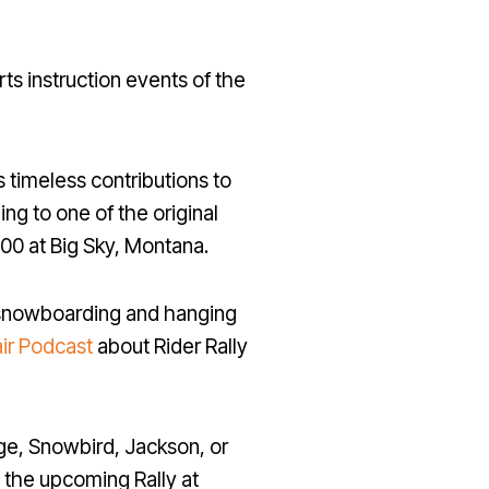
ts instruction events of the
s timeless contributions to
ing to one of the original
00 at Big Sky, Montana.
t snowboarding and hanging
air Podcast
about Rider Rally
ge, Snowbird, Jackson, or
d the upcoming Rally at