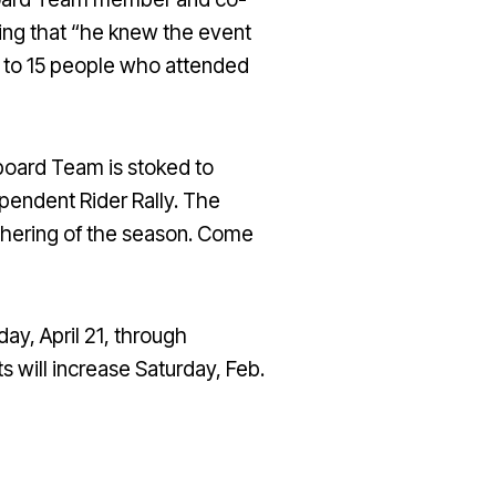
ing that “he knew the event
0 to 15 people who attended
owboard Team is stoked to
pendent Rider Rally. The
athering of the season. Come
ay, April 21, through
s will increase Saturday, Feb.