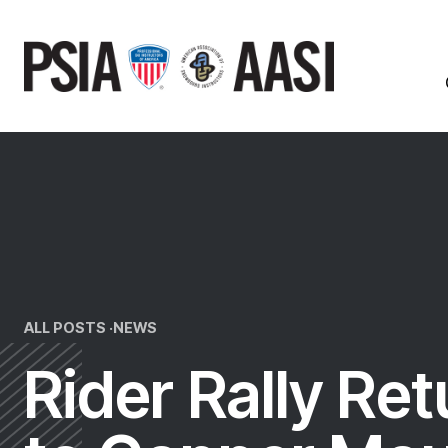
Skip
to
content
ALL POSTS ·
NEWS
Rider Rally Re