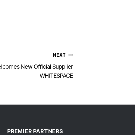
NEXT
lcomes New Official Supplier
WHITESPACE
PREMIER PARTNERS