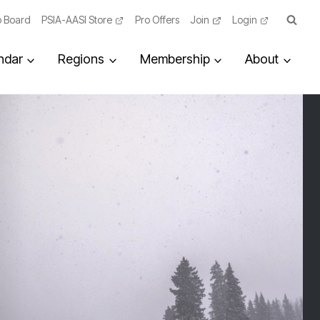
 Board
PSIA-AASI Store
Pro Offers
Join
Login
ndar
Regions
Membership
About