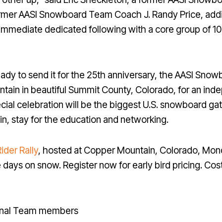
former AASI Snowboard Team Coach J. Randy Price, add
immediate dedicated following with a core group of 1
y ready to send it for the 25th anniversary, the AASI Sn
in in beautiful Summit County, Colorado, for an inde
cial celebration will be the biggest U.S. snowboard g
in, stay for the education and networking.
ider Rally
, hosted at Copper Mountain, Colorado, Mond
 days on snow. Register now for early bird pricing. Cost
ional Team members