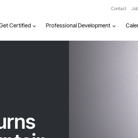
Contact
Job
Get Certified
Professional Development
Cale
turns