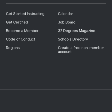
Get Started Instructing
Calendar
Get Certified
Job Board
Become a Member
32 Degrees Magazine
Code of Conduct
Schools Directory
Regions
Create a free non-member
account