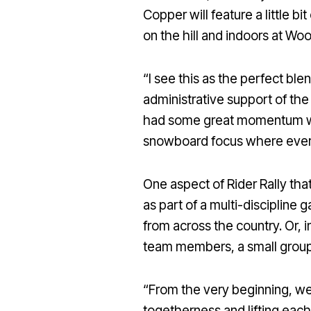
Copper will feature a little b
on the hill and indoors at W
“I see this as the perfect b
administrative support of the
had some great momentum wit
snowboard focus where everyt
One aspect of Rider Rally th
as part of a multi-discipline 
from across the country. Or, 
team members, a small group o
“From the very beginning, we 
togetherness and lifting eac