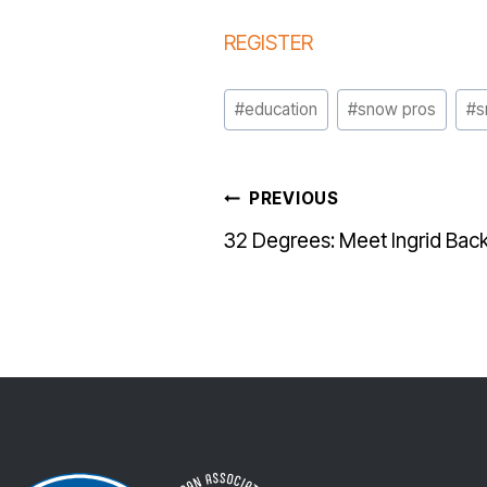
REGISTER
Post
#
education
#
snow pros
#
s
Tags:
POST
PREVIOUS
32 Degrees: Meet Ingrid Bac
NAVI