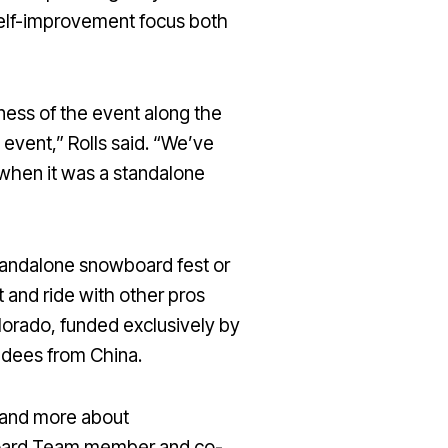
 a self-improvement focus both
ness of the event along the
 event,” Rolls said. “We’ve
when it was a standalone
standalone snowboard fest or
t and ride with other pros
olorado, funded exclusively by
endees from China.
s and more about
wboard Team member and co-