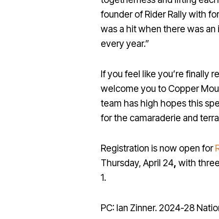
founder of Rider Rally with 
was a hit when there was an 
every year.”
If you feel like you’re finall
welcome you to Copper Mounta
team has high hopes this spe
for the camaraderie and terra
Registration is now open for
R
Thursday, April 24
,
with three
1.
PC: Ian Zinner. 2024-28 Nat