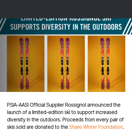
PSIA-AASI Official Supplier Rossignol announced the
launch of a limited-edition ski to support increased
diversity in the outdoors. Proceeds from every pair of
skis sold are donated to the
Share Winter Foundation
.