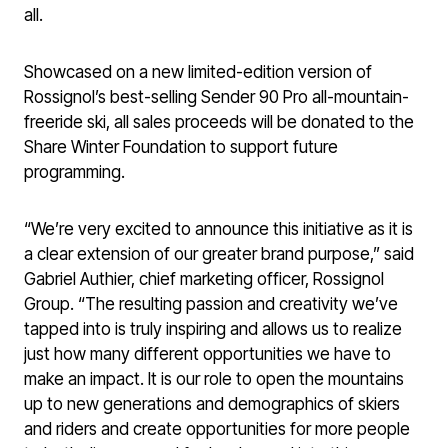
all.
Showcased on a new limited-edition version of
Rossignol’s best-selling Sender 90 Pro all-mountain-
freeride ski, all sales proceeds will be donated to the
Share Winter Foundation to support future
programming.
“We’re very excited to announce this initiative as it is
a clear extension of our greater brand purpose,” said
Gabriel Authier, chief marketing officer, Rossignol
Group. “The resulting passion and creativity we’ve
tapped into is truly inspiring and allows us to realize
just how many different opportunities we have to
make an impact. It is our role to open the mountains
up to new generations and demographics of skiers
and riders and create opportunities for more people