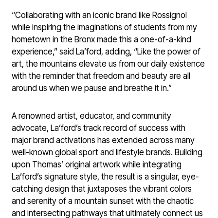
“Collaborating with an iconic brand like Rossignol
while inspiring the imaginations of students from my
hometown in the Bronx made this a one-of-a-kind
experience,” said La’ford, adding, “Like the power of
art, the mountains elevate us from our daily existence
with the reminder that freedom and beauty are all
around us when we pause and breathe it in.”
A renowned artist, educator, and community
advocate, La’ford’s track record of success with
major brand activations has extended across many
well-known global sport and lifestyle brands. Building
upon Thomas’ original artwork while integrating
La’ford’s signature style, the result is a singular, eye-
catching design that juxtaposes the vibrant colors
and serenity of a mountain sunset with the chaotic
and intersecting pathways that ultimately connect us