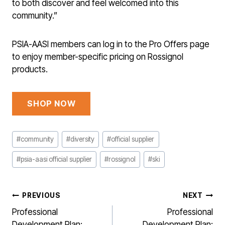
to both discover and feel welcomed into this
community.”
PSIA-AASI members can log in to the Pro Offers page
to enjoy member-specific pricing on Rossignol
products.
SHOP NOW
Post
#
community
#
diversity
#
official supplier
Tags:
#
psia-aasi official supplier
#
rossignol
#
ski
POST
PREVIOUS
NEXT
NAVIGATION
Professional
Professional
Development Plan:
Development Plan: