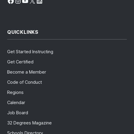
Facebook
Instagram
YouTube
X
LinkedIn
QUICKLINKS
Get Started Instructing
Get Certified
Become a Member
Code of Conduct
Regions
Calendar
Job Board
32 Degrees Magazine
Schools Directory