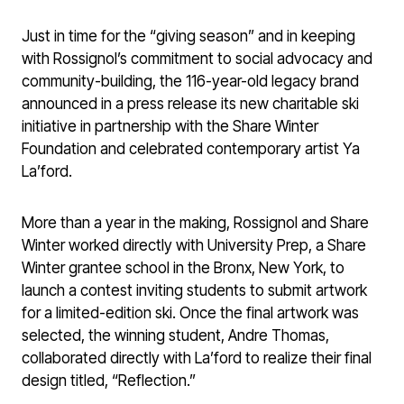
Just in time for the “giving season” and in keeping
with Rossignol’s commitment to social advocacy and
community-building, the 116-year-old legacy brand
announced in a press release its new charitable ski
initiative in partnership with the Share Winter
Foundation and celebrated contemporary artist Ya
La’ford.
More than a year in the making, Rossignol and Share
Winter worked directly with University Prep, a Share
Winter grantee school in the Bronx, New York, to
launch a contest inviting students to submit artwork
for a limited-edition ski. Once the final artwork was
selected, the winning student, Andre Thomas,
collaborated directly with La’ford to realize their final
design titled, “Reflection.”