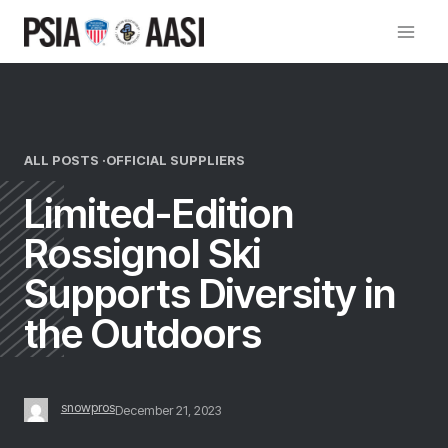
Skip
to
content
ALL POSTS ·
OFFICIAL SUPPLIERS
Limited-Edition
Rossignol Ski
Supports Diversity in
the Outdoors
snowpros
December 21, 2023