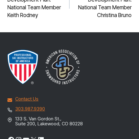
National Team Member
National Team Member
Keith Rodney
Christina Bruno
Contact Us
303.987.9390
133 S. Van Gordon St.,
Suite 200, Lakewood, CO 80228