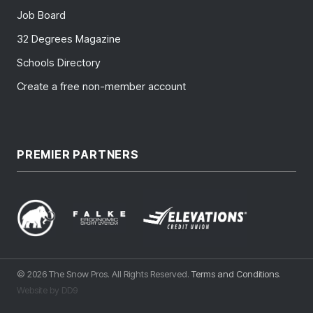
Job Board
32 Degrees Magazine
Schools Directory
Create a free non-member account
PREMIER PARTNERS
© 2026 The Snow Pros. All Rights Reserved.
Terms and Conditions
.
Website by DD9