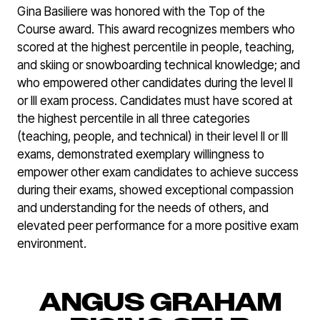
Gina Basiliere was honored with the Top of the
Course award. This award recognizes members who
scored at the highest percentile in people, teaching,
and skiing or snowboarding technical knowledge; and
who empowered other candidates during the level II
or III exam process. Candidates must have scored at
the highest percentile in all three categories
(teaching, people, and technical) in their level II or III
exams, demonstrated exemplary willingness to
empower other exam candidates to achieve success
during their exams, showed exceptional compassion
and understanding for the needs of others, and
elevated peer performance for a more positive exam
environment.
ANGUS GRAHAM