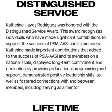
DISTINGUISHED
SERVICE
Katherine Hayes Rodriguez was honored with the
Distinguished Service Award. This award recognizes
individuals who have made significant contributions to
support the success of PSIA-AASI and its members.
Katherine made important contributions that added
to the success of PSIA-AASI and its members on a
national scale, displayed long-term commitment and
dedication by providing educational programming and
support, demonstrated positive leadership skills, as
well as fostered connections with and between
members, including serving as a mentor.
LIFETIME