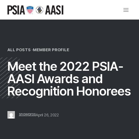
Skip
to
content
ALL POSTS ·
MEMBER PROFILE
Meet the 2022 PSIA-
AASI Awards and
Recognition Honorees
snowpros
April 26, 2022