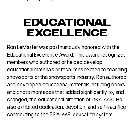
EDUCATIONAL
EXCELLENCE
Ron LeMaster was posthumously honored with the
Educational Excellence Award. This award recognizes
members who authored or helped develop
educational materials or resources related to teaching
snowsports or the snowsports industry. Ron authored
and developed educational materials including books
and photo montages that added significantly to, and
changed, the educational direction of PSIA-AASI. He
also exhibited dedication, devotion, and self-sacrifice
contributing to the PSIA-AASI education system.