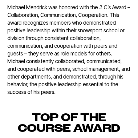
Michael Mendrick was honored with the 3 C’s Award –
Collaboration, Communication, Cooperation. This
award recognizes members who demonstrated
positive leadership within their snowsport school or
division through consistent collaboration,
communication, and cooperation with peers and
guests – they serve as role models for others.
Michael consistently collaborated, communicated,
and cooperated with peers, school management, and
other departments, and demonstrated, through his
behavior, the positive leadership essential to the
success of his peers.
TOP OF THE
COURSE AWARD