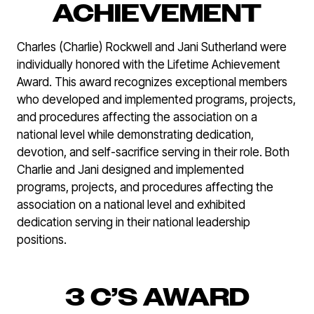
ACHIEVEMENT
Charles (Charlie) Rockwell and Jani Sutherland were
individually honored with the Lifetime Achievement
Award. This award recognizes exceptional members
who developed and implemented programs, projects,
and procedures affecting the association on a
national level while demonstrating dedication,
devotion, and self-sacrifice serving in their role. Both
Charlie and Jani designed and implemented
programs, projects, and procedures affecting the
association on a national level and exhibited
dedication serving in their national leadership
positions.
3 C’S AWARD