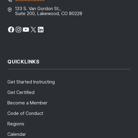
133 S. Van Gordon St.,
Suite 200, Lakewood, CO 80228
Facebook
Instagram
YouTube
X
LinkedIn
QUICKLINKS
Get Started Instructing
Get Certified
Become a Member
Code of Conduct
Regions
Calendar