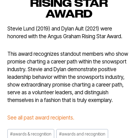
RISING STAR
AWARD
Stevie Lund (2019) and Dylan Ault (2021) were
honored with the Angus Graham Rising Star Award.
This award recognizes standout members who show
promise charting a career path within the snowsport
industry. Stevie and Dylan demonstrate positive
leadership behavior within the snowsports industry,
show extraordinary promise charting a career path,
serve as a volunteer leaders, and distinguish
themselves in a fashion that is truly exemplary.
See all past award recipients.
Post
#
awards & recognition
#
awards and recognition