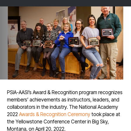
PSIA-AASI’s Award & Recognition program recognizes
members’ achievements as instructors, leaders, and
collaborators in the industry. The National Academy
2022
Awards & Recognition Ceremony
took place at
the Yellowstone Conference Center in Big Sky,
Montana, on April 20, 2022.