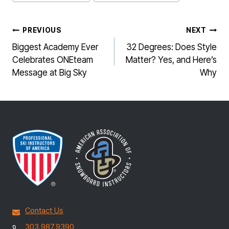
Tags:
POST
PREVIOUS
NEXT
NAVIGATION
Biggest Academy Ever
32 Degrees: Does Style
Celebrates ONEteam
Matter? Yes, and Here’s
Message at Big Sky
Why
Contact Us
303.987.9390