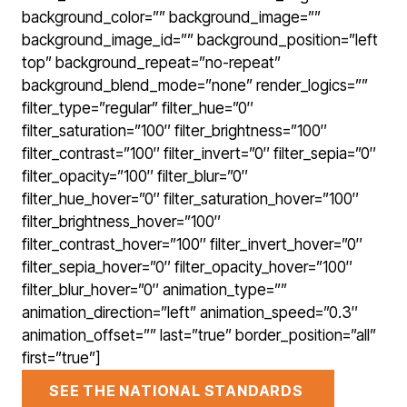
background_color=”” background_image=””
background_image_id=”” background_position=”left
top” background_repeat=”no-repeat”
background_blend_mode=”none” render_logics=””
filter_type=”regular” filter_hue=”0″
filter_saturation=”100″ filter_brightness=”100″
filter_contrast=”100″ filter_invert=”0″ filter_sepia=”0″
filter_opacity=”100″ filter_blur=”0″
filter_hue_hover=”0″ filter_saturation_hover=”100″
filter_brightness_hover=”100″
filter_contrast_hover=”100″ filter_invert_hover=”0″
filter_sepia_hover=”0″ filter_opacity_hover=”100″
filter_blur_hover=”0″ animation_type=””
animation_direction=”left” animation_speed=”0.3″
animation_offset=”” last=”true” border_position=”all”
first=”true”]
SEE THE NATIONAL STANDARDS