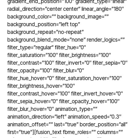
gradient_end_position=”100″ gradient_type=”linear”
radial_direction=”center center” linear_angle=”180″
background_color=”” background_image=””
background_position=”left top”
background_repeat=”no-repeat”
background_blend_mode=”none” render_logics=””
filter_type=”regular” filter_hue=”0″
filter_saturation=”100″ filter_brightness=”100″
filter_contrast=”100″ filter_invert=”0″ filter_sepia=”0″
filter_opacity=”100″ filter_blur=”0″
filter_hue_hover=”0″ filter_saturation_hover=”100″
filter_brightness_hover=”100″
filter_contrast_hover=”100″ filter_invert_hover=”0″
filter_sepia_hover=”0″ filter_opacity_hover=”100″
filter_blur_hover=”0″ animation_type=””
animation_direction=”left” animation_speed=”0.3″
animation_offset=”” last=”true” border_position=”all”
first=”true”][fusion_text fbme_roles=”” columns=””