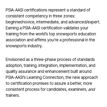
PSIA-AASI certifications represent a standard of
consistent competency in three zones:
beginner/novice, intermediate, and advanced/expert.
Earning a PSIA-AASI certification validates your
training from the world’s top snowsports education
association and affirms you’re a professional in the
snowsports industry.
Envisioned as a three-phase process of standards
adoption, training, integration, implementation, and
quality assurance and enhancement built around
PSIA-AASI’s Learning Connection, the new approach
to certification promises to assure a better, more
consistent process for candidates, examiners,
and
trainers.