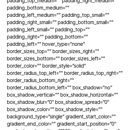
padding_top_medium=”” padding_right_medium=””
padding_bottom_medium=””
padding_left_medium=”” padding_top_small=””
padding_right_small=”” padding_bottom_small=””
padding_left_small=”” padding_top=””
padding_right=”” padding_bottom=””
padding_left=”” hover_type=”none”
border_sizes_top=”” border_sizes_right=””
border_sizes_bottom=”” border_sizes_left=””
border_color=”” border_style=”solid”
border_radius_top_left=”” border_radius_top_right=””
border_radius_bottom_right=””
border_radius_bottom_left=”” box_shadow=”no”
box_shadow_vertical=”” box_shadow_horizontal=””
box_shadow_blur=”0″ box_shadow_spread=”0″
box_shadow_color=”” box_shadow_style=””
background_type=”single” gradient_start_color=””
gradient_end_color=”” gradient_start_position=”0″