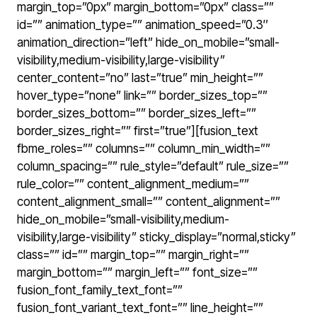
margin_top=”0px” margin_bottom=”0px” class=””
id=”” animation_type=”” animation_speed=”0.3″
animation_direction=”left” hide_on_mobile=”small-
visibility,medium-visibility,large-visibility”
center_content=”no” last=”true” min_height=””
hover_type=”none” link=”” border_sizes_top=””
border_sizes_bottom=”” border_sizes_left=””
border_sizes_right=”” first=”true”][fusion_text
fbme_roles=”” columns=”” column_min_width=””
column_spacing=”” rule_style=”default” rule_size=””
rule_color=”” content_alignment_medium=””
content_alignment_small=”” content_alignment=””
hide_on_mobile=”small-visibility,medium-
visibility,large-visibility” sticky_display=”normal,sticky”
class=”” id=”” margin_top=”” margin_right=””
margin_bottom=”” margin_left=”” font_size=””
fusion_font_family_text_font=””
fusion_font_variant_text_font=”” line_height=””