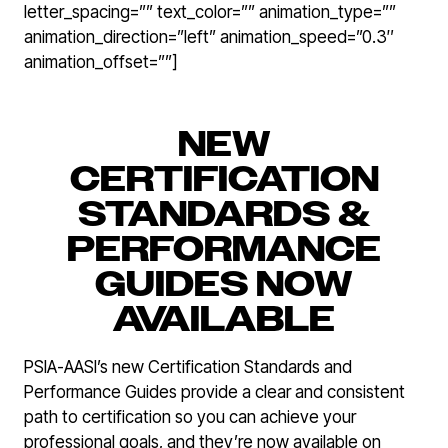
letter_spacing=”” text_color=”” animation_type=””
animation_direction=”left” animation_speed=”0.3″
animation_offset=””]
NEW
CERTIFICATION
STANDARDS &
PERFORMANCE
GUIDES NOW
AVAILABLE
PSIA-AASI’s new Certification Standards and
Performance Guides provide a clear and consistent
path to certification so you can achieve your
professional goals, and they’re now available on