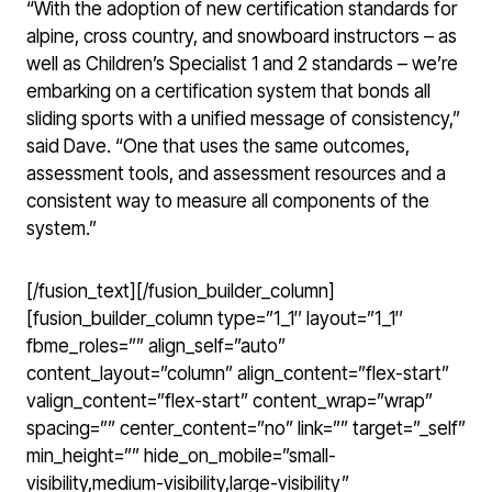
“With the adoption of new certification standards for
alpine, cross country, and snowboard instructors – as
well as Children’s Specialist 1 and 2 standards – we’re
embarking on a certification system that bonds all
sliding sports with a unified message of consistency,”
said Dave. “One that uses the same outcomes,
assessment tools, and assessment resources and a
consistent way to measure all components of the
system.”
[/fusion_text][/fusion_builder_column]
[fusion_builder_column type=”1_1″ layout=”1_1″
fbme_roles=”” align_self=”auto”
content_layout=”column” align_content=”flex-start”
valign_content=”flex-start” content_wrap=”wrap”
spacing=”” center_content=”no” link=”” target=”_self”
min_height=”” hide_on_mobile=”small-
visibility,medium-visibility,large-visibility”