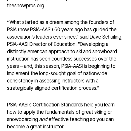
thesnowpros.org.
“
What started as a dream among the founders of
PSIA (now PSIA-AASI) 60 years ago has guided the
association’s leaders ever since,” said Dave Schuiling,
PSIA-AASI Director of Education. “Developing a
distinctly American approach to ski and snowboard
instruction has seen countless successes over the
years – and, this season, PSIA-AASI is beginning to
implement the long-sought goal of nationwide
consistency in assessing instructors with a
strategically aligned certification process.”
PSIA-AASI’s Certification Standards help you learn
how to apply the fundamentals of great skiing or
snowboarding
and
effective teaching so you can
become a great instructor.