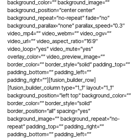
background_color=”” background_image=””
background_position=”center center”
background_repeat=”no-repeat” fade=”no”
background_parallax=”none” parallax_speed=”0.3″
video_mp4=”” video_webm=”” video_ogv=””
video_url=”” video_aspect_ratio=”16:9″
video_loop=”yes” video_mute=”yes”
overlay_color=”” video_preview_image=””
border_color=”” border_style=”solid” padding_top=””
padding_bottom=”” padding_left=””
padding_right=””][fusion_builder_row]
[fusion_builder_column type=”1_1″ layout=”1_1″
background_position=”left top” background_color=””
border_color=”” border_style=”solid”
border_position=”all” spacing=”yes”
background_image=”” background_repeat=”no-
repeat” padding_top=”” padding_right=””
padding_bottom=”” padding_left=””