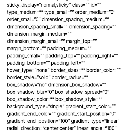
sticky_display=”normal,sticky” class=”” id=””
type_medium=”” type_small=”” order_medium=”0″
order_small=”0″ dimension_spacing_medium=””
dimension_spacing_small=”” dimension_spacing=””
dimension_margin_medium=””
dimension_margin_small=”” margin_top=””
margin_bottom=”” padding_medium=””
padding_small=”” padding_top=”” padding_right=””
padding_bottom=”” padding_left=””
hover_type=”none” border_sizes=”” border_color=””
border_style=”solid” border_radius=””
box_shadow=”no” dimension_box_shadow=””
box_shadow_blur=”0″ box_shadow_spread=”0″
box_shadow_color=”” box_shadow_style=””
background_type=”single” gradient_start_color=””
gradient_end_color=”” gradient_start_position=”0″
gradient_end_position=”100″ gradient_type=”linear”
radial_direction=”center center” linear_angle=”180″