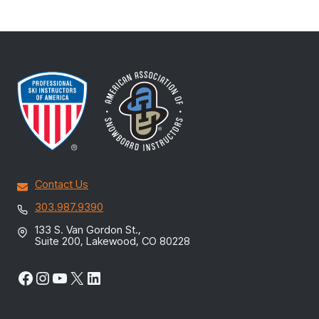
Contact Us
303.987.9390
133 S. Van Gordon St.,
Suite 200, Lakewood, CO 80228
Facebook
Instagram
YouTube
X
LinkedIn