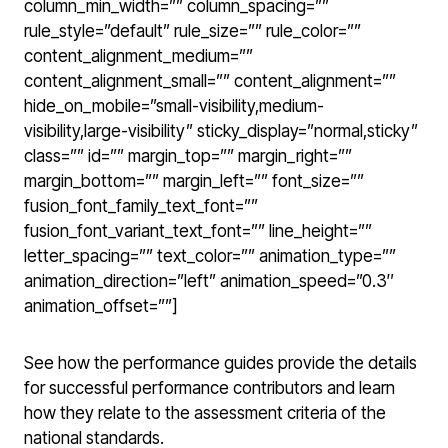
column_min_width=”” column_spacing=””
rule_style=”default” rule_size=”” rule_color=””
content_alignment_medium=””
content_alignment_small=”” content_alignment=””
hide_on_mobile=”small-visibility,medium-
visibility,large-visibility” sticky_display=”normal,sticky”
class=”” id=”” margin_top=”” margin_right=””
margin_bottom=”” margin_left=”” font_size=””
fusion_font_family_text_font=””
fusion_font_variant_text_font=”” line_height=””
letter_spacing=”” text_color=”” animation_type=””
animation_direction=”left” animation_speed=”0.3″
animation_offset=””]
See how the performance guides provide the details
for successful performance contributors and learn
how they relate to the assessment criteria of the
national standards.