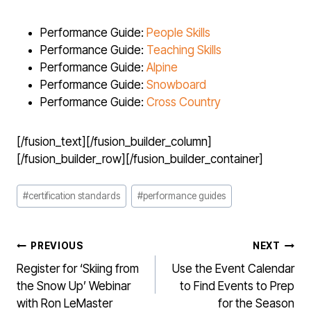
Performance Guide:
People Skills
Performance Guide:
Teaching Skills
Performance Guide:
Alpine
Performance Guide:
Snowboard
Performance Guide:
Cross Country
[/fusion_text][/fusion_builder_column]
[/fusion_builder_row][/fusion_builder_container]
Post
#
certification standards
#
performance guides
Tags:
POST
PREVIOUS
NEXT
NAVIGATION
Register for ‘Skiing from
Use the Event Calendar
the Snow Up’ Webinar
to Find Events to Prep
with Ron LeMaster
for the Season