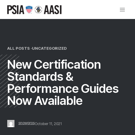
Skip
to
content
ALL POSTS ·
UNCATEGORIZED
New Certification
Standards &
Performance Guides
Now Available
snowpros
October 11, 2021