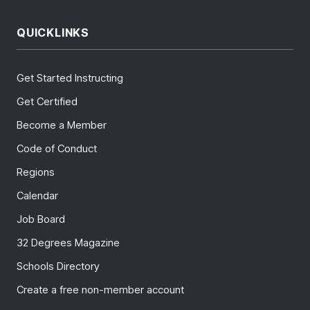
QUICKLINKS
Get Started Instructing
Get Certified
Become a Member
Code of Conduct
Regions
Calendar
Job Board
32 Degrees Magazine
Schools Directory
Create a free non-member account