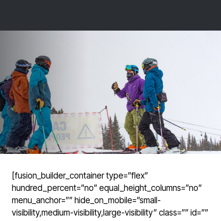
[fusion_builder_container type=”flex”
hundred_percent=”no” equal_height_columns=”no”
menu_anchor=”” hide_on_mobile=”small-
visibility,medium-visibility,large-visibility” class=”” id=””