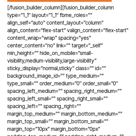
[/fusion_builder_column][fusion_builder_column
type=”1_1″ layout=”1_1″ fbme_roles=””
align_self=”auto” content_layout=”column”
align_content=”flex-start” valign_content=”flex-start”
content_wrap=”wrap” spacing=”yes”
center_content=”no” link=”” target=”_self”
min_height=”” hide_on_mobile=”small-
visibility,medium-visibility,large-visibility”
sticky_display=”normal,sticky” class=”” id=””
background_image_id=”” type_medium=””
type_small=”” order_medium=”0″ order_small=”0″
spacing_left_medium=”” spacing_right_medium=””
spacing_left_small=”” spacing_right_small=””
spacing_left=”” spacing_right=””
margin_top_medium=”” margin_bottom_medium=””
margin_top_small=”” margin_bottom_small=””
margin_top=”10px” margin_bottom=”0px”