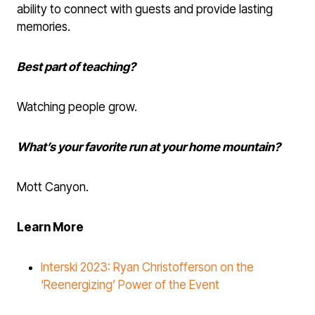
ability to connect with guests and provide lasting
memories.
Best part of teaching?
Watching people grow.
What’s your favorite run at your home mountain?
Mott Canyon.
Learn More
Interski 2023: Ryan Christofferson on the
‘Reenergizing’ Power of the Event