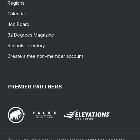
Regions
Calendar
Job Board
32 Degrees Magazine
Schools Directory
Create a free non-member account
PREMIER PARTNERS