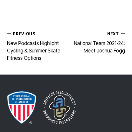
POST
PREVIOUS
NEXT
NAVIGATION
New Podcasts Highlight
National Team 2021-24:
Cycling & Summer Skate
Meet Joshua Fogg
Fitness Options