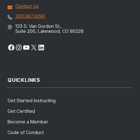
Contact Us
303.987.9390
133 S. Van Gordon St.,
Suite 200, Lakewood, CO 80228
Facebook
Instagram
YouTube
X
LinkedIn
QUICKLINKS
Get Started Instructing
Get Certified
Become a Member
Code of Conduct