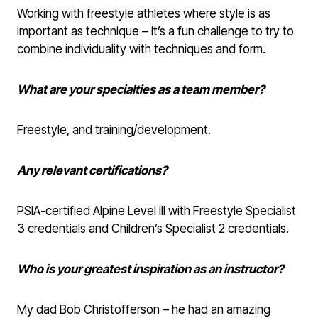
Working with freestyle athletes where style is as
important as technique – it’s a fun challenge to try to
combine individuality with techniques and form.
What are your specialties as a team member?
Freestyle, and training/development.
Any relevant certifications?
PSIA-certified Alpine Level III with Freestyle Specialist
3 credentials and Children’s Specialist 2 credentials.
Who is your greatest inspiration as an instructor?
My dad Bob Christofferson – he had an amazing