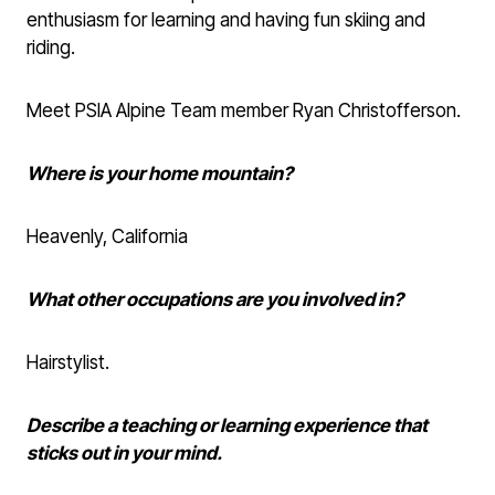
enthusiasm for learning and having fun skiing and
riding.
Meet PSIA Alpine Team member Ryan Christofferson.
Where is your home mountain?
Heavenly, California
What other occupations are you involved in?
Hairstylist.
Describe a teaching or learning experience that
sticks out in your mind.