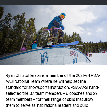
Ryan Christofferson is a member of the 2021-24 PSIA-
AASI National Team where he will help set the
standard for snowsports instruction. PSIA-AASI hand-
selected the 37 team members – 8 coaches and 29
team members – for their range of skills that allow
them to serve as inspirational leaders and build