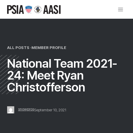
Skip
to
content
ALL POSTS ·
MEMBER PROFILE
National Team 2021-
24: Meet Ryan
Christofferson
snowpros
September 10, 2021