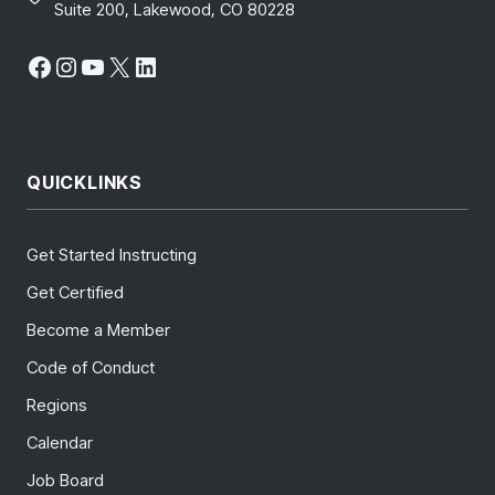
Suite 200, Lakewood, CO 80228
Facebook
Instagram
YouTube
X
LinkedIn
QUICKLINKS
Get Started Instructing
Get Certified
Become a Member
Code of Conduct
Regions
Calendar
Job Board