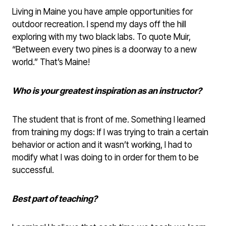
Living in Maine you have ample opportunities for
outdoor recreation. I spend my days off the hill
exploring with my two black labs. To quote Muir,
“Between every two pines is a doorway to a new
world.” That’s Maine!
Who is your greatest inspiration as an instructor?
The student that is front of me. Something I learned
from training my dogs: If I was trying to train a certain
behavior or action and it wasn’t working, I had to
modify what I was doing to in order for them to be
successful.
Best part of teaching?