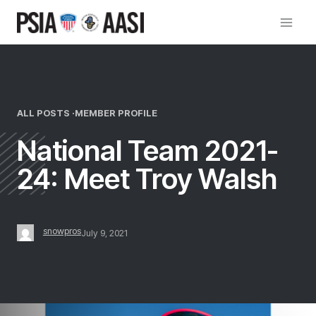
Skip
to
content
ALL POSTS ·
MEMBER PROFILE
National Team 2021-
24: Meet Troy Walsh
snowpros
July 9, 2021