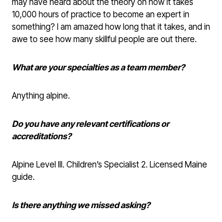
may have heard about the theory on how it takes
10,000 hours of practice to become an expert in
something? I am amazed how long that it takes, and in
awe to see how many skillful people are out there.
What are your specialties as a team member?
Anything alpine.
Do you have any relevant certifications or
accreditations?
Alpine Level III. Children’s Specialist 2. Licensed Maine
guide.
Is there anything we missed asking?