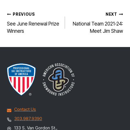
POST
PREVIOUS
NEXT
NAVIGATION
See June Renewal Prize
National Team 2021-24:
Winners
Meet Jim Shaw
Contact Us
303.987.9390
133 S. Van Gordon St.,