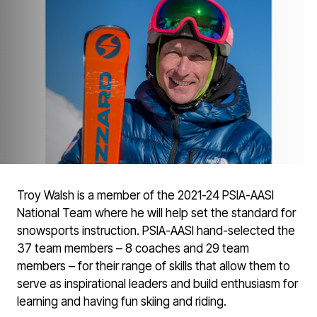
Troy Walsh is a member of the 2021-24 PSIA-AASI
National Team where he will help set the standard for
snowsports instruction. PSIA-AASI hand-selected the
37 team members – 8 coaches and 29 team
members – for their range of skills that allow them to
serve as inspirational leaders and build enthusiasm for
learning and having fun skiing and riding.