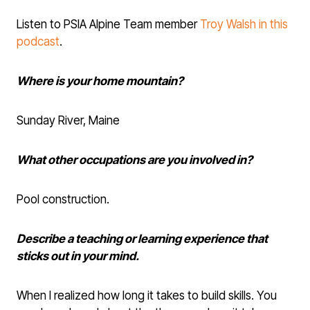
Listen to PSIA Alpine Team member
Troy Walsh in this
podcast
.
Where is your home mountain?
Sunday River, Maine
What other occupations are you involved in?
Pool construction.
Describe a teaching or learning experience that
sticks out in your mind.
When I realized how long it takes to build skills. You