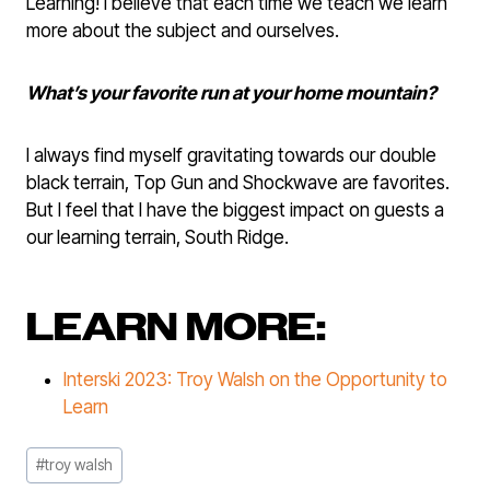
Learning! I believe that each time we teach we learn
more about the subject and ourselves.
What’s your favorite run at your home mountain?
I always find myself gravitating towards our double
black terrain, Top Gun and Shockwave are favorites.
But I feel that I have the biggest impact on guests a
our learning terrain, South Ridge.
LEARN MORE:
Interski 2023: Troy Walsh on the Opportunity to
Learn
Post
#
troy walsh
Tags: