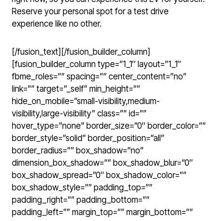
Reserve your personal spot for a test drive
experience like no other.
[/fusion_text][/fusion_builder_column]
[fusion_builder_column type=”1_1″ layout=”1_1″
fbme_roles=”” spacing=”” center_content=”no”
link=”” target=”_self” min_height=””
hide_on_mobile=”small-visibility,medium-
visibility,large-visibility” class=”” id=””
hover_type=”none” border_size=”0″ border_color=””
border_style=”solid” border_position=”all”
border_radius=”” box_shadow=”no”
dimension_box_shadow=”” box_shadow_blur=”0″
box_shadow_spread=”0″ box_shadow_color=””
box_shadow_style=”” padding_top=””
padding_right=”” padding_bottom=””
padding_left=”” margin_top=”” margin_bottom=””