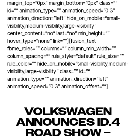
margin_top=”0px” margin_bottom=”0px” class=””
id=”” animation_type=”” animation_speed=”0.3″
animation_direction=”left” hide_on_mobile=”small-
visibility,medium-visibility,large-visibility”
center_content=”no” last=”no” min_height=””
hover_type=”none” link=””][fusion_text
fbme_roles=”” columns=”” column_min_width=””
column_spacing=”” rule_style=”default” rule_size=””
rule_color=”” hide_on_mobile=”small-visibility,medium-
visibility,large-visibility” class=”” id=””
animation_type=”” animation_direction=”left”
animation_speed=”0.3″ animation_offset=””]
VOLKSWAGEN
ANNOUNCES ID.4
ROAD SHOW –