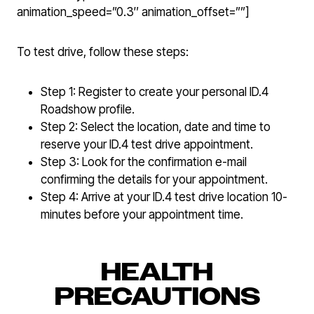
animation_speed=”0.3″ animation_offset=””]
To test drive, follow these steps:
Step 1: Register to create your personal ID.4
Roadshow profile.
Step 2: Select the location, date and time to
reserve your ID.4 test drive appointment.
Step 3: Look for the confirmation e-mail
confirming the details for your appointment.
Step 4: Arrive at your ID.4 test drive location 10-
minutes before your appointment time.
HEALTH
PRECAUTIONS