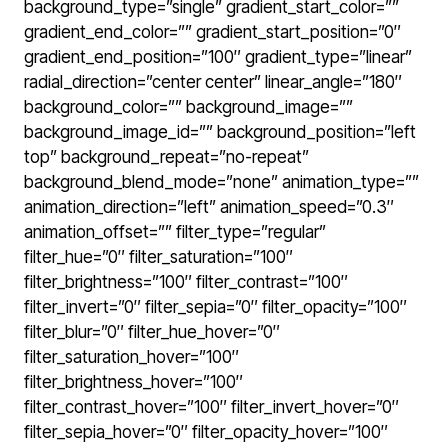
background_type=”single” gradient_start_color=””
gradient_end_color=”” gradient_start_position=”0″
gradient_end_position=”100″ gradient_type=”linear”
radial_direction=”center center” linear_angle=”180″
background_color=”” background_image=””
background_image_id=”” background_position=”left
top” background_repeat=”no-repeat”
background_blend_mode=”none” animation_type=””
animation_direction=”left” animation_speed=”0.3″
animation_offset=”” filter_type=”regular”
filter_hue=”0″ filter_saturation=”100″
filter_brightness=”100″ filter_contrast=”100″
filter_invert=”0″ filter_sepia=”0″ filter_opacity=”100″
filter_blur=”0″ filter_hue_hover=”0″
filter_saturation_hover=”100″
filter_brightness_hover=”100″
filter_contrast_hover=”100″ filter_invert_hover=”0″
filter_sepia_hover=”0″ filter_opacity_hover=”100″