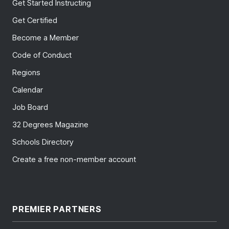
Get Started Instructing
Get Certified
Become a Member
Code of Conduct
Regions
Calendar
Job Board
32 Degrees Magazine
Schools Directory
Create a free non-member account
PREMIER PARTNERS