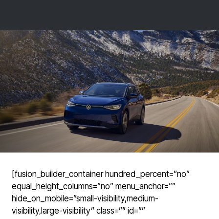
[fusion_builder_container hundred_percent=”no”
equal_height_columns=”no” menu_anchor=””
hide_on_mobile=”small-visibility,medium-
visibility,large-visibility” class=”” id=””