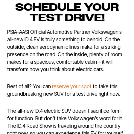
SCHEDULE YOUR
TEST DRIVE!
PSIA-AASI Official Automotive Partner Volkswagen’s
all-new ID.4 EV is truly something to behold. On the
outside, clean aerodynamic lines make for a striking
presence on the road. On the inside, plenty of room
makes for a spacious, comfortable cabin – it will
transform how you think about electric cars.
Best of all? You can
reserve your spot
to take this
groundbreaking new SUV for a test drive right now.
The all-new ID.4 electric SUV doesn’t sacrifice form
for function. But don’t take Volkswagen’s word for it.
The ID.4 Road Show is traveling around the country
right now, so you can experience this EV for yourself.