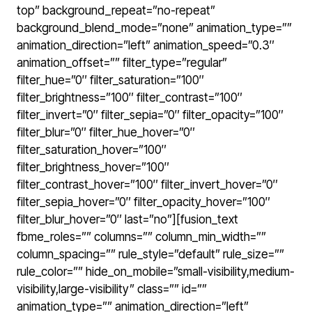
top” background_repeat=”no-repeat”
background_blend_mode=”none” animation_type=””
animation_direction=”left” animation_speed=”0.3″
animation_offset=”” filter_type=”regular”
filter_hue=”0″ filter_saturation=”100″
filter_brightness=”100″ filter_contrast=”100″
filter_invert=”0″ filter_sepia=”0″ filter_opacity=”100″
filter_blur=”0″ filter_hue_hover=”0″
filter_saturation_hover=”100″
filter_brightness_hover=”100″
filter_contrast_hover=”100″ filter_invert_hover=”0″
filter_sepia_hover=”0″ filter_opacity_hover=”100″
filter_blur_hover=”0″ last=”no”][fusion_text
fbme_roles=”” columns=”” column_min_width=””
column_spacing=”” rule_style=”default” rule_size=””
rule_color=”” hide_on_mobile=”small-visibility,medium-
visibility,large-visibility” class=”” id=””
animation_type=”” animation_direction=”left”