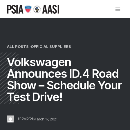
Skip
to
content
ALL POSTS ·
OFFICIAL SUPPLIERS
Volkswagen
Announces ID.4 Road
Show – Schedule Your
Test Drive!
snowpros
March 17, 2021