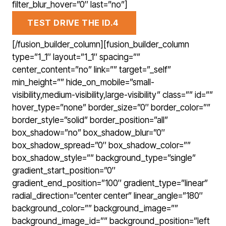
filter_blur_hover=”0″ last=”no”]
TEST DRIVE THE ID.4
[/fusion_builder_column][fusion_builder_column
type=”1_1″ layout=”1_1″ spacing=””
center_content=”no” link=”” target=”_self”
min_height=”” hide_on_mobile=”small-
visibility,medium-visibility,large-visibility” class=”” id=””
hover_type=”none” border_size=”0″ border_color=””
border_style=”solid” border_position=”all”
box_shadow=”no” box_shadow_blur=”0″
box_shadow_spread=”0″ box_shadow_color=””
box_shadow_style=”” background_type=”single”
gradient_start_position=”0″
gradient_end_position=”100″ gradient_type=”linear”
radial_direction=”center center” linear_angle=”180″
background_color=”” background_image=””
background_image_id=”” background_position=”left