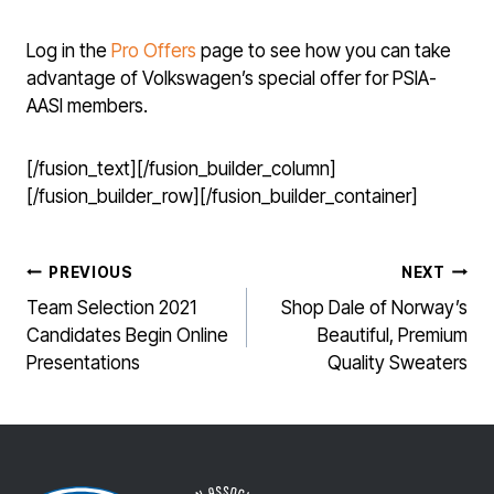
Log in the
Pro Offers
page to see how you can take
advantage of Volkswagen’s special offer for PSIA-
AASI members.
[/fusion_text][/fusion_builder_column]
[/fusion_builder_row][/fusion_builder_container]
POST
PREVIOUS
NEXT
NAVIGATION
Team Selection 2021
Shop Dale of Norway’s
Candidates Begin Online
Beautiful, Premium
Presentations
Quality Sweaters