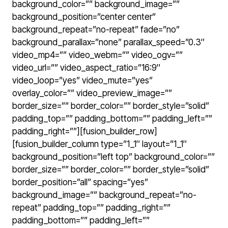
background_color=”” background_image=””
background_position=”center center”
background_repeat=”no-repeat” fade=”no”
background_parallax=”none” parallax_speed=”0.3″
video_mp4=”” video_webm=”” video_ogv=””
video_url=”” video_aspect_ratio=”16:9″
video_loop=”yes” video_mute=”yes”
overlay_color=”” video_preview_image=””
border_size=”” border_color=”” border_style=”solid”
padding_top=”” padding_bottom=”” padding_left=””
padding_right=””][fusion_builder_row]
[fusion_builder_column type=”1_1″ layout=”1_1″
background_position=”left top” background_color=””
border_size=”” border_color=”” border_style=”solid”
border_position=”all” spacing=”yes”
background_image=”” background_repeat=”no-
repeat” padding_top=”” padding_right=””
padding_bottom=”” padding_left=””