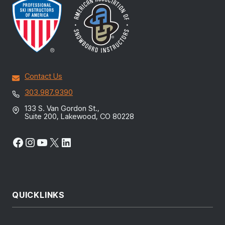
Contact Us
303.987.9390
133 S. Van Gordon St.,
Suite 200, Lakewood, CO 80228
Facebook
Instagram
YouTube
X
LinkedIn
QUICKLINKS