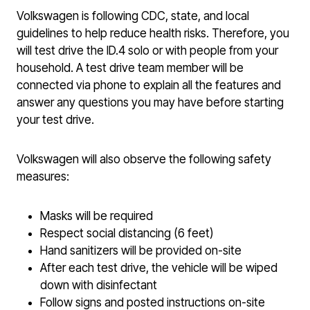
Volkswagen is following CDC, state, and local
guidelines to help reduce health risks. Therefore, you
will test drive the ID.4 solo or with people from your
household. A test drive team member will be
connected via phone to explain all the features and
answer any questions you may have before starting
your test drive.
Volkswagen will also observe the following safety
measures:
Masks will be required
Respect social distancing (6 feet)
Hand sanitizers will be provided on-site
After each test drive, the vehicle will be wiped
down with disinfectant
Follow signs and posted instructions on-site