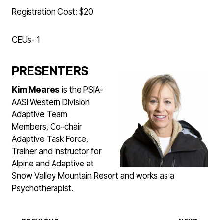
Registration Cost: $20
CEUs- 1
PRESENTERS
Kim Meares
is the PSIA-
AASI Western Division
Adaptive Team
Members, Co-chair
Adaptive Task Force,
Trainer and Instructor for
Alpine and Adaptive at
Snow Valley Mountain Resort and works as a
Psychotherapist.