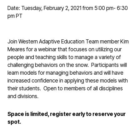
Date: Tuesday, February 2, 2021 from 5:00 pm- 6:30
pm PT
Join Western Adaptive Education Team member Kim
Meares for a webinar that focuses on utilizing our
people and teaching skills to manage a variety of
challenging behaviors on the snow. Participants will
learn models for managing behaviors and will have
increased confidence in applying these models with
their students. Open to members of all disciplines
and divisions.
Space is limited, register early to reserve your
spot.