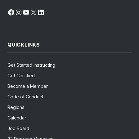
Facebook
Instagram
YouTube
X
LinkedIn
QUICKLINKS
Get Started Instructing
Get Certified
Become a Member
Code of Conduct
Regions
Calendar
Job Board
32 Degrees Magazine