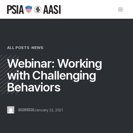
Skip
to
content
ALL POSTS ·
NEWS
Webinar: Working
with Challenging
Behaviors
snowpros
January 22, 2021