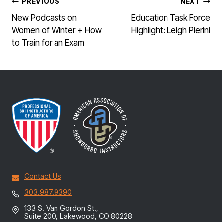
POST
PREVIOUS
NEXT
NAVIGATION
New Podcasts on
Education Task Force
Women of Winter + How
Highlight: Leigh Pierini
to Train for an Exam
Contact Us
303.987.9390
133 S. Van Gordon St.,
Suite 200, Lakewood, CO 80228