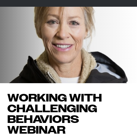
WORKING WITH
CHALLENGING
BEHAVIORS
WEBINAR