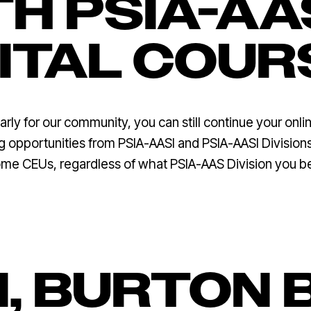
H PSIA-AA
GITAL COUR
rly for our community, you can still continue your onlin
ing opportunities from PSIA-AASI and PSIA-AASI Divisio
ome CEUs, regardless of what PSIA-AAS Division you b
I, BURTON 