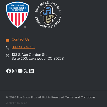
Contact Us
303.987.9390
133 S. Van Gordon St.,
Suite 200, Lakewood, CO 80228
Facebook
Instagram
YouTube
X
LinkedIn
© 2026 The Snow Pros. All Rights Reserved.
Terms and Conditions
.
Website by DD9