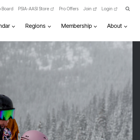
 Board
PSIA-AASI Store
Pro Offers
Join
Login
ndar
Regions
Membership
About