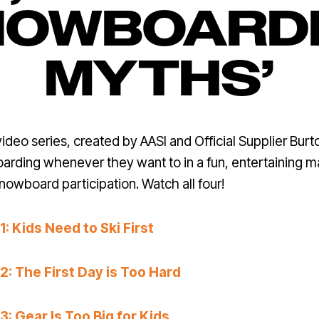
NOWBOARD
MYTHS’
eo series, created by AASI and Official Supplier Burt
arding whenever they want to in a fun, entertaining 
snowboard participation. Watch all four!
 Kids Need to Ski First
: The First Day is Too Hard
 Gear Is Too Big for Kids