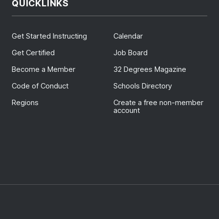
QUICKLINKS
Get Started Instructing
Calendar
Get Certified
Job Board
Become a Member
32 Degrees Magazine
Code of Conduct
Schools Directory
Regions
Create a free non-member
account