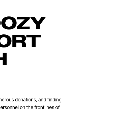
OOZY
PORT
H
nerous donations, and finding
ersonnel on the frontlines of