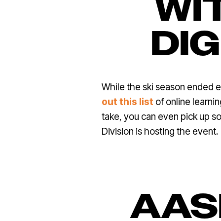
WIT
DI
While the ski season ended ea
out this list
of online learn
take, you can even pick up s
Division is hosting the event.
AAS