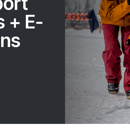
port
 + E-
ons