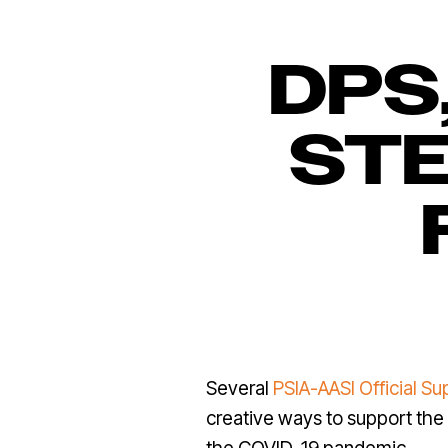
DPS
STE
Several
PSIA-AASI Official Su
creative ways to support the 