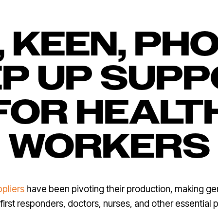
, KEEN, PH
P UP SUP
FOR HEALT
WORKERS
ppliers
have been pivoting their production, making ge
first responders, doctors, nurses, and other essential p