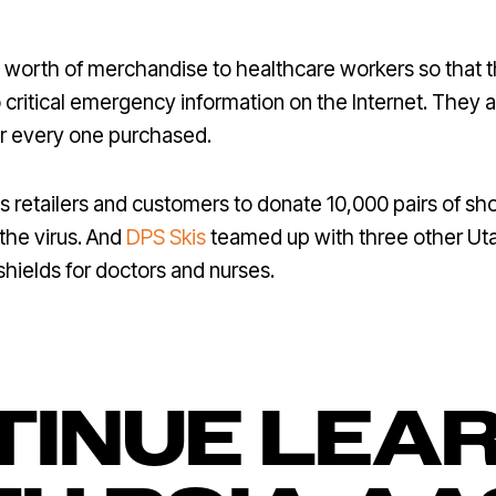
 worth of merchandise to healthcare workers so that 
 critical emergency information on the Internet. They 
 every one purchased.
s retailers and customers to donate 10,000 pairs of sh
 the virus. And
DPS Skis
teamed up with three other U
hields for doctors and nurses.
INUE LEA