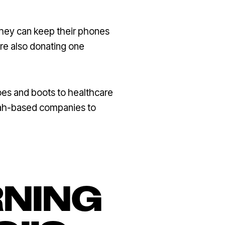
they can keep their phones
are also donating one
oes and boots to healthcare
tah-based companies to
RNING