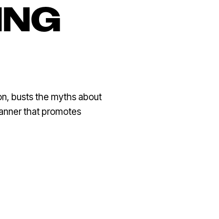
ING
on, busts the myths about
manner that promotes