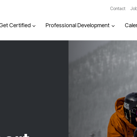
Contact
Job
Get Certified
Professional Development
Cale
,