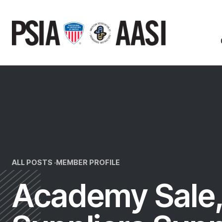
Skip
to
content
ALL POSTS ·
MEMBER PROFILE
Academy Sale