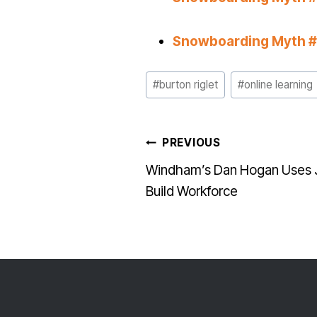
Snowboarding Myth #4
Post
#
burton riglet
#
online learning
Tags:
POST
PREVIOUS
Windham’s Dan Hogan Uses Jr
NAVI
Build Workforce