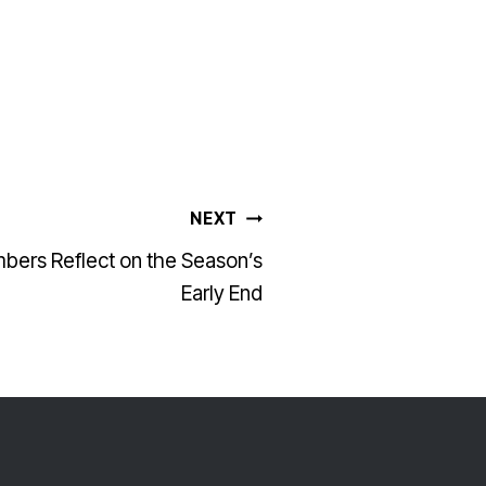
NEXT
bers Reflect on the Season’s
Early End