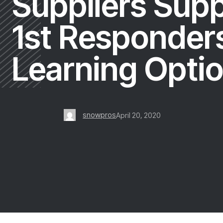
Suppliers Sup
1st Responders
Learning Opti
snowpros
April 20, 2020