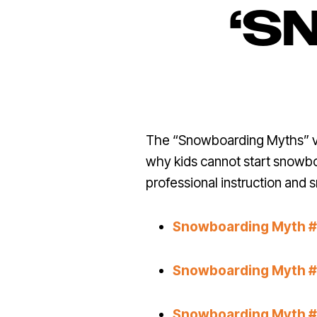
‘S
The “Snowboarding Myths” vid
why kids cannot start snowbo
professional instruction and 
Snowboarding Myth #1:
Snowboarding Myth #2
Snowboarding Myth #3: