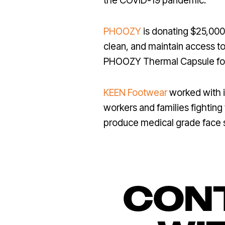
the COVID-19 pandemic.
PHOOZY
is donating $25,000
clean, and maintain access to
PHOOZY Thermal Capsule for
KEEN Footwear
worked with i
workers and families fighting
produce medical grade face s
CONT