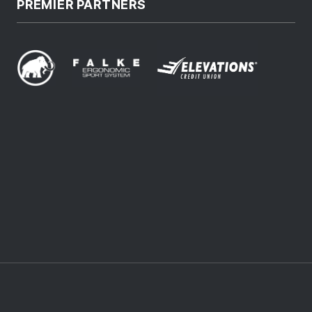
PREMIER PARTNERS