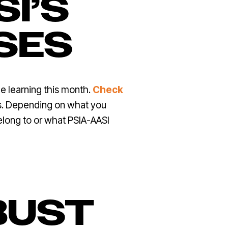
SI’S
SES
e learning this month.
Check
ns. Depending on what you
elong to or what PSIA-AASI
BUST