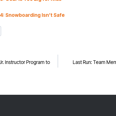
: Snowboarding Isn’t Safe
. Instructor Program to
Last Run: Team Mem
GATION