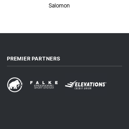
Salomon
PREMIER PARTNERS