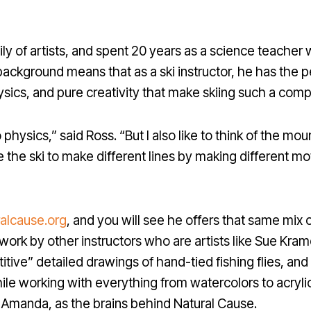
ily of artists, and spent 20 years as a science teache
background means that as a ski instructor, he has the per
ysics, and pure creativity that make skiing such a compe
o physics,” said Ross. “But I also like to think of the mou
 the ski to make different lines by making different 
ralcause.org
, and you will see he offers that same mix of
to work by other instructors who are artists like Sue Kr
itive” detailed drawings of hand-tied fishing flies, an
ile working with everything from watercolors to acrylic
e, Amanda, as the brains behind Natural Cause.