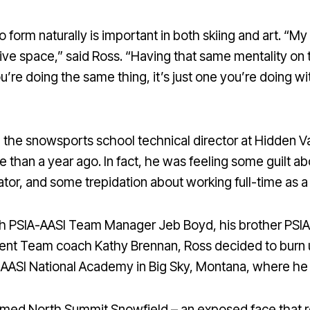
 form naturally is important in both skiing and art. “My 
tive space,” said Ross. “Having that same mentality on th
’re doing the same thing, it’s just one you’re doing wi
 the snowsports school technical director at Hidden Va
e than a year ago. In fact, he was feeling some guilt a
or, and some trepidation about working full-time as a sk
ith PSIA-AASI Team Manager Jeb Boyd, his brother PS
nt Team coach Kathy Brennan, Ross decided to burn u
A-AASI National Academy in Big Sky, Montana, where he
amed North Summit Snowfield – an exposed face that r