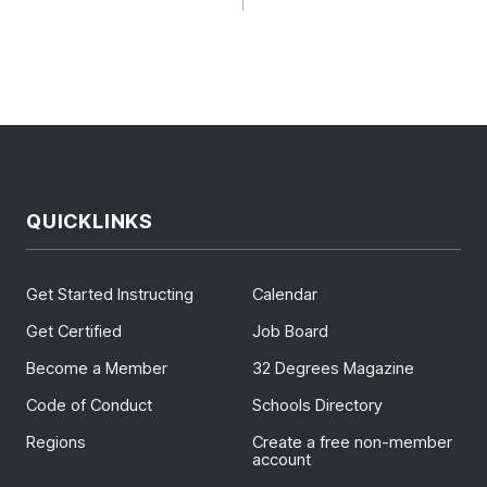
GATION
QUICKLINKS
Get Started Instructing
Calendar
Get Certified
Job Board
Become a Member
32 Degrees Magazine
Code of Conduct
Schools Directory
Regions
Create a free non-member
account