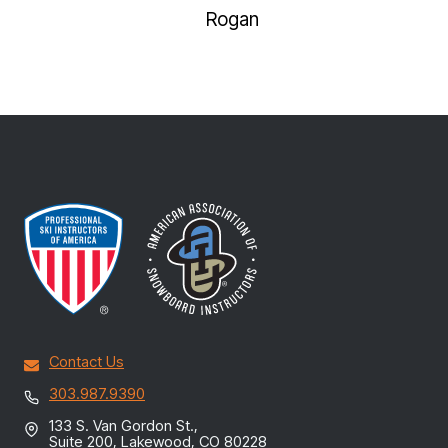
NAVI
Rogan
Contact Us
303.987.9390
133 S. Van Gordon St.,
Suite 200, Lakewood, CO 80228