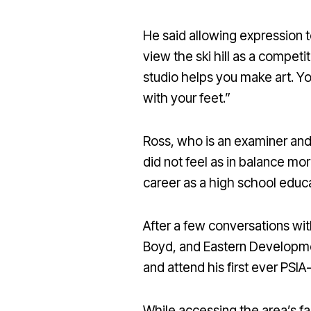
He said allowing expression to
view the ski hill as a competi
studio helps you make art. You
with your feet.”
Ross, who is an examiner and
did not feel as in balance mor
career as a high school educat
After a few conversations w
Boyd, and Eastern Developme
and attend his first ever PSI
While accessing the area’s f