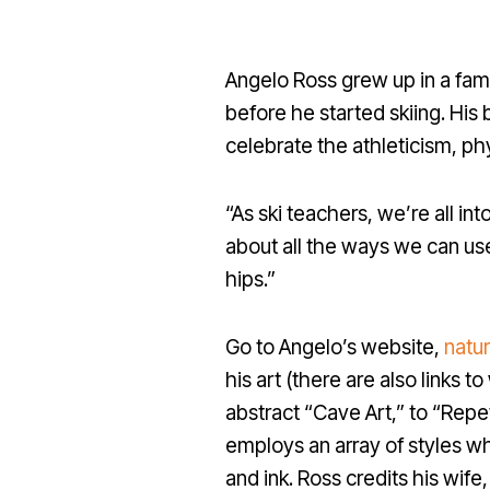
Angelo Ross grew up in a fam
before he started skiing. His 
celebrate the athleticism, ph
“As ski teachers, we’re all int
about all the ways we can use
hips.”
Go to Angelo’s website,
natu
his art (there are also links 
abstract “Cave Art,” to “Repet
employs an array of styles wh
and ink. Ross credits his wif