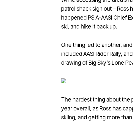
patrol shack sign out – Ross h
happened PSIA-AASI Chief Exe
ski, and hike it back up.
One thing led to another, an
included AASI Rider Rally, an
drawing of Big Sky’s Lone Pea
The hardest thing about the pr
year overall, as Ross has capp
skiing, and getting more than