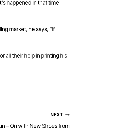
at’s happened in that time
ing market, he says, “If
or all their help in printing his
NEXT
Run – On with New Shoes from