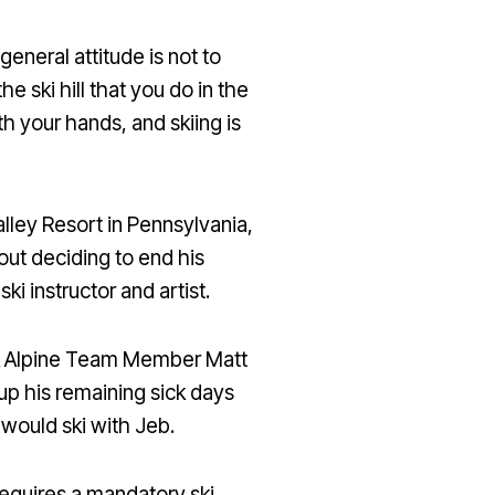
general attitude is not to
e ski hill that you do in the
th your hands, and skiing is
lley Resort in Pennsylvania,
bout deciding to end his
i instructor and artist.
IA Alpine Team Member Matt
p his remaining sick days
 would ski with Jeb.
equires a mandatory ski