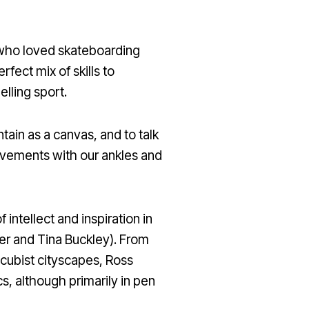
r who loved skateboarding
fect mix of skills to
lling sport.
ntain as a canvas, and to talk
movements with our ankles and
 intellect and inspiration in
amer and Tina Buckley). From
d cubist cityscapes, Ross
s, although primarily in pen