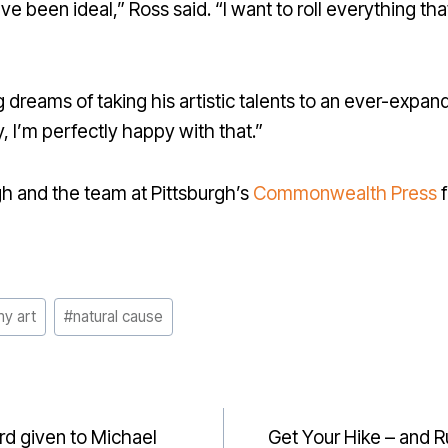
e been ideal,” Ross said. “I want to roll everything th
 dreams of taking his artistic talents to an ever-expand
, I’m perfectly happy with that.”
h and the team at Pittsburgh’s
Commonwealth Press
f
my art
#
natural cause
rd given to Michael
Get Your Hike – and 