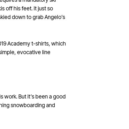
off his feet. It just so
skied down to grab Angelo’s
2019 Academy t-shirts, which
simple, evocative line
is work. But it’s been a good
eaching snowboarding and