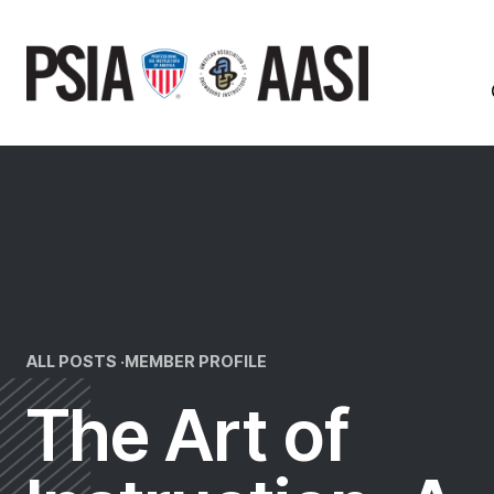
Skip
to
content
ALL POSTS ·
MEMBER PROFILE
The Art of