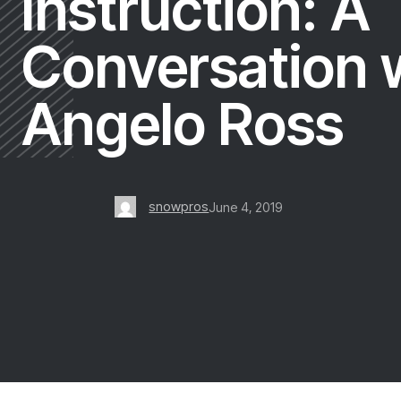
Instruction: A
Conversation 
Angelo Ross
snowpros
June 4, 2019