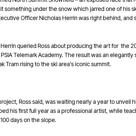
it something under the snow which jarred one of his skis 
cutive Officer Nicholas Herrin was right behind, and 
d Herrin queried Ross about producing the art for the 
d PSIA Telemark Academy. The result was an elegantly 
k Tram rising to the ski area’s iconic summit.
oject, Ross said, was waiting nearly a year to unveil h
ed his first full year as a professional artist, while t
 100 days on the slope.