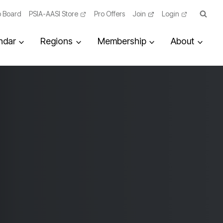
 Board
PSIA-AASI Store
Pro Offers
Join
Login
ndar
Regions
Membership
About