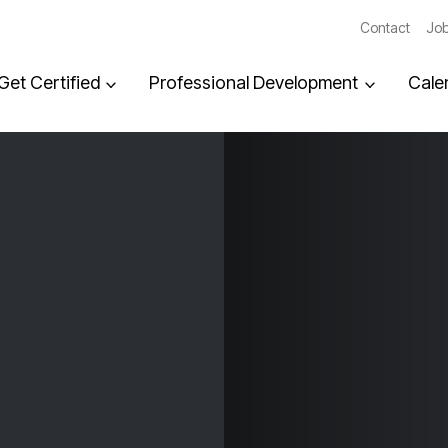
Contact
Job
Get Certified
Professional Development
Cale