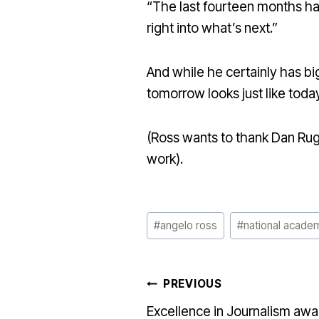
“The last fourteen months hav
right into what’s next.”
And while he certainly has big
tomorrow looks just like today
(Ross wants to thank Dan Rug
work).
Post
#
angelo ross
#
national acade
Tags:
POST
PREVIOUS
Excellence in Journalism awa