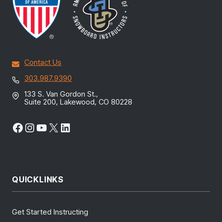
Contact Us
303.987.9390
133 S. Van Gordon St.,
Suite 200, Lakewood, CO 80228
Facebook
Instagram
YouTube
X
LinkedIn
QUICKLINKS
Get Started Instructing