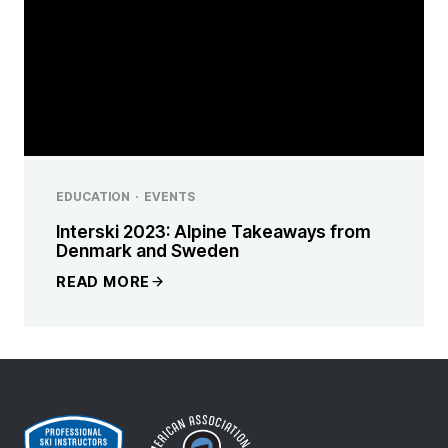
EDUCATION
·
EVENTS
Interski 2023: Alpine Takeaways from
Denmark and Sweden
READ MORE