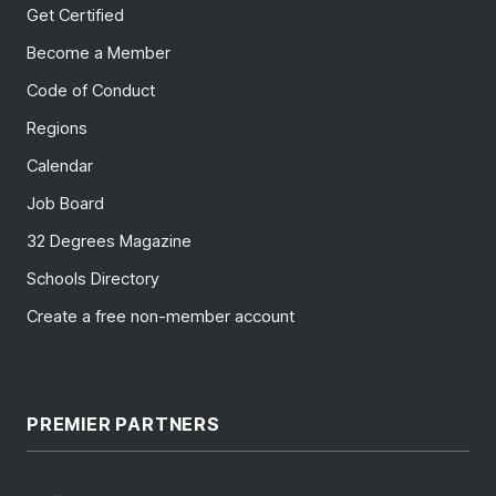
Get Certified
Become a Member
Code of Conduct
Regions
Calendar
Job Board
32 Degrees Magazine
Schools Directory
Create a free non-member account
PREMIER PARTNERS