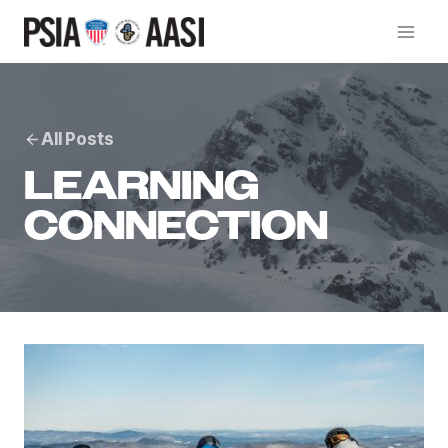
Skip
to
content
All Posts
LEARNING
CONNECTION