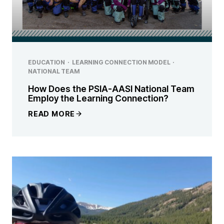
EDUCATION
·
LEARNING CONNECTION MODEL
·
NATIONAL TEAM
How Does the PSIA-AASI National Team
Employ the Learning Connection?
READ MORE