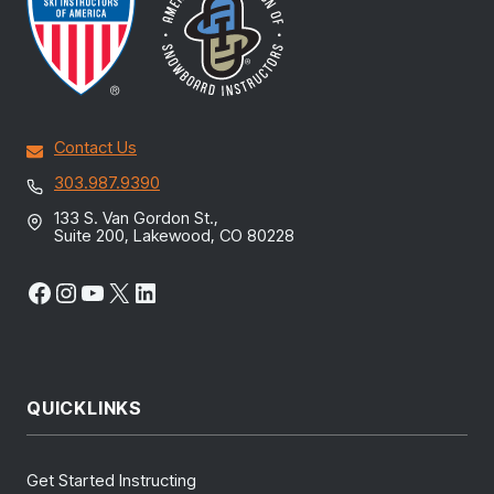
Contact Us
303.987.9390
133 S. Van Gordon St.,
Suite 200, Lakewood, CO 80228
Facebook
Instagram
YouTube
X
LinkedIn
QUICKLINKS
Get Started Instructing