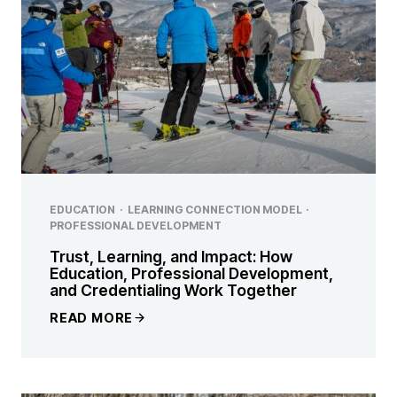
EDUCATION
·
LEARNING CONNECTION MODEL
·
PROFESSIONAL DEVELOPMENT
Trust, Learning, and Impact: How
Education, Professional Development,
and Credentialing Work Together
READ MORE