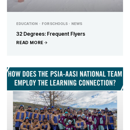
EDUCATION
·
FOR SCHOOLS
·
NEWS
32 Degrees: Frequent Flyers
READ MORE