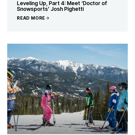
Leveling Up, Part 4: Meet ‘Doctor of
Snowsports’ Josh Pighetti
READ MORE