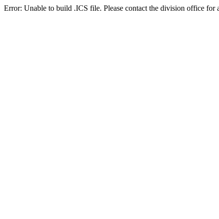
Error: Unable to build .ICS file. Please contact the division office for 