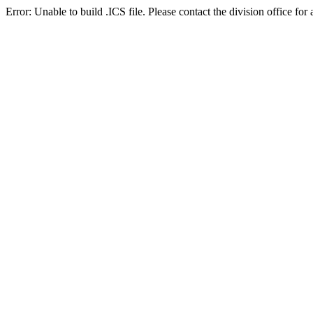
Error: Unable to build .ICS file. Please contact the division office for 