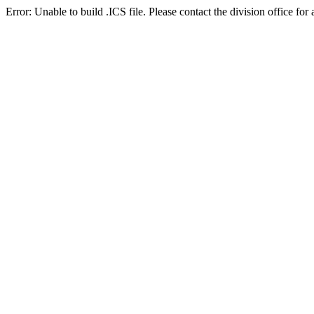
Error: Unable to build .ICS file. Please contact the division office for 