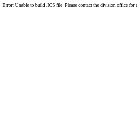
Error: Unable to build .ICS file. Please contact the division office for 