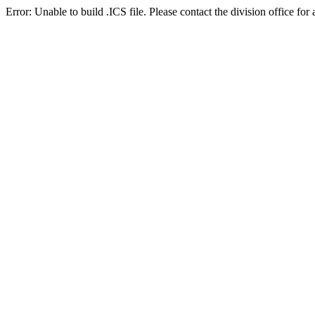
Error: Unable to build .ICS file. Please contact the division office for 