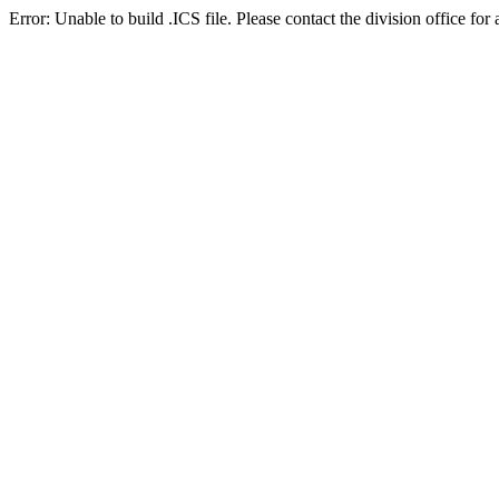
Error: Unable to build .ICS file. Please contact the division office for 