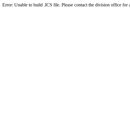
Error: Unable to build .ICS file. Please contact the division office for 