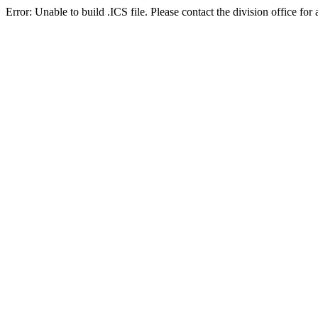
Error: Unable to build .ICS file. Please contact the division office for 