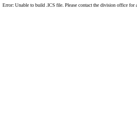
Error: Unable to build .ICS file. Please contact the division office for 