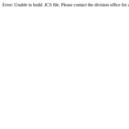
Error: Unable to build .ICS file. Please contact the division office for 