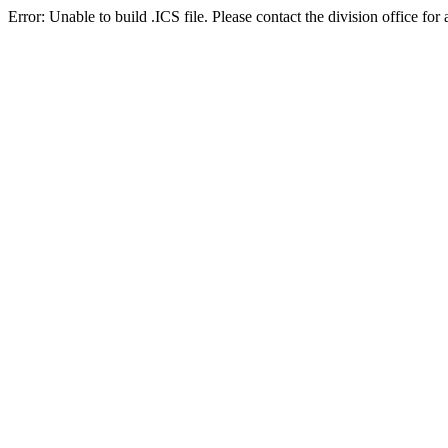
Error: Unable to build .ICS file. Please contact the division office for 